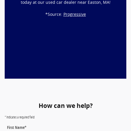
today at our used car dealer near Easton, MA!
*Source:
Progressive
How can we help?
* Indicates a required field
First Name
*