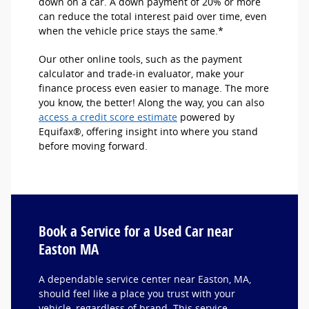
down on a car. A down payment of 20% or more
can reduce the total interest paid over time, even
when the vehicle price stays the same.*
Our other online tools, such as the payment
calculator and trade-in evaluator, make your
finance process even easier to manage. The more
you know, the better! Along the way, you can also
access a credit score estimate
powered by
Equifax®, offering insight into where you stand
before moving forward.
Book a Service for a Used Car near
Easton MA
A dependable service center near Easton, MA,
should feel like a place you trust with your
vehicle, regardless of brand. This service