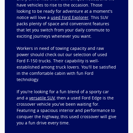
have vehicles to rise to the occasion. Those
looking to be ready for adventure at a moment's
notice will love a
used Ford Explorer
. This SUV
packs plenty of space and convenient features
that let you switch from your daily commute to
exciting journeys whenever you want.
Workers in need of towing capacity and raw
power should check out our selection of used
Ford F-150 trucks. Their capability is well-
established among truck lovers. You'll be satisfied
in the comfortable cabin with fun Ford
technology.
If you're looking for a fun blend of a sporty car
and a
versatile SUV
, then a used Ford Edge is the
crossover vehicle you've been waiting for.
Featuring a spacious interior and performance to
conquer the highway, this used crossover will give
you a fun drive every time.