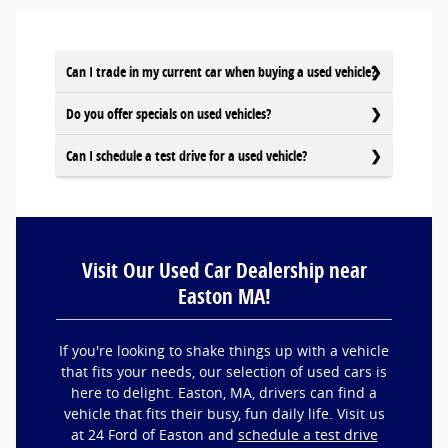
Can I trade in my current car when buying a used vehicle?
Do you offer specials on used vehicles?
Can I schedule a test drive for a used vehicle?
Visit Our Used Car Dealership near
Easton MA!
If you're looking to shake things up with a vehicle
that fits your needs, our selection of used cars is
here to delight. Easton, MA, drivers can find a
vehicle that fits their busy, fun daily life. Visit us
at 24 Ford of Easton and
schedule a test drive