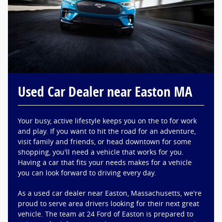
Used Car Dealer near Easton MA
Your busy, active lifestyle keeps you on the to for work
and play. If you want to hit the road for an adventure,
visit family and friends, or head downtown for some
shopping, you'll need a vehicle that works for you.
Having a car that fits your needs makes for a vehicle
you can look forward to driving every day.
As a used car dealer near Easton, Massachusetts, we're
proud to serve area drivers looking for their next great
vehicle. The team at 24 Ford of Easton is prepared to