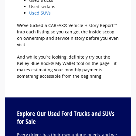
Used trucks
Used sedans
Used SUVs
We’ve tucked a CARFAX® Vehicle History Report™
into each listing so you can get the inside scoop
on ownership and service history before you even
visit.
And while you’re looking, definitely try out the
Kelley Blue Book® My Wallet tool on the page—it
makes estimating your monthly payments
something accessible from the beginning.
Explore Our Used Ford Trucks and SUVs
for Sale
Every driver has their own unique needs, and we