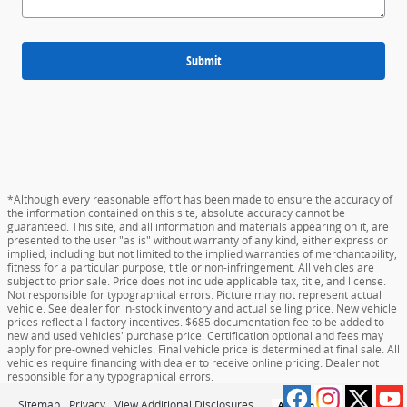
Submit
*Although every reasonable effort has been made to ensure the accuracy of
the information contained on this site, absolute accuracy cannot be
guaranteed. This site, and all information and materials appearing on it, are
presented to the user "as is" without warranty of any kind, either express or
implied, including but not limited to the implied warranties of merchantability,
fitness for a particular purpose, title or non-infringement. All vehicles are
subject to prior sale. Price does not include applicable tax, title, and license.
Not responsible for typographical errors. Picture may not represent actual
vehicle. See dealer for in-stock inventory and actual selling price. New vehicle
prices reflect all factory incentives. $685 documentation fee to be added to
new and used vehicles' purchase price. Certification optional and fees may
apply for pre-owned vehicles. Final vehicle price is determined at final sale. All
vehicles require financing with dealer to receive online pricing. Dealer not
responsible for any typographical errors.
Sitemap
Privacy
View Additional Disclosures