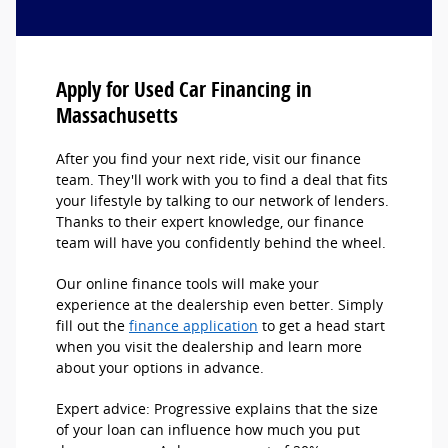
Apply for Used Car Financing in
Massachusetts
After you find your next ride, visit our finance
team. They'll work with you to find a deal that fits
your lifestyle by talking to our network of lenders.
Thanks to their expert knowledge, our finance
team will have you confidently behind the wheel.
Our online finance tools will make your
experience at the dealership even better. Simply
fill out the
finance application
to get a head start
when you visit the dealership and learn more
about your options in advance.
Expert advice: Progressive explains that the size
of your loan can influence how much you put