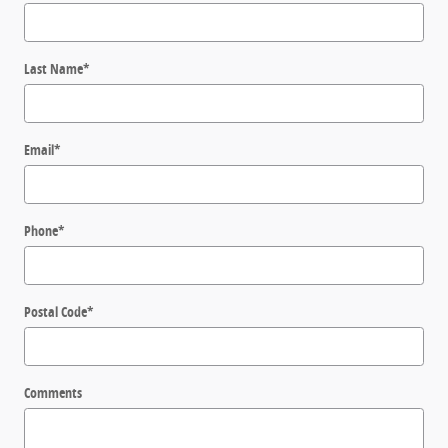
Last Name
*
Email
*
Phone
*
Postal Code
*
Comments