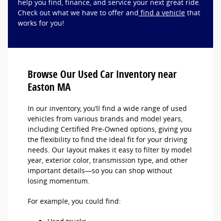
help you find, finance, and service your next great ride.
Check out what we have to offer and
find a vehicle
that
works for you!
Browse Our Used Car Inventory near
Easton MA
In our inventory, you’ll find a wide range of used
vehicles from various brands and model years,
including Certified Pre-Owned options, giving you
the flexibility to find the ideal fit for your driving
needs. Our layout makes it easy to filter by model
year, exterior color, transmission type, and other
important details—so you can shop without
losing momentum.
For example, you could find: