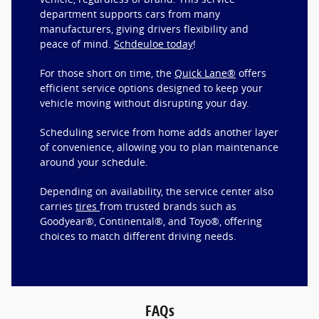
department supports cars from many
manufacturers, giving drivers flexibility and
peace of mind.
Schdeuloe today
!
For those short on time, the
Quick Lane®
offers
efficient service options designed to keep your
vehicle moving without disrupting your day.
Scheduling service from home adds another layer
of convenience, allowing you to plan maintenance
around your schedule.
Depending on availability, the service center also
carries
tires
from trusted brands such as
Goodyear®, Continental®, and Toyo®, offering
choices to match different driving needs.
FAQs