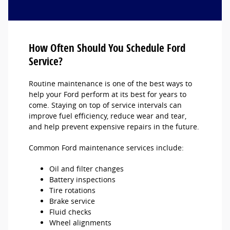
How Often Should You Schedule Ford
Service?
Routine maintenance is one of the best ways to
help your Ford perform at its best for years to
come. Staying on top of service intervals can
improve fuel efficiency, reduce wear and tear,
and help prevent expensive repairs in the future.
Common Ford maintenance services include:
Oil and filter changes
Battery inspections
Tire rotations
Brake service
Fluid checks
Wheel alignments