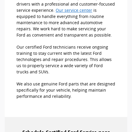
drivers with a professional and customer-focused
service experience.
Our service center
is
equipped to handle everything from routine
maintenance to more advanced automotive
repairs. We work hard to make servicing your
Ford as convenient and transparent as possible.
Our certified Ford technicians receive ongoing
training to stay current with the latest Ford
technologies and repair procedures. This allows
us to properly service a wide variety of Ford
trucks and SUVs.
We also use genuine Ford parts that are designed
specifically for your vehicle, helping maintain
performance and reliability.