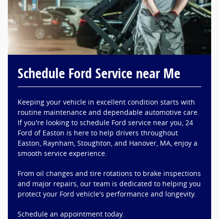
Schedule Ford Service near Me
Keeping your vehicle in excellent condition starts with
routine maintenance and dependable automotive care.
If you're looking to schedule Ford service near you, 24
Ford of Easton is here to help drivers throughout
Easton, Raynham, Stoughton, and Hanover, MA, enjoy a
smooth service experience.
From oil changes and tire rotations to brake inspections
and major repairs, our team is dedicated to helping you
protect your Ford vehicle's performance and longevity.
Schedule an appointment today.