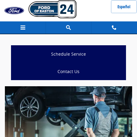
Schedule Service
Skip to main content
Español
Schedule Service
Contact Us