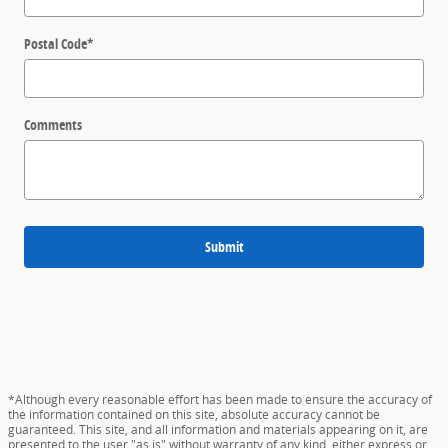
Postal Code
*
Comments
Submit
*Although every reasonable effort has been made to ensure the accuracy of
the information contained on this site, absolute accuracy cannot be
guaranteed. This site, and all information and materials appearing on it, are
presented to the user "as is" without warranty of any kind, either express or