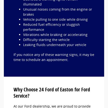
illuminated
Unusual noises coming from the engine or
brakes
Vehicle pulling to one side while driving
Reduced fuel efficiency or sluggish
performance
Vibrations while braking or accelerating
Difficulty starting the vehicle
Leaking fluids underneath your vehicle
If you notice any of these warning signs, it may be
time to schedule an appointment.
Why Choose 24 Ford of Easton for Ford
Service?
At our Ford dealership, we are proud to provide