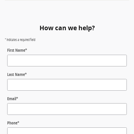
How can we help?
* Indicates a required field
First Name
*
Last Name
*
Email
*
Phone
*