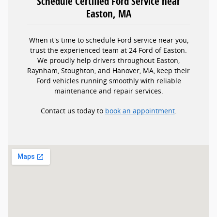
Schedule Certified Ford Service near
Easton, MA
When it's time to schedule Ford service near you,
trust the experienced team at 24 Ford of Easton.
We proudly help drivers throughout Easton,
Raynham, Stoughton, and Hanover, MA, keep their
Ford vehicles running smoothly with reliable
maintenance and repair services.
Contact us today to
book an appointment
.