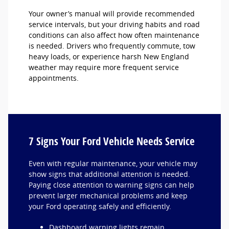
Your owner’s manual will provide recommended
service intervals, but your driving habits and road
conditions can also affect how often maintenance
is needed. Drivers who frequently commute, tow
heavy loads, or experience harsh New England
weather may require more frequent service
appointments.
7 Signs Your Ford Vehicle Needs Service
Even with regular maintenance, your vehicle may
show signs that additional attention is needed.
Paying close attention to warning signs can help
prevent larger mechanical problems and keep
your Ford operating safely and efficiently.
Dashboard warning lights remain