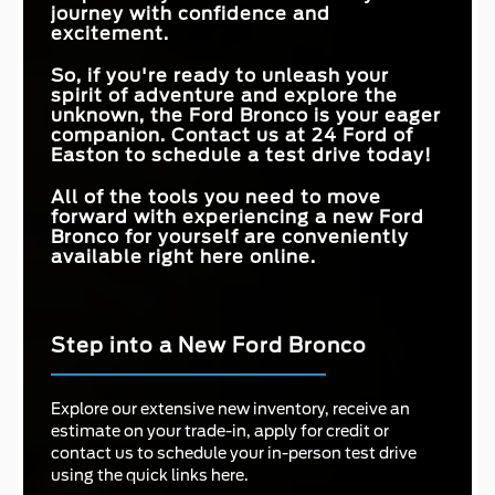
journey with confidence and
excitement.
So, if you're ready to unleash your
spirit of adventure and explore the
unknown, the Ford Bronco is your eager
companion. Contact us at
24 Ford of
Easton
to schedule a test drive today!
All of the tools you need to move
forward with experiencing a new Ford
Bronco for yourself are conveniently
available right here online.
Step into a New Ford Bronco
Explore our extensive new inventory, receive an
estimate on your trade-in, apply for credit or
contact us to schedule your in-person test drive
using the quick links here.