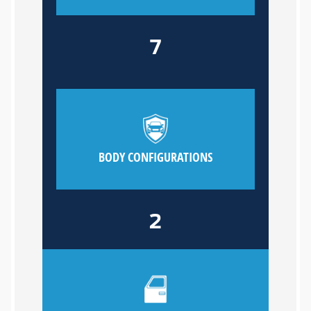
7
BODY CONFIGURATIONS
2