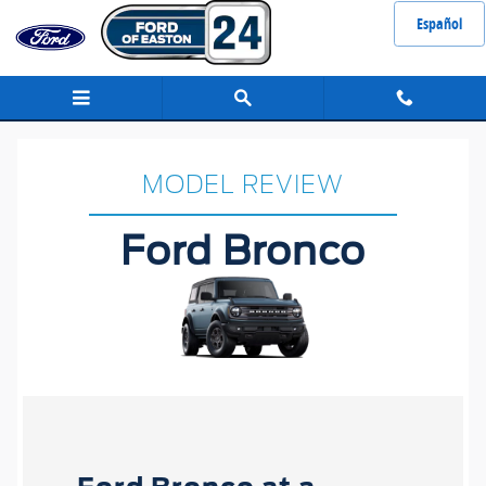
Ford Bronco
Skip to main content
Español
MODEL REVIEW
Ford Bronco