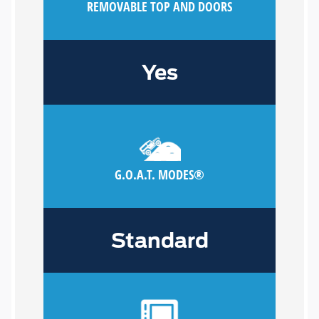
REMOVABLE TOP AND DOORS
Yes
G.O.A.T. MODES®
Standard