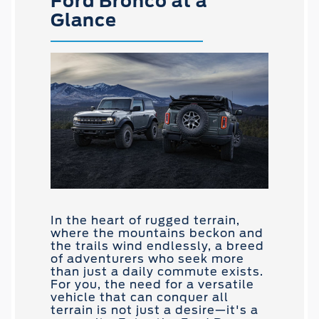
Ford Bronco at a
Glance
In the heart of rugged terrain,
where the mountains beckon and
the trails wind endlessly, a breed
of adventurers who seek more
than just a daily commute exists.
For you, the need for a versatile
vehicle that can conquer all
terrain is not just a desire—it's a