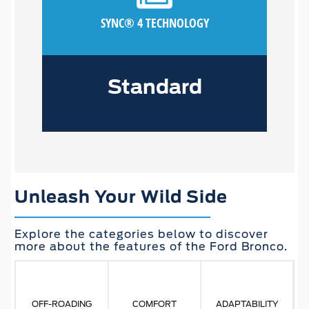
SYNC® 4 TECHNOLOGY
Standard
Unleash Your Wild Side
Explore the categories below to discover
more about the features of the Ford Bronco.
OFF-ROADING
COMFORT
ADAPTABILITY