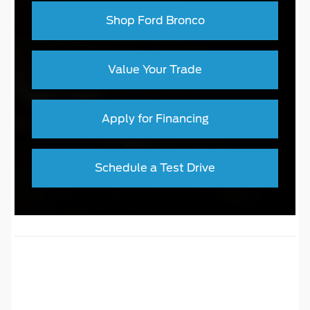
Shop Ford Bronco
Value Your Trade
Apply for Financing
Schedule a Test Drive