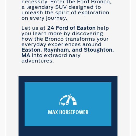
necessity. Enter the Ford Bronco,
a legendary SUV designed to
unleash the spirit of exploration
on every journey.
Let us at
24 Ford of Easton
help
you learn more by discovering
how the Bronco transforms your
everyday experiences around
Easton, Raynham, and Stoughton,
MA
into extraordinary
adventures.
MAX HORSEPOWER