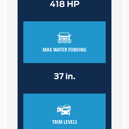
418 HP
MAX WATER FORDING
37 in.
TRIM LEVELS