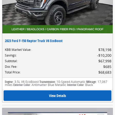
2023 Ford F-150 Raptor Truck V6 EcoBoost
$78,198
KBB Market Value
:
$10,200
Savings
:
$67,998
Subtotal
:
$685
Doc Fee
:
$68,683
Total Price
:
Engine
: 3.5L V6 EcoBoost
Transmission
: 10-Speed Automatic
Mileage
: 17,067
miles
Exterior Color
: Antimatter Blue Metallic
Interior Color
: Black
View Details