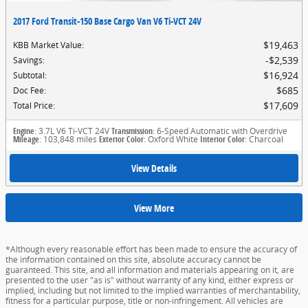
2017 Ford Transit-150 Base Cargo Van V6 Ti-VCT 24V
$19,463
KBB Market Value
:
$2,539
Savings
:
$16,924
Subtotal
:
$685
Doc Fee
:
$17,609
Total Price
:
Engine
: 3.7L V6 Ti-VCT 24V
Transmission
: 6-Speed Automatic with Overdrive
Mileage
: 103,848 miles
Exterior Color
: Oxford White
Interior Color
: Charcoal
View Details
View More
*Although every reasonable effort has been made to ensure the accuracy of
the information contained on this site, absolute accuracy cannot be
guaranteed. This site, and all information and materials appearing on it, are
presented to the user "as is" without warranty of any kind, either express or
implied, including but not limited to the implied warranties of merchantability,
fitness for a particular purpose, title or non-infringement. All vehicles are