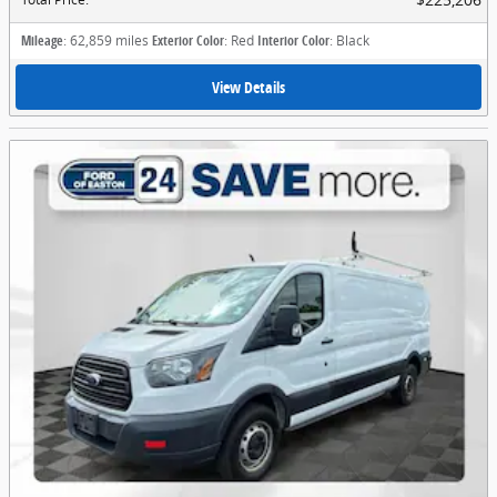
Mileage
: 62,859 miles
Exterior Color
: Red
Interior Color
: Black
View Details