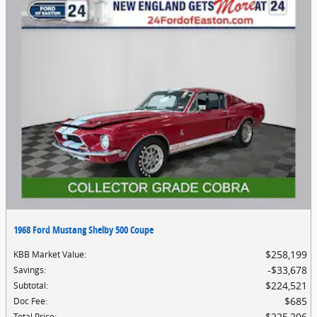
1968 Ford Mustang Shelby 500 Coupe
$258,199
KBB Market Value
:
$33,678
Savings
:
$224,521
Subtotal
:
$685
Doc Fee
:
$225,206
Total Price
: