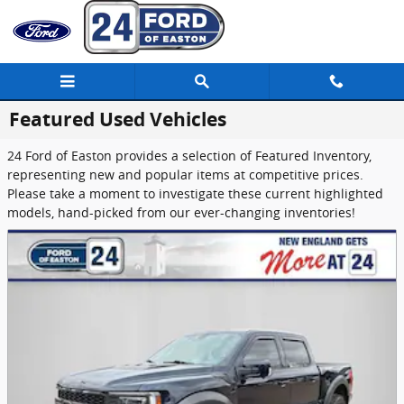
Skip to main content
Featured Used Vehicles
24 Ford of Easton provides a selection of Featured Inventory,
representing new and popular items at competitive prices.
Please take a moment to investigate these current highlighted
models, hand-picked from our ever-changing inventories!