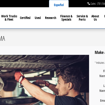
Sales
:
(781) 5
Español
Work Trucks
Finance &
Service &
About
Certified
Used
Research
& Fleet
Specials
Parts
Us
 MA
Make 
* Indicates 
F
Na
L
Na
Ema