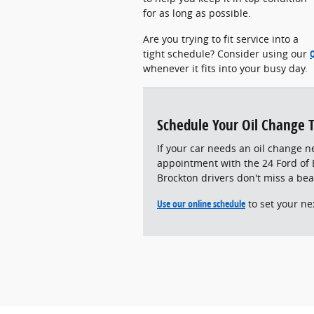
for as long as possible.
Are you trying to fit service into a
tight schedule? Consider using our
whenever it fits into your busy day.
Schedule Your Oil Change 
If your car needs an oil change n
appointment with the 24 Ford of E
Brockton drivers don't miss a bea
Use our online schedule
to set your ne