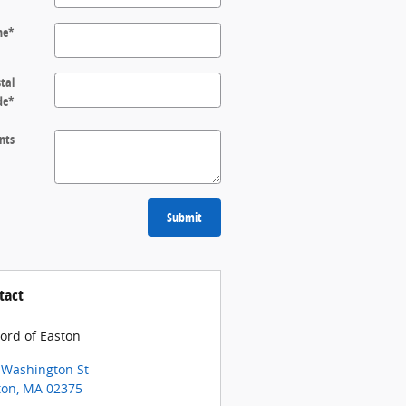
ne
*
tal
de
*
nts
Submit
tact
Ford of Easton
 Washington St
ton
,
MA
02375