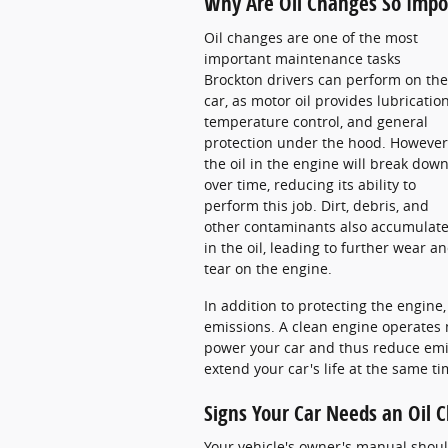
Why Are Oil Changes So Impor
Oil changes are one of the most
important maintenance tasks
Brockton drivers can perform on the
car, as motor oil provides lubrication
temperature control, and general
protection under the hood. However
the oil in the engine will break dow
over time, reducing its ability to
perform this job. Dirt, debris, and
other contaminants also accumulat
in the oil, leading to further wear a
tear on the engine.
In addition to protecting the engine
emissions. A clean engine operates 
power your car and thus reduce emis
extend your car's life at the same t
Signs Your Car Needs an Oil 
Your vehicle's owner's manual shoul