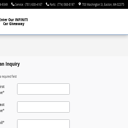
44-9349
Service
:
(781) 630-4167
Parts
:
(774) 568-8197
703 Washington St
Easton
,
MA
02375
Enter Our INFINITI
Car Giveaway
an Inquiry
a required field
irst
me
*
ast
me
*
il
*