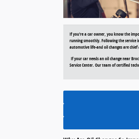
If you're a car owner, you know the impo
running smoothly. Following the service i
automotive life-and oil changes are chi
If your car needs an oil change near Bro
Service Center. Our team of certified techn