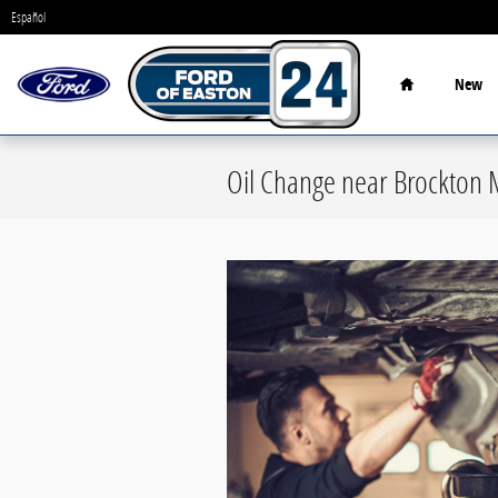
Skip to main content
Español
Home
New
Oil Change near Brockton