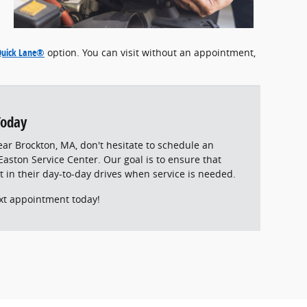
Quick Lane®
option. You can visit without an appointment,
Today
ear Brockton, MA, don't hesitate to schedule an
aston Service Center. Our goal is to ensure that
t in their day-to-day drives when service is needed.
xt appointment today!