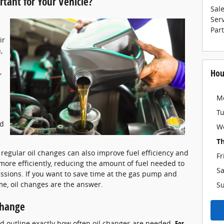
tant for Your Vehicle?
Sal
Ser
Par
ir
,
,
Hou
n
M
T
e
nd
W
T
, regular oil changes can also improve fuel efficiency and
Fr
more efficiently, reducing the amount of fuel needed to
Sa
sions. If you want to save time at the gas pump and
ime, oil changes are the answer.
S
Change
d outline exactly how often oil changes are needed.
For