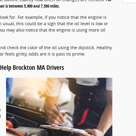
at is between 5,000 and 7,500 miles.
ook for. For example, if you notice that the engine is
sual, this could be a sign that the oil level is low or
ow, you may also notice that the engine is using more oil
d check the color of the oil using the dipstick. Healthy
or feels gritty, odds are it is past its prime.
o Help Brockton MA Drivers
e
l.