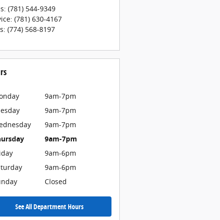
es
:
(781) 544-9349
vice
:
(781) 630-4167
ts
:
(774) 568-8197
rs
onday
9am-7pm
uesday
9am-7pm
ednesday
9am-7pm
hursday
9am-7pm
iday
9am-6pm
turday
9am-6pm
unday
Closed
See All Department Hours