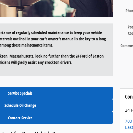
Pho
Pos
rtance of regularly scheduled maintenance to keep your vehicle
Co
ntervals outlined in your car's owner's manual is the key to a long
ef among those maintenance items.
Comme
ckton, Massachusetts, look no further than the 24 Ford of Easton
icians will gladly assist any Brockton drivers.
Service Specials
Con
Schedule Oil Change
24 
Contact Service
703
Eas