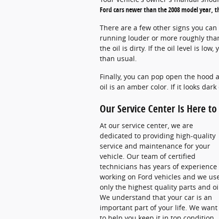
Ford cars newer than the 2008 model year, th
There are a few other signs you can l
running louder or more roughly than u
the oil is dirty. If the oil level is l
than usual.
Finally, you can pop open the hood an
oil is an amber color. If it looks dark 
Our Service Center Is Here t
At our service center, we are
dedicated to providing high-quality
service and maintenance for your
vehicle. Our team of certified
technicians has years of experience
working on Ford vehicles and we us
only the highest quality parts and oi
We understand that your car is an
important part of your life. We want
to help you keep it in top condition