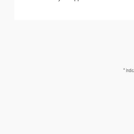
* Indic