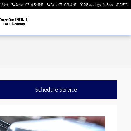
44-9349
Service
:
(781) 630-4167
Parts
:
(774) 568-8197
703 Washington St
Easton
,
MA
02375
Enter Our INFINITI
Car Giveaway
Schedule Service