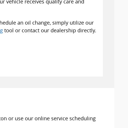
r vehicle receives quality care and
edule an oil change, simply utilize our
ng
tool or contact our dealership directly.
ton or use our online service scheduling