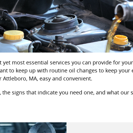
 yet most essential services you can provide for your v
ant to keep up with routine oil changes to keep your 
 Attleboro, MA, easy and convenient.
 the signs that indicate you need one, and what our se