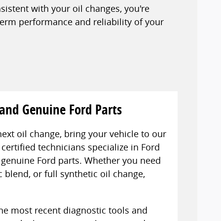
stent with your oil changes, you're
term performance and reliability of your
 and Genuine Ford Parts
next oil change, bring your vehicle to our
certified technicians specialize in Ford
ly genuine Ford parts. Whether you need
 blend, or full synthetic oil change,
the most recent diagnostic tools and