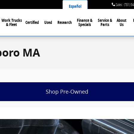
Sales
:
(781) 5
Español
Work Trucks
Finance &
Service &
About
Certified
Used
Research
& Fleet
Specials
Parts
Us
eboro MA
Shop Pre-Owned