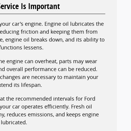
ervice Is Important
 your car's engine. Engine oil lubricates the
reducing friction and keeping them from
, engine oil breaks down, and its ability to
functions lessens.
he engine can overheat, parts may wear
nd overall performance can be reduced.
l changes are necessary to maintain your
tend its lifespan.
 at the recommended intervals for Ford
your car operates efficiently. Fresh oil
y, reduces emissions, and keeps engine
lubricated.