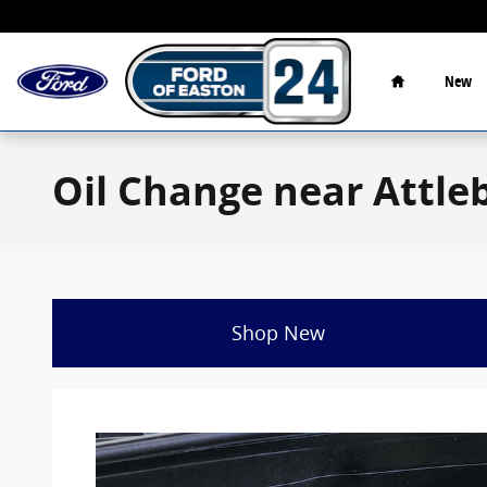
Skip to main content
Home
New
Oil Change near Attl
Shop New