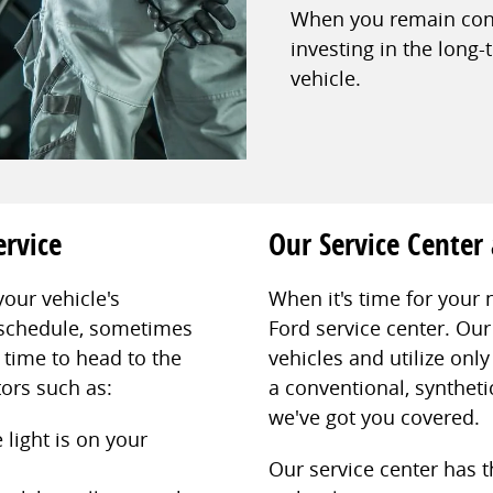
When you remain consi
investing in the long-
vehicle.
ervice
Our Service Center
your vehicle's
When it's time for your 
schedule, sometimes
Ford service center. Our 
s time to head to the
vehicles and utilize on
tors such as:
a conventional, synthetic
we've got you covered.
 light is on your
Our service center has 