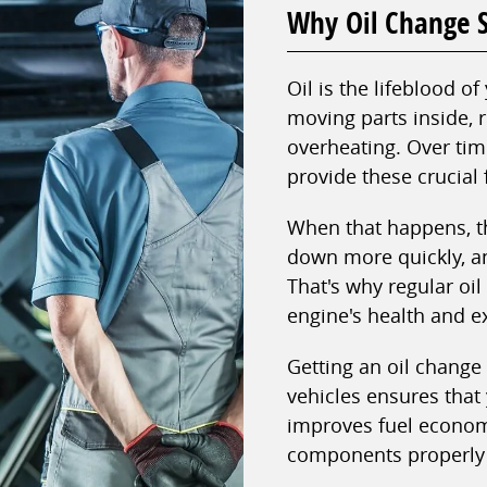
Why Oil Change S
Oil is the lifeblood of
moving parts inside, 
overheating. Over time
provide these crucial 
When that happens, t
down more quickly, a
That's why regular oi
engine's health and ex
Getting an oil change
vehicles ensures that 
improves fuel econom
components properly 