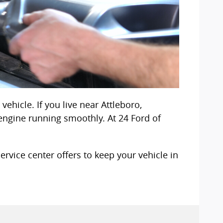
ehicle. If you live near Attleboro,
engine running smoothly. At 24 Ford of
rvice center offers to keep your vehicle in