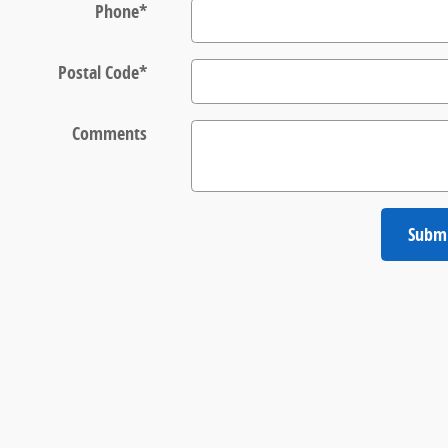
Phone
*
Postal Code
*
Comments
Subm