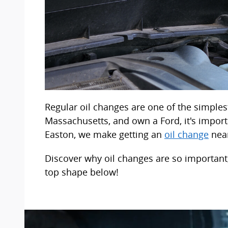
Regular oil changes are one of the simplest
Massachusetts, and own a Ford, it's import
Easton, we make getting an
oil change
near
Discover why oil changes are so important,
top shape below!