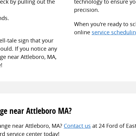
eck by pulling out the
technology to ensure you
precision.
nds.
When you're ready to sch
online
service scheduli
ll-tale sign that your
ould. If you notice any
nge near Attleboro, MA,
!
ge near Attleboro MA?
hange near Attleboro, MA?
Contact us
at 24 Ford of Eas
d service center today!