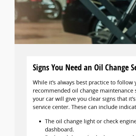
Signs You Need an Oil Change S
While it's always best practice to follow 
recommended oil change maintenance 
your car will give you clear signs that it'
service center. These can include indica
The oil change light or check engine
dashboard.