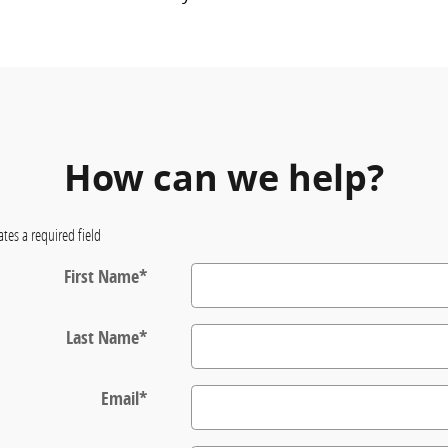
How can we help?
ates a required field
First Name
*
Last Name
*
Email
*