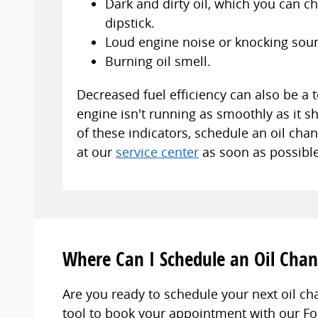
Dark and dirty oil, which you can ch
dipstick.
Loud engine noise or knocking sou
Burning oil smell.
Decreased fuel efficiency can also be a te
engine isn't running as smoothly as it sh
of these indicators, schedule an oil cha
at our
service center
as soon as possible
Where Can I Schedule an Oil Chan
Are you ready to schedule your next oil c
tool to book your appointment with our For