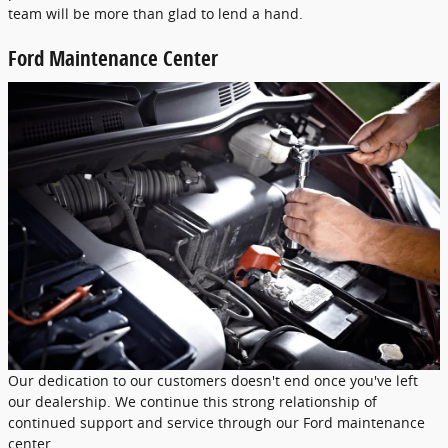
team will be more than glad to lend a hand.
Ford Maintenance Center
Our dedication to our customers doesn't end once you've left
our dealership. We continue this strong relationship of
continued support and service through our Ford maintenance
center.