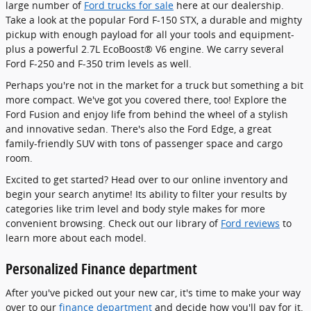
large number of
Ford trucks for sale
here at our dealership.
Take a look at the popular Ford F-150 STX, a durable and mighty
pickup with enough payload for all your tools and equipment-
plus a powerful 2.7L EcoBoost® V6 engine. We carry several
Ford F-250 and F-350 trim levels as well.
Perhaps you're not in the market for a truck but something a bit
more compact. We've got you covered there, too! Explore the
Ford Fusion and enjoy life from behind the wheel of a stylish
and innovative sedan. There's also the Ford Edge, a great
family-friendly SUV with tons of passenger space and cargo
room.
Excited to get started? Head over to our online inventory and
begin your search anytime! Its ability to filter your results by
categories like trim level and body style makes for more
convenient browsing. Check out our library of
Ford reviews
to
learn more about each model.
Personalized Finance department
After you've picked out your new car, it's time to make your way
over to our
finance department
and decide how you'll pay for it.