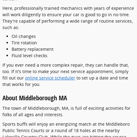
Here, professionally trained mechanics with years of experience
will work diligently to ensure your car is good to go in no time.
They're capable of performing a wide range of routine services,
such as:
Oil changes
Tire rotation
Battery replacement
Fluid level checks
If you ever need a more complex repair, they can handle that,
too. If it's time to make your next service appointment, simply
fill out our
online service scheduler
to set up a date and time
that works for you.
About Middleborough MA
The town of Middleborough, MA, is full of exciting activities for
folks of all ages and interests.
Sports buffs will enjoy an energizing match at the Middleboro
Public Tennis Courts or a round of 18 holes at the nearby
Lakeville Country Club. While the guys are hitting the course,