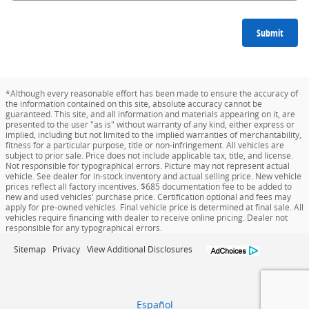
Submit
*Although every reasonable effort has been made to ensure the accuracy of
the information contained on this site, absolute accuracy cannot be
guaranteed. This site, and all information and materials appearing on it, are
presented to the user "as is" without warranty of any kind, either express or
implied, including but not limited to the implied warranties of merchantability,
fitness for a particular purpose, title or non-infringement. All vehicles are
subject to prior sale. Price does not include applicable tax, title, and license.
Not responsible for typographical errors. Picture may not represent actual
vehicle. See dealer for in-stock inventory and actual selling price. New vehicle
prices reflect all factory incentives. $685 documentation fee to be added to
new and used vehicles' purchase price. Certification optional and fees may
apply for pre-owned vehicles. Final vehicle price is determined at final sale. All
vehicles require financing with dealer to receive online pricing. Dealer not
responsible for any typographical errors.
Sitemap
Privacy
View Additional Disclosures
Español