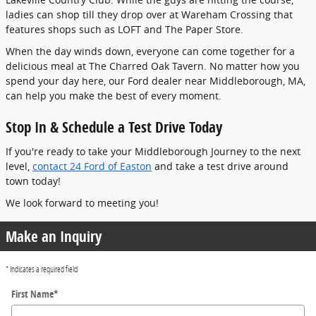
ladies can shop till they drop over at Wareham Crossing that
features shops such as LOFT and The Paper Store.
When the day winds down, everyone can come together for a
delicious meal at The Charred Oak Tavern. No matter how you
spend your day here, our Ford dealer near Middleborough, MA,
can help you make the best of every moment.
Stop In & Schedule a Test Drive Today
If you're ready to take your Middleborough Journey to the next
level,
contact 24 Ford of Easton
and take a test drive around
town today!
We look forward to meeting you!
Make an Inquiry
* Indicates a required field
First Name
*