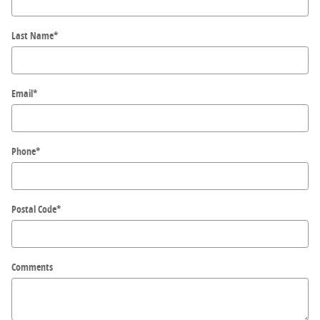
Last Name
*
Email
*
Phone
*
Postal Code
*
Comments