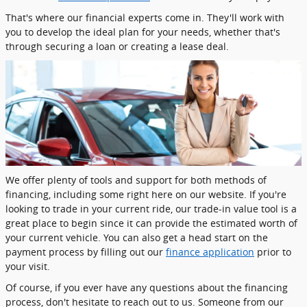
That's where our financial experts come in. They'll work with
you to develop the ideal plan for your needs, whether that's
through securing a loan or creating a lease deal.
We offer plenty of tools and support for both methods of
financing, including some right here on our website. If you're
looking to trade in your current ride, our trade-in value tool is a
great place to begin since it can provide the estimated worth of
your current vehicle. You can also get a head start on the
payment process by filling out our
finance application
prior to
your visit.
Of course, if you ever have any questions about the financing
process, don't hesitate to reach out to us. Someone from our