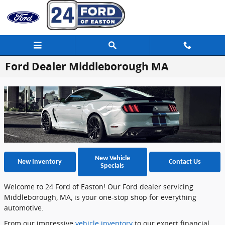
Skip to main content
Ford Dealer Middleborough MA
New Vehicle
New Inventory
Contact Us
Specials
Welcome to 24 Ford of Easton! Our Ford dealer servicing
Middleborough, MA, is your one-stop shop for everything
automotive.
From our impressive
vehicle inventory
to our expert financial