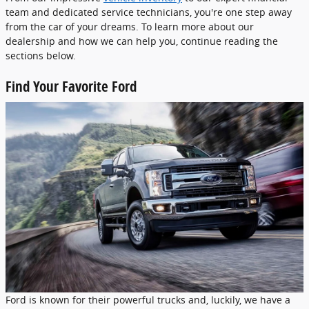
team and dedicated service technicians, you're one step away
from the car of your dreams. To learn more about our
dealership and how we can help you, continue reading the
sections below.
Find Your Favorite Ford
Ford is known for their powerful trucks and, luckily, we have a