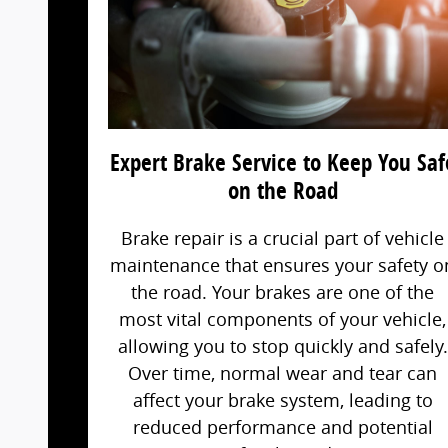
Expert Brake Service to Keep You Saf
on the Road
Brake repair is a crucial part of vehicle
maintenance that ensures your safety o
the road. Your brakes are one of the
most vital components of your vehicle,
allowing you to stop quickly and safely.
Over time, normal wear and tear can
affect your brake system, leading to
reduced performance and potential