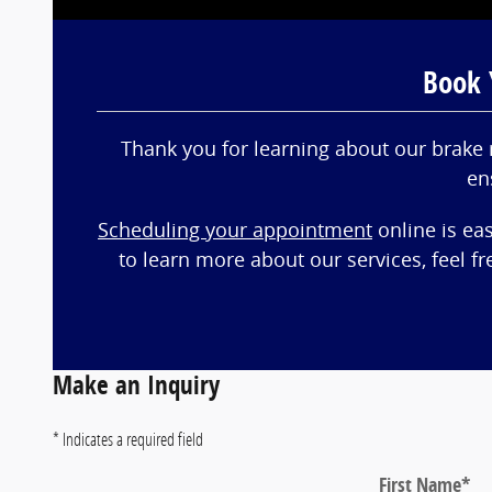
Book 
Thank you for learning about our brake 
en
Scheduling your appointment
online is ea
to learn more about our services, feel f
Make an Inquiry
* Indicates a required field
First Name
*