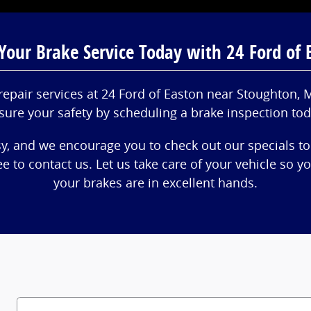
Your Brake Service Today with 24 Ford of 
repair services at 24 Ford of Easton near Stoughton,
sure your safety by scheduling a brake inspection tod
sy, and we encourage you to check out our specials to
ree to contact us. Let us take care of your vehicle so 
your brakes are in excellent hands.