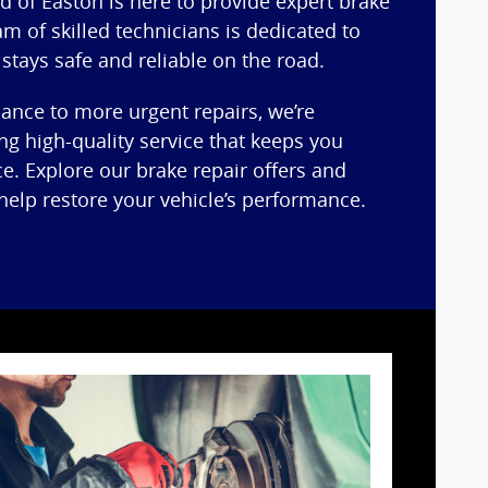
d of Easton is here to provide expert brake
am of skilled technicians is dedicated to
 stays safe and reliable on the road.
nce to more urgent repairs, we’re
ng high-quality service that keeps you
ce. Explore our brake repair offers and
elp restore your vehicle’s performance.