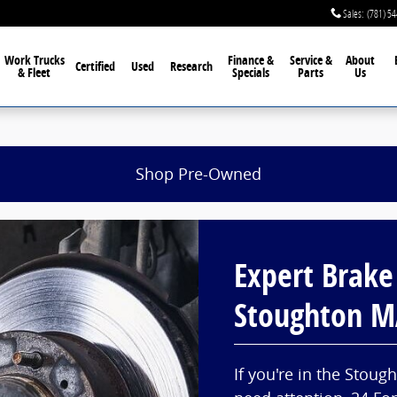
Sales
:
(781) 5
Work Trucks
Finance &
Service &
About
Certified
Used
Research
& Fleet
Specials
Parts
Us
Shop Pre-Owned
Expert Brake
Stoughton 
If you're in the Stou