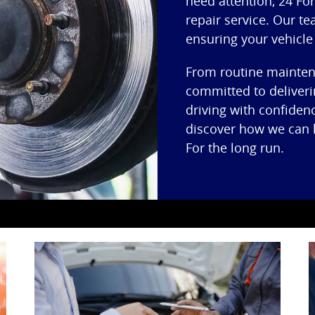
need attention, 24 For
repair service. Our te
ensuring your vehicle
From routine maintena
committed to deliveri
driving with confiden
discover how we can h
For the long run.