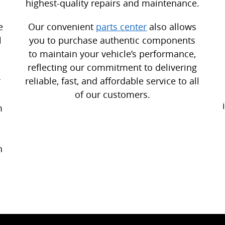
highest-quality repairs and maintenance.
e
Our convenient
parts center
also allows
l
you to purchase authentic components
to maintain your vehicle’s performance,
reflecting our commitment to delivering
r
reliable, fast, and affordable service to all
of our customers.
m
n