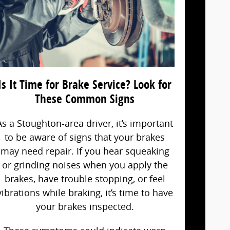
Is It Time for Brake Service? Look for
These Common Signs
As a Stoughton-area driver, it’s important
to be aware of signs that your brakes
may need repair. If you hear squeaking
or grinding noises when you apply the
brakes, have trouble stopping, or feel
vibrations while braking, it’s time to have
your brakes inspected.