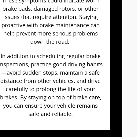
These symptoms could indicate worn
brake pads, damaged rotors, or other
issues that require attention. Staying
proactive with brake maintenance can
help prevent more serious problems
down the road.
In addition to scheduling regular brake
inspections, practice good driving habits
—avoid sudden stops, maintain a safe
distance from other vehicles, and drive
carefully to prolong the life of your
brakes. By staying on top of brake care,
you can ensure your vehicle remains
safe and reliable.