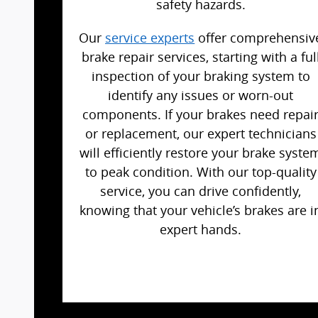
safety hazards.
Our
service experts
offer comprehensiv
brake repair services, starting with a ful
inspection of your braking system to
identify any issues or worn-out
components. If your brakes need repai
or replacement, our expert technicians
will efficiently restore your brake syste
to peak condition. With our top-quality
service, you can drive confidently,
knowing that your vehicle’s brakes are i
expert hands.