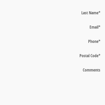
Last Name
*
Email
*
Phone
*
Postal Code
*
Comments