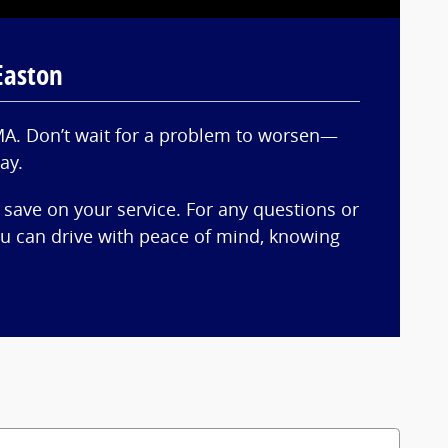
Easton
 MA. Don’t wait for a problem to worsen—
ay.
 save on your service. For any questions or
you can drive with peace of mind, knowing