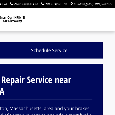
44-9349
Service
:
(781) 630-4167
Parts
:
(774) 568-8197
703 Washington St
Easton
,
MA
02375
Enter Our INFINITI
Car Giveaway
Schedule Service
 Repair Service near
MA
ghton, Massachusetts, area and your brakes