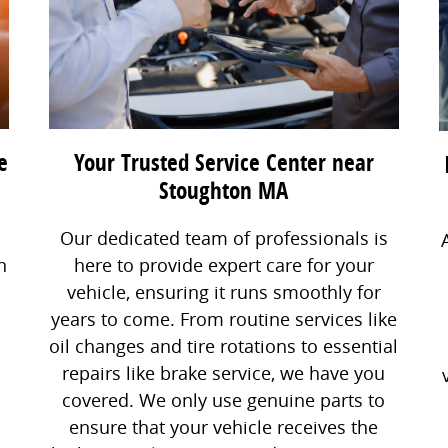
e
Your Trusted Service Center near
Stoughton MA
Our dedicated team of professionals is
n
here to provide expert care for your
vehicle, ensuring it runs smoothly for
years to come. From routine services like
oil changes and tire rotations to essential
repairs like brake service, we have you
covered. We only use genuine parts to
ensure that your vehicle receives the