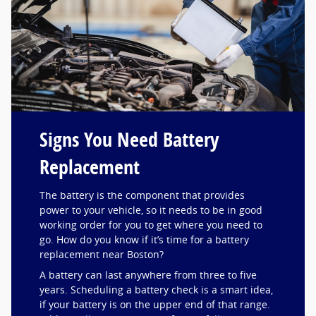
Signs You Need Battery
Replacement
The battery is the component that provides
power to your vehicle, so it needs to be in good
working order for you to get where you need to
go. How do you know if it’s time for a battery
replacement near Boston?
A battery can last anywhere from three to five
years. Scheduling a battery check is a smart idea,
if your battery is on the upper end of that range.