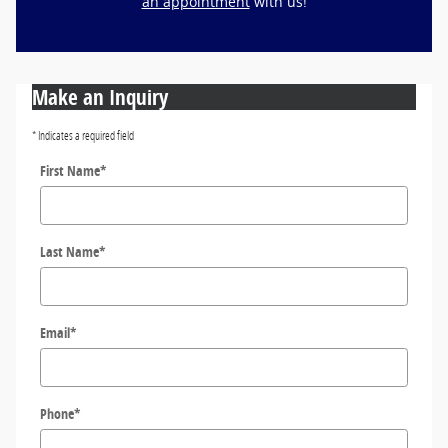
an appointment
with us!
Make an Inquiry
* Indicates a required field
First Name
*
Last Name
*
Email
*
Phone
*