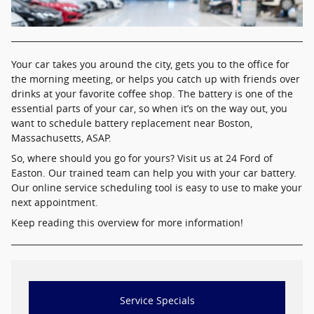
Your car takes you around the city, gets you to the office for
the morning meeting, or helps you catch up with friends over
drinks at your favorite coffee shop. The battery is one of the
essential parts of your car, so when it’s on the way out, you
want to schedule battery replacement near Boston,
Massachusetts, ASAP.
So, where should you go for yours? Visit us at 24 Ford of
Easton. Our trained team can help you with your car battery.
Our online service scheduling tool is easy to use to make your
next appointment.
Keep reading this overview for more information!
Service Specials