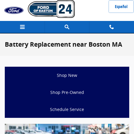
Skip to main content
Español
Battery Replacement near Boston MA
Shop New
Shop Pre-Owned
Schedule Service