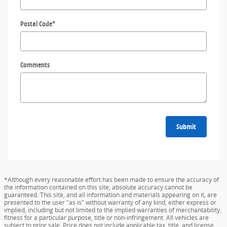
Postal Code
*
Comments
Submit
*Although every reasonable effort has been made to ensure the accuracy of
the information contained on this site, absolute accuracy cannot be
guaranteed. This site, and all information and materials appearing on it, are
presented to the user "as is" without warranty of any kind, either express or
implied, including but not limited to the implied warranties of merchantability,
fitness for a particular purpose, title or non-infringement. All vehicles are
subject to prior sale. Price does not include applicable tax, title, and license.