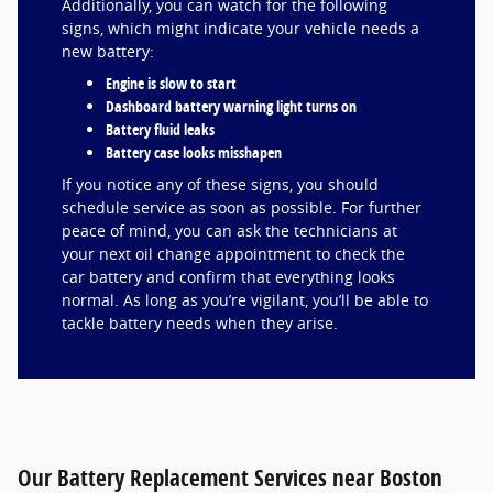
Additionally, you can watch for the following
signs, which might indicate your vehicle needs a
new battery:
Engine is slow to start
Dashboard battery warning light turns on
Battery fluid leaks
Battery case looks misshapen
If you notice any of these signs, you should
schedule service as soon as possible. For further
peace of mind, you can ask the technicians at
your next oil change appointment to check the
car battery and confirm that everything looks
normal. As long as you’re vigilant, you’ll be able to
tackle battery needs when they arise.
Our Battery Replacement Services near Boston