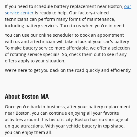
If you need to schedule battery replacement near Boston,
our
service center
is ready to help. Our factory-trained
technicians can perform many forms of maintenance,
including battery services. Turn to us when you're in need.
You can use our online scheduler to book an appointment
with us and a technician will take a look at your car's battery.
To make battery service more affordable, we offer a selection
of rotating service specials. So, check them out to see if any
offers apply to your situation.
We're here to get you back on the road quickly and efficiently.
About Boston MA
Once you're back in business, after your battery replacement
near Boston, you can continue enjoying all your favorite
activities around this historic city. Boston has no shortage of
unique attractions. With your vehicle battery in top shape,
you can enjoy them all.