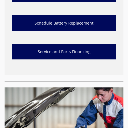
Schedule Battery Replacement
Service and Parts Financing