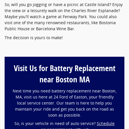
So, will you go jogging or have a picnic at Castle Island? Enjoy
the view or a leisurely walk on the Charles River Esplanade?
Maybe you'll watch a game at Fenway Park. You could also
visit one of the many renowned restaurants, like Bostonia
Public House or Barcelona Wine Bar.
The decision is yours to make!
Visit Us for Battery Replacement
near Boston MA
Next time you need battery replacement near Boston,
MA, visit us here at 24 Ford of Easton, your friendly
local service center. Our team is here to help you
maintain your ride and get you back on the road as
soon as possible.
So, is your vehicle in need of auto service?
Schedule