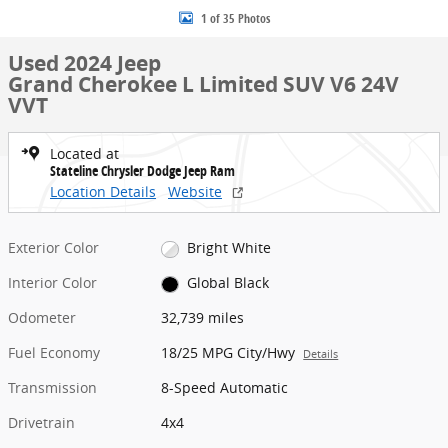
1 of 35 Photos
Used 2024 Jeep
Grand Cherokee L Limited SUV V6 24V
VVT
Located at
Stateline Chrysler Dodge Jeep Ram
Location Details
Website
Exterior Color
Bright White
Interior Color
Global Black
Odometer
32,739 miles
Fuel Economy
18/25 MPG City/Hwy
Details
Transmission
8-Speed Automatic
Drivetrain
4x4