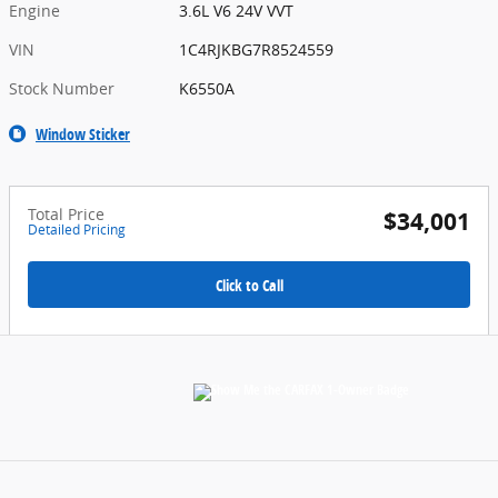
Engine
3.6L V6 24V VVT
VIN
1C4RJKBG7R8524559
Stock Number
K6550A
Window Sticker
Total Price
$34,001
Detailed Pricing
Click to Call