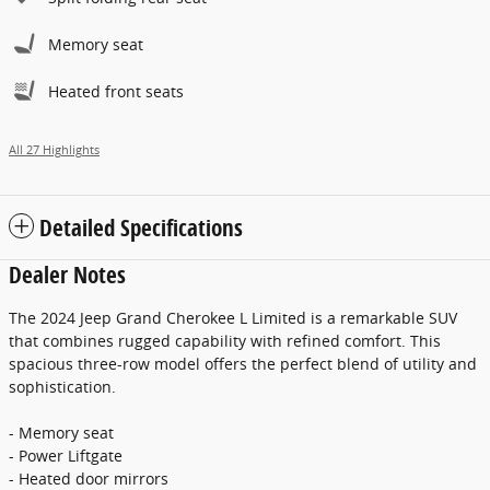
Memory seat
Heated front seats
All 27 Highlights
Detailed Specifications
Dealer Notes
The 2024 Jeep Grand Cherokee L Limited is a remarkable SUV
that combines rugged capability with refined comfort. This
spacious three-row model offers the perfect blend of utility and
sophistication.
- Memory seat
- Power Liftgate
- Heated door mirrors