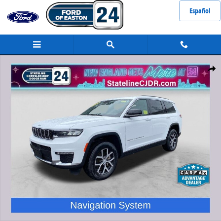
Skip to main content
Español
Used 2024 Jeep Grand Cherokee L Limited SUV Photo 1 of 35
Share