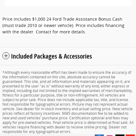
Price includes $1,000 24 Ford Trade Assistance Bonus Cash
(must trade 2010 or newer vehicle). Price includes financing
with the dealer. Contact for more details.
Included Packages & Accessories
*Although every reasonable effort has been made to ensure the accuracy of
the information contained on this site, absolute accuracy cannot be
guaranteed. This site, and all information and materials appearing on it, are
presented to the user "as is" without warranty of any kind, either express or
implied, including but not limited to the implied warranties of merchantability,
fitness for a particular purpose, title or non-infringement. All vehicles are
subject to prior sale. Price does not include applicable tax, title, and license.
Not responsible for typographical errors. Picture may not represent actual
vehicle. See dealer for in-stock inventory and actual selling price. New vehicle
prices reflect all factory incentives. $685 documentation fee to be added to
new and used vehicles' purchase price. Certification optional and fees may
apply for pre-owned vehicles. Final vehicle price is determined at final sale. All
vehicles require financing with dealer to receive online pricing. Dealer not
responsible for any typographical errors.