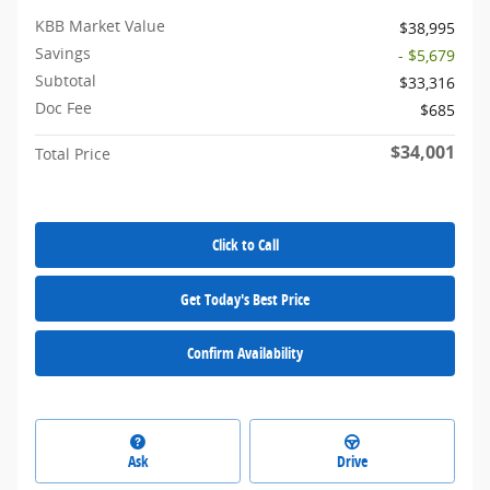
KBB Market Value
$38,995
Savings
- $5,679
Subtotal
$33,316
Doc Fee
$685
$34,001
Total Price
Click to Call
Get Today's Best Price
Confirm Availability
Ask
Drive