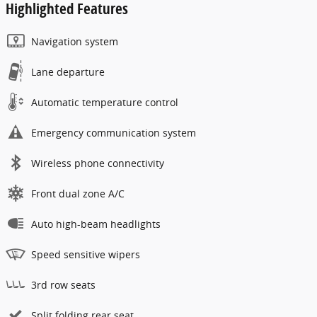
Highlighted Features
Navigation system
Lane departure
Automatic temperature control
Emergency communication system
Wireless phone connectivity
Front dual zone A/C
Auto high-beam headlights
Speed sensitive wipers
3rd row seats
Split folding rear seat