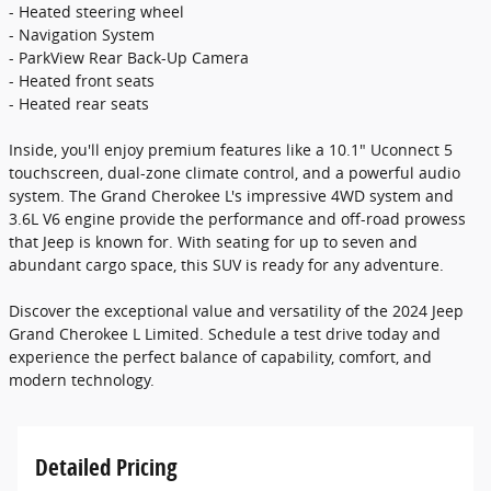
- Heated steering wheel
- Navigation System
- ParkView Rear Back-Up Camera
- Heated front seats
- Heated rear seats
Inside, you'll enjoy premium features like a 10.1" Uconnect 5
touchscreen, dual-zone climate control, and a powerful audio
system. The Grand Cherokee L's impressive 4WD system and
3.6L V6 engine provide the performance and off-road prowess
that Jeep is known for. With seating for up to seven and
abundant cargo space, this SUV is ready for any adventure.
Discover the exceptional value and versatility of the 2024 Jeep
Grand Cherokee L Limited. Schedule a test drive today and
experience the perfect balance of capability, comfort, and
modern technology.
Detailed Pricing