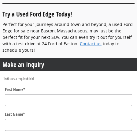
Try a Used Ford Edge Today!
Perfect for your journeys around town and beyond, a used Ford
Edge for sale near Easton, Massachusetts, may just be the
perfect fit for your next SUV. You can even try it out for yourself
with a test drive at 24 Ford of Easton.
Contact us
today to
schedule yours!
Make an Inquiry
* Indicates a required field
First Name
*
Last Name
*