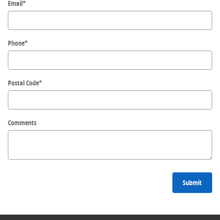
Email
*
Phone
*
Postal Code
*
Comments
Submit