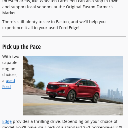
forested areas, like Wheaton Farm. You can also stop in town
and support local vendors at the Original Easton Farmer's
Market.
There's still plenty to see in Easton, and we'll help you
experience it all in your used Ford Edge!
Pick up the Pace
With two
capable
engine
choices,
a
used
Ford
Edge
provides a thrilling drive. Depending on your choice of
model, you'll have your pick of a standard 250-horsepower 2.0L