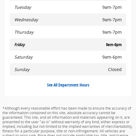
Tuesday
9am-7pm
Wednesday
9am-7pm
Thursday
9am-7pm
Friday
9am-6pm
Saturday
9am-6pm
Sunday
Closed
See All Department Hours
*Although every reasonable effort has been made to ensure the accuracy of
the information contained on this site, absolute accuracy cannot be
guaranteed. This site, and all information and materials appearing on it, are
presented to the user "as is" without warranty of any kind, either express or
implied, including but not limited to the implied warranties of merchantability,
fitness for a particular purpose, title or non-infringement. All vehicles are
subject to prior sale. Price does not include applicable tax, title, and license.