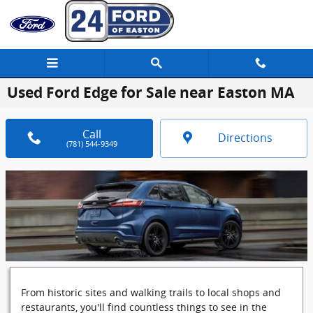
Skip to main content
Used Ford Edge for Sale near Easton MA
Call
Directions
(781) 544-9349
From historic sites and walking trails to local shops and
restaurants, you'll find countless things to see in the