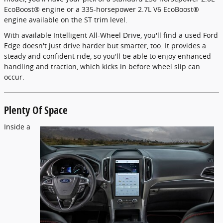
EcoBoost® engine or a 335-horsepower 2.7L V6 EcoBoost®
engine available on the ST trim level.
With available Intelligent All-Wheel Drive, you'll find a used Ford
Edge doesn't just drive harder but smarter, too. It provides a
steady and confident ride, so you'll be able to enjoy enhanced
handling and traction, which kicks in before wheel slip can
occur.
Plenty Of Space
Inside a