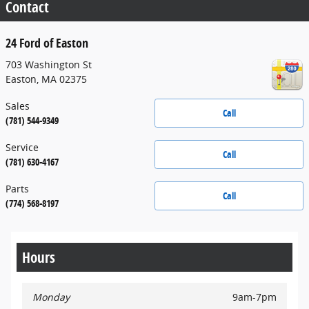
Contact
24 Ford of Easton
703 Washington St
Easton
,
MA
02375
Sales
Call
(781) 544-9349
Service
Call
(781) 630-4167
Parts
Call
(774) 568-8197
Hours
Monday
9am-7pm