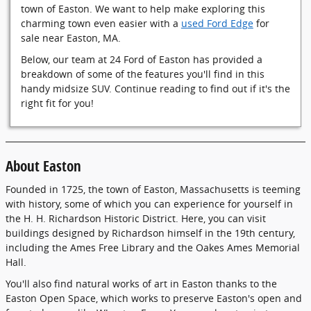
town of Easton. We want to help make exploring this
charming town even easier with a
used Ford Edge
for
sale near Easton, MA.
Below, our team at 24 Ford of Easton has provided a
breakdown of some of the features you'll find in this
handy midsize SUV. Continue reading to find out if it's the
right fit for you!
About Easton
Founded in 1725, the town of Easton, Massachusetts is teeming
with history, some of which you can experience for yourself in
the H. H. Richardson Historic District. Here, you can visit
buildings designed by Richardson himself in the 19th century,
including the Ames Free Library and the Oakes Ames Memorial
Hall.
You'll also find natural works of art in Easton thanks to the
Easton Open Space, which works to preserve Easton's open and