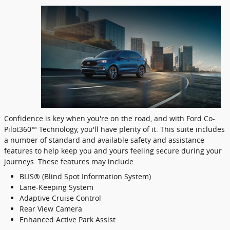
Confidence is key when you're on the road, and with Ford Co-
Pilot360™ Technology, you'll have plenty of it. This suite includes
a number of standard and available safety and assistance
features to help keep you and yours feeling secure during your
journeys. These features may include:
BLIS® (Blind Spot Information System)
Lane-Keeping System
Adaptive Cruise Control
Rear View Camera
Enhanced Active Park Assist