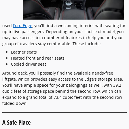
used
Ford Edge
, you'll find a welcoming interior with seating for
up to five passengers. Depending on your choice of model, you
may have access to a number of features to help you and your
group of travelers stay comfortable. These include:
Leather seats
Heated front and rear seats
Cooled driver seat
Around back, you'll possibly find the available hands-free
liftgate, which provides easy access to the Edge's storage area.
You'll have ample space for your belongings as well, with 39.2
cubic feet of storage space behind the second row, which can
expand to a grand total of 73.4 cubic feet with the second row
folded down.
A Safe Place