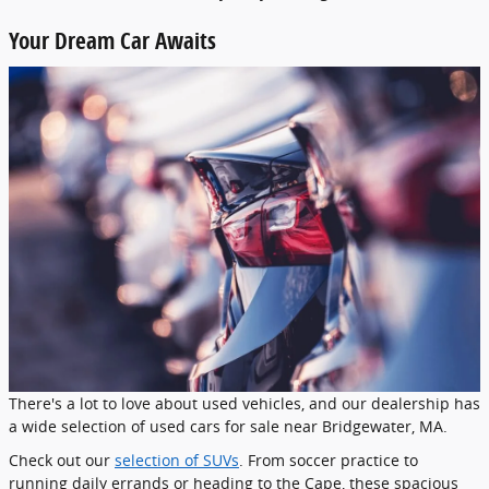
Your Dream Car Awaits
There's a lot to love about used vehicles, and our dealership has
a wide selection of used cars for sale near Bridgewater, MA.
Check out our
selection of SUVs
. From soccer practice to
running daily errands or heading to the Cape, these spacious