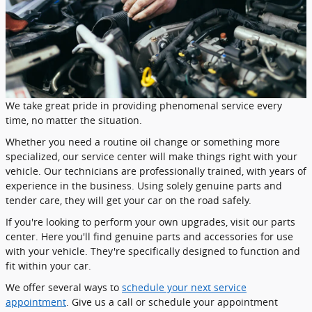
We take great pride in providing phenomenal service every
time, no matter the situation.
Whether you need a routine oil change or something more
specialized, our service center will make things right with your
vehicle. Our technicians are professionally trained, with years of
experience in the business. Using solely genuine parts and
tender care, they will get your car on the road safely.
If you're looking to perform your own upgrades, visit our parts
center. Here you'll find genuine parts and accessories for use
with your vehicle. They're specifically designed to function and
fit within your car.
We offer several ways to
schedule your next service
appointment
. Give us a call or schedule your appointment