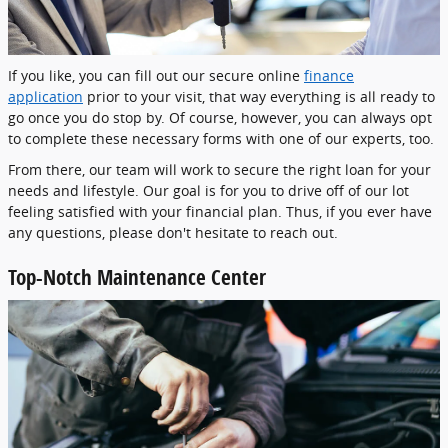
If you like, you can fill out our secure online
finance
application
prior to your visit, that way everything is all ready to
go once you do stop by. Of course, however, you can always opt
to complete these necessary forms with one of our experts, too.
From there, our team will work to secure the right loan for your
needs and lifestyle. Our goal is for you to drive off of our lot
feeling satisfied with your financial plan. Thus, if you ever have
any questions, please don't hesitate to reach out.
Top-Notch Maintenance Center