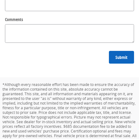
Comments
Submit
*Although every reasonable effort has been made to ensure the accuracy of
the information contained on this site, absolute accuracy cannot be
guaranteed. This site, and all information and materials appearing on it, are
presented to the user "as is" without warranty of any kind, either express or
implied, including but not limited to the implied warranties of merchantability,
fitness for a particular purpose, title or non-infringement. All vehicles are
subject to prior sale. Price does not include applicable tax, title, and license.
Not responsible for typographical errors. Picture may not represent actual
vehicle. See dealer for in-stock inventory and actual selling price. New vehicle
prices reflect all factory incentives. $685 documentation fee to be added to
new and used vehicles' purchase price. Certification optional and fees may
apply for pre-owned vehicles. Final vehicle price is determined at final sale. All