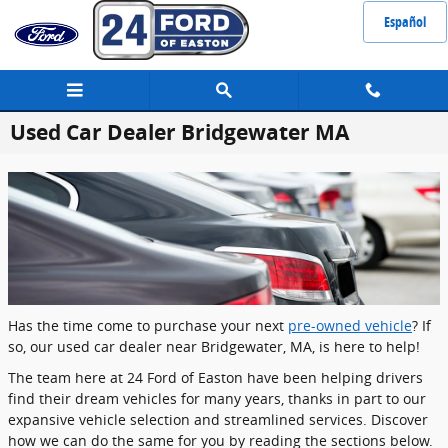
Skip to main content
Español
Used Car Dealer Bridgewater MA
Has the time come to purchase your next
pre-owned vehicle
? If
so, our used car dealer near Bridgewater, MA, is here to help!
The team here at 24 Ford of Easton have been helping drivers
find their dream vehicles for many years, thanks in part to our
expansive vehicle selection and streamlined services. Discover
how we can do the same for you by reading the sections below.