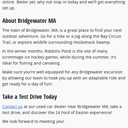
online. Better yet, why not stop in today and we'll get everything
set up.
About Bridgewater MA
The town of Bridgewater, MA, is a great place to find your next
outdoor adventure. Go for a hike or a jog along the Bay Circuit
Trail, or explore wildlife surrounding Hockomock Swamp.
In the winter months, Robbins Pond is the site of many
scrimmage ice hockey games, while during the summer, it's
ideal for fishing and canoeing.
Make sure you're well equipped for any Bridgewater excursion
by allowing our team to hook you up with an adaptable ride and
get ready for a day of fun!
Take a Test Drive Today
Contact us
at our used car dealer near Bridgewater MA, take a
test drive, and discover the 24 Ford of Easton experience!
We look forward to meeting you!