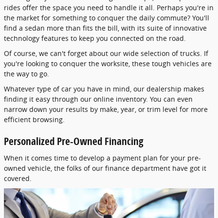
rides offer the space you need to handle it all. Perhaps you're in
the market for something to conquer the daily commute? You'll
find a sedan more than fits the bill, with its suite of innovative
technology features to keep you connected on the road.
Of course, we can't forget about our wide selection of trucks. If
you're looking to conquer the worksite, these tough vehicles are
the way to go.
Whatever type of car you have in mind, our dealership makes
finding it easy through our online inventory. You can even
narrow down your results by make, year, or trim level for more
efficient browsing.
Personalized Pre-Owned Financing
When it comes time to develop a payment plan for your pre-
owned vehicle, the folks of our finance department have got it
covered.