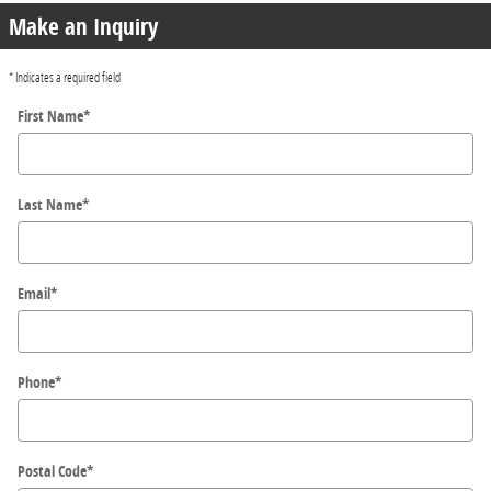
Make an Inquiry
* Indicates a required field
First Name
*
Last Name
*
Email
*
Phone
*
Postal Code
*