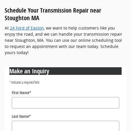
Schedule Your Transmission Repair near
Stoughton MA
At
24 Ford of Easton
, we want to help customers like you
enjoy the road, and we can handle your transmission repair
near Stoughton, MA. You can use our online scheduling tool
to request an appointment with our team today. Schedule
yours today!
Make an Inquiry
* Indicates a required field
First Name
*
Last Name
*