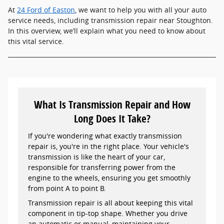
At
24 Ford of Easton
, we want to help you with all your auto
service needs, including transmission repair near Stoughton.
In this overview, we’ll explain what you need to know about
this vital service.
What Is Transmission Repair and How
Long Does It Take?
If you're wondering what exactly transmission
repair is, you're in the right place. Your vehicle's
transmission is like the heart of your car,
responsible for transferring power from the
engine to the wheels, ensuring you get smoothly
from point A to point B.
Transmission repair is all about keeping this vital
component in tip-top shape. Whether you drive
an automatic or manual, maintaining your