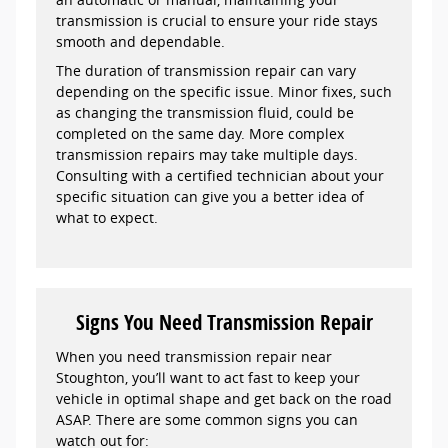
transmission is crucial to ensure your ride stays
smooth and dependable.
The duration of transmission repair can vary
depending on the specific issue. Minor fixes, such
as changing the transmission fluid, could be
completed on the same day. More complex
transmission repairs may take multiple days.
Consulting with a certified technician about your
specific situation can give you a better idea of
what to expect.
Signs You Need Transmission Repair
When you need transmission repair near
Stoughton, you’ll want to act fast to keep your
vehicle in optimal shape and get back on the road
ASAP. There are some common signs you can
watch out for: