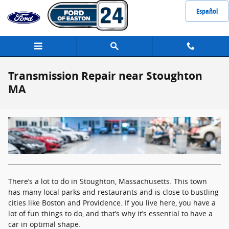
Skip to main content
Español
Transmission Repair near Stoughton
MA
There’s a lot to do in Stoughton, Massachusetts. This town
has many local parks and restaurants and is close to bustling
cities like Boston and Providence. If you live here, you have a
lot of fun things to do, and that’s why it’s essential to have a
car in optimal shape.