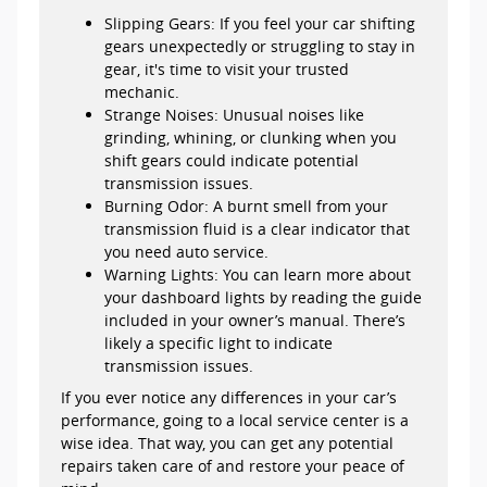
Slipping Gears: If you feel your car shifting
gears unexpectedly or struggling to stay in
gear, it's time to visit your trusted
mechanic.
Strange Noises: Unusual noises like
grinding, whining, or clunking when you
shift gears could indicate potential
transmission issues.
Burning Odor: A burnt smell from your
transmission fluid is a clear indicator that
you need auto service.
Warning Lights: You can learn more about
your dashboard lights by reading the guide
included in your owner’s manual. There’s
likely a specific light to indicate
transmission issues.
If you ever notice any differences in your car’s
performance, going to a local service center is a
wise idea. That way, you can get any potential
repairs taken care of and restore your peace of