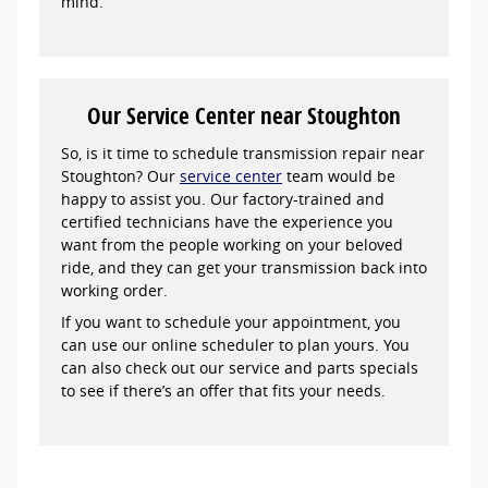
mind.
Our Service Center near Stoughton
So, is it time to schedule transmission repair near
Stoughton? Our
service center
team would be
happy to assist you. Our factory-trained and
certified technicians have the experience you
want from the people working on your beloved
ride, and they can get your transmission back into
working order.
If you want to schedule your appointment, you
can use our online scheduler to plan yours. You
can also check out our service and parts specials
to see if there’s an offer that fits your needs.