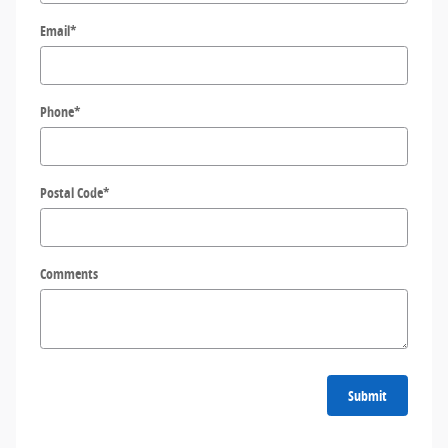
Email
*
Phone
*
Postal Code
*
Comments
Submit