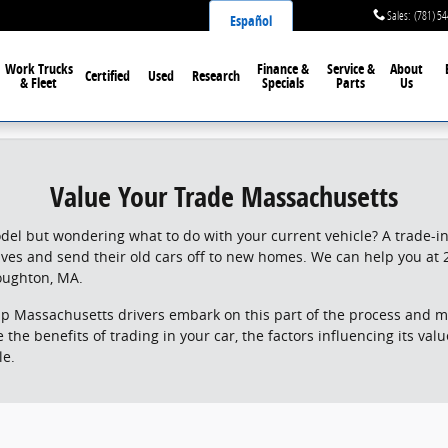
Sales
:
(781) 5
Español
Work Trucks
Finance &
Service &
About
Certified
Used
Research
& Fleet
Specials
Parts
Us
Value Your Trade Massachusetts
el but wondering what to do with your current vehicle? A trade-in 
lives and send their old cars off to new homes. We can help you at 
oughton, MA.
lp Massachusetts drivers embark on this part of the process and m
lore the benefits of trading in your car, the factors influencing its v
le.