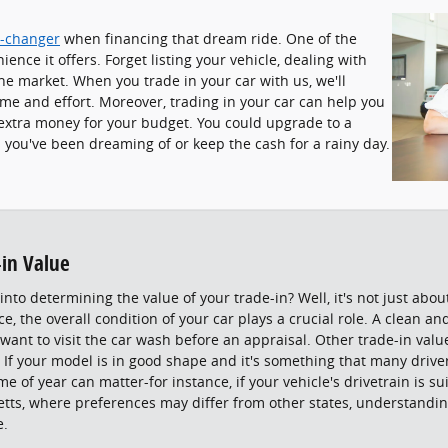
-changer
when financing that dream ride. One of the
ence it offers. Forget listing your vehicle, dealing with
he market. When you trade in your car with us, we'll
ime and effort. Moreover, trading in your car can help you
u extra money for your budget. You could upgrade to a
s you've been dreaming of or keep the cash for a rainy day.
-in Value
nto determining the value of your trade-in? Well, it's not just abo
ce, the overall condition of your car plays a crucial role. A clean a
 want to visit the car wash before an appraisal. Other trade-in val
 If your model is in good shape and it's something that many drivers
me of year can matter-for instance, if your vehicle's drivetrain is s
etts, where preferences may differ from other states, understandin
e.