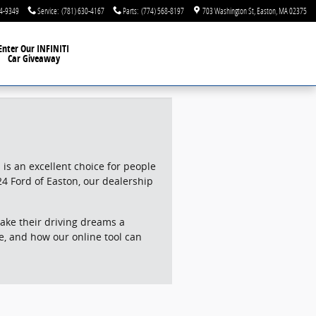
44-9349
Service
:
(781) 630-4167
Parts
:
(774) 568-8197
703 Washington St
Easton
,
MA
02375
Enter Our INFINITI
Car Giveaway
is an excellent choice for people
24 Ford of Easton, our dealership
ake their driving dreams a
alue, and how our online tool can