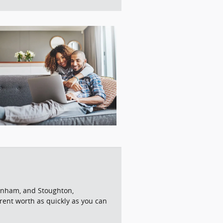
aynham, and Stoughton,
rrent worth as quickly as you can