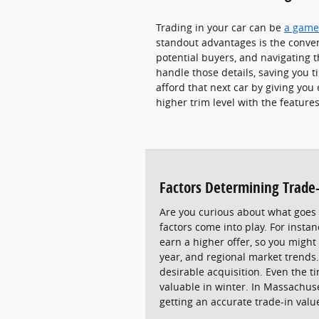
Trading in your car can be
a game
standout advantages is the conveni
potential buyers, and navigating t
handle those details, saving you t
afford that next car by giving yo
higher trim level with the feature
Factors Determining Trade
Are you curious about what goes i
factors come into play. For instan
earn a higher offer, so you might
year, and regional market trends.
desirable acquisition. Even the ti
valuable in winter. In Massachus
getting an accurate trade-in valu