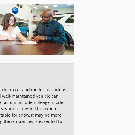
ut the make and model, as various
nd well-maintained vehicle can
ue factors include mileage, model
 want to buy, it'll be a more
uitable for snow, it may be more
g these nuances is essential to