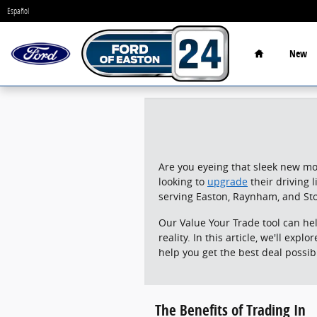
24 Ford of Easton
Skip to main content
Español
Home
New
Are you eyeing that sleek new mod
looking to
upgrade
their driving 
serving Easton, Raynham, and St
Our Value Your Trade tool can he
reality. In this article, we'll exp
help you get the best deal possib
The Benefits of Trading In