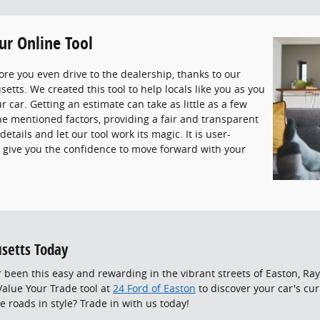
ur Online Tool
ore you even drive to the dealership, thanks to our
etts. We created this tool to help locals like you as you
r car. Getting an estimate can take as little as a few
the mentioned factors, providing a fair and transparent
etails and let our tool work its magic. It is user-
to give you the confidence to move forward with your
setts Today
 been this easy and rewarding in the vibrant streets of Easton, R
alue Your Trade tool at
24 Ford of Easton
to discover your car's cu
e roads in style? Trade in with us today!