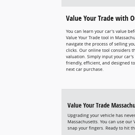
Value Your Trade with O
You can learn your car's value bef
Value Your Trade tool in Massachus
navigate the process of selling you
clicks. Our online tool considers 
valuation. Simply input your car's d
friendly, efficient, and designed 
next car purchase.
Value Your Trade Massachu
Upgrading your vehicle has never
Massachusetts. You can use our V
snap your fingers. Ready to hit th