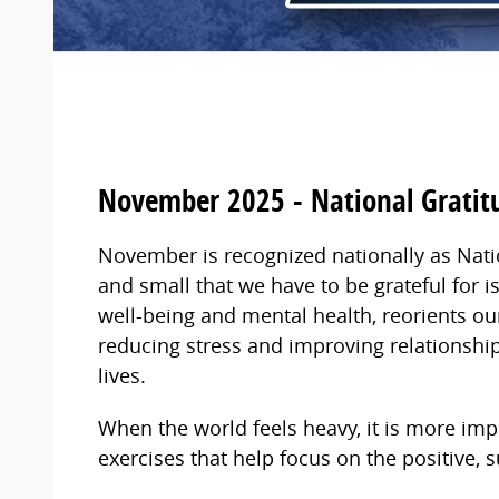
November 2025 - National Grati
November is recognized nationally as Nati
and small that we have to be grateful for 
well-being and mental health, reorients ou
reducing stress and improving relationship
lives.
When the world feels heavy, it is more imp
exercises that help focus on the positive, 