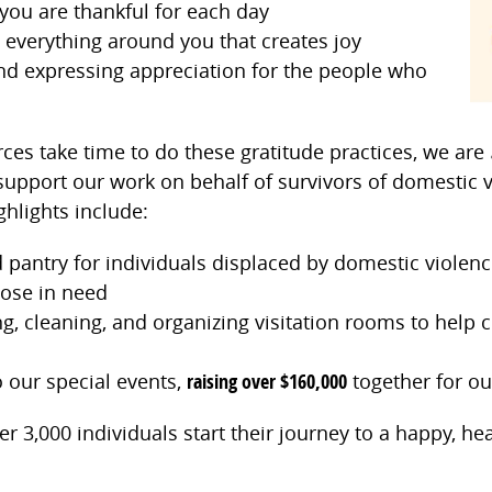
you are thankful for each day
 everything around you that creates joy
nd expressing appreciation for the people who
s take time to do these gratitude practices, we are
upport our work on behalf of survivors of domestic v
ghlights include:
 pantry for individuals displaced by domestic violenc
hose in need
g, cleaning, and organizing visitation rooms to help 
 our special events,
raising over $160,000
together for our
 3,000 individuals start their journey to a happy, he