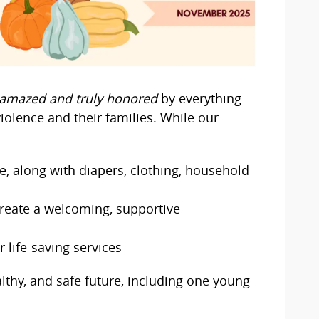
amazed and truly honored
by everything
iolence and their families. While our
e, along with diapers, clothing, household
create a welcoming, supportive
 life-saving services
althy, and safe future, including one young