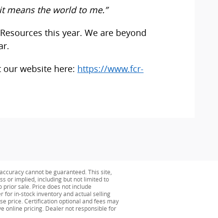
it means the world to me.”
 Resources this year. We are beyond
ar.
t our website here:
https://www.fcr-
accuracy cannot be guaranteed. This site,
s or implied, including but not limited to
o prior sale. Price does not include
r for in-stock inventory and actual selling
se price. Certification optional and fees may
ve online pricing. Dealer not responsible for