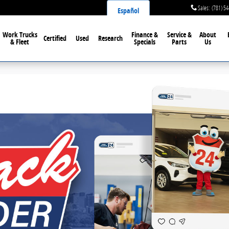
Sales
:
(781) 5
Español
Work Trucks
Finance &
Service &
About
Certified
Used
Research
& Fleet
Specials
Parts
Us