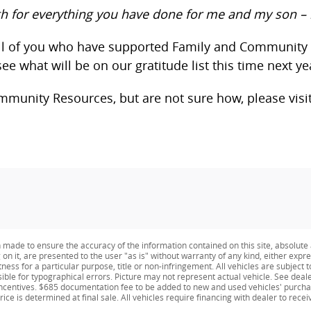
h for everything you have done for me and my son – 
 all of you who have supported Family and Community
ee what will be on our gratitude list this time next ye
mmunity Resources, but are not sure how, please visi
made to ensure the accuracy of the information contained on this site, absolute 
n it, are presented to the user "as is" without warranty of any kind, either expres
ness for a particular purpose, title or non-infringement. All vehicles are subject t
nsible for typographical errors. Picture may not represent actual vehicle. See deale
y incentives. $685 documentation fee to be added to new and used vehicles' purcha
rice is determined at final sale. All vehicles require financing with dealer to recei