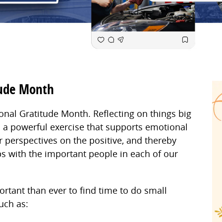
tude Month
onal Gratitude Month. Reflecting on things big
is a powerful exercise that supports emotional
r perspectives on the positive, and thereby
s with the important people in each of our
ortant than ever to find time to do small
such as: