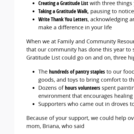
Creating a Gratitude List
with three things 
Taking a Gratitude Walk,
pausing to notice
Write Thank You Letters
, acknowledging a
make a difference in your life
When we at Family and Community Resource
that our community has done this year to s
Gratitude List could go on and on, three hi
The
hundreds of pantry staples
to our food
goods, and toys to bring comfort to t
Dozens of
hours volunteers
spent paintin
environment that encourages healing
Supporters who came out in droves to
Because of your support, we could help over
mom, Briana, who said