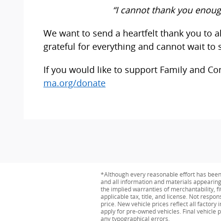
“I cannot thank you enoug
We want to send a heartfelt thank you to
grateful for everything and cannot wait to s
If you would like to support Family and Co
ma.org/donate
*Although every reasonable effort has been 
and all information and materials appearing o
the implied warranties of merchantability, fit
applicable tax, title, and license. Not respo
price. New vehicle prices reflect all factor
apply for pre-owned vehicles. Final vehicle p
any typographical errors.