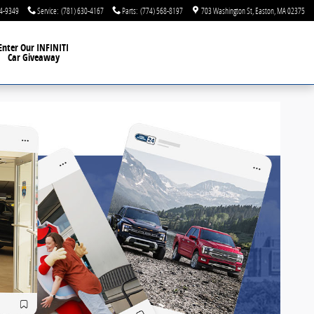
44-9349
Service
:
(781) 630-4167
Parts
:
(774) 568-8197
703 Washington St
Easton
,
MA
02375
Enter Our INFINITI
Car Giveaway