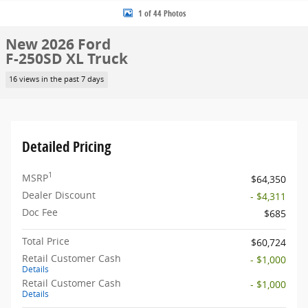
1 of 44 Photos
New 2026 Ford
F-250SD XL Truck
16 views in the past 7 days
Detailed Pricing
1
MSRP
$64,350
Dealer Discount
- $4,311
Doc Fee
$685
Total Price
$60,724
Retail Customer Cash
- $1,000
Details
Retail Customer Cash
- $1,000
Details