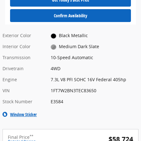
Confirm Availability
Exterior Color
Black Metallic
Interior Color
Medium Dark Slate
Transmission
10-Speed Automatic
Drivetrain
4WD
Engine
7.3L V8 PFI SOHC 16V Federal 405hp
VIN
1FT7W2BN3TEC83650
Stock Number
E3584
Window Sticker
**
Final Price
$58,724