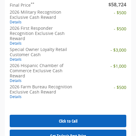
$58,724
**
Final Price
2026 Military Recognition
- $500
Exclusive Cash Reward
Details
2026 First Responder
- $500
Recognition Exclusive Cash
Reward
Details
Special Owner Loyalty Retail
- $3,000
Customer Cash
Details
2026 Hispanic Chamber of
- $1,000
Commerce Exclusive Cash
Reward
Details
2026 Farm Bureau Recognition
- $500
Exclusive Cash Reward
Details
Click to Call
Get Today's Best Price