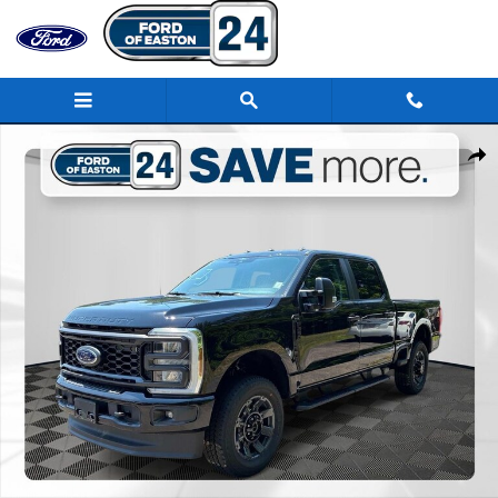
Skip to main content
New 2026 Ford F-250SD XL Truck Photo 1 of 44
Share