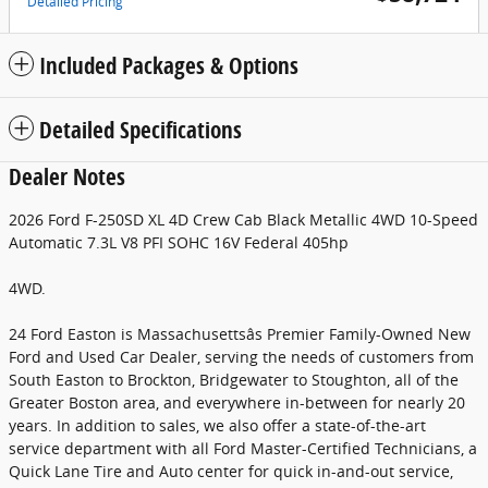
Detailed Pricing
Included Packages & Options
Detailed Specifications
Dealer Notes
2026 Ford F-250SD XL 4D Crew Cab Black Metallic 4WD 10-Speed
Automatic 7.3L V8 PFI SOHC 16V Federal 405hp
4WD.
24 Ford Easton is Massachusettsâs Premier Family-Owned New
Ford and Used Car Dealer, serving the needs of customers from
South Easton to Brockton, Bridgewater to Stoughton, all of the
Greater Boston area, and everywhere in-between for nearly 20
years. In addition to sales, we also offer a state-of-the-art
service department with all Ford Master-Certified Technicians, a
Quick Lane Tire and Auto center for quick in-and-out service,