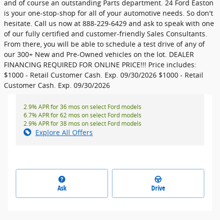
and of course an outstanding Parts department. 24 Ford Easton
is your one-stop-shop for all of your automotive needs. So don't
hesitate. Call us now at 888-229-6429 and ask to speak with one
of our fully certified and customer-friendly Sales Consultants.
From there, you will be able to schedule a test drive of any of
our 300+ New and Pre-Owned vehicles on the lot. DEALER
FINANCING REQUIRED FOR ONLINE PRICE!!! Price includes:
$1000 - Retail Customer Cash. Exp. 09/30/2026 $1000 - Retail
Customer Cash. Exp. 09/30/2026
2.9% APR for 36 mos on select Ford models
6.7% APR for 62 mos on select Ford models
2.9% APR for 38 mos on select Ford models
Explore All Offers
Ask
Drive