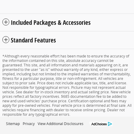
Included Packages & Accessories
Standard Features
*Although every reasonable effort has been made to ensure the accuracy of
the information contained on this site, absolute accuracy cannot be
guaranteed. This site, and all information and materials appearing on it, are
presented to the user "as is" without warranty of any kind, either express or
implied, including but not limited to the implied warranties of merchantability,
fitness for a particular purpose, title or non-infringement. All vehicles are
subject to prior sale. Price does not include applicable tax, title, and license.
Not responsible for typographical errors. Picture may not represent actual
vehicle. See dealer for in-stock inventory and actual selling price. New vehicle
prices reflect all factory incentives. $685 documentation fee to be added to
new and used vehicles' purchase price. Certification optional and fees may
apply for pre-owned vehicles. Final vehicle price is determined at final sale. All
vehicles require financing with dealer to receive online pricing. Dealer not
responsible for any typographical errors.
Sitemap
Privacy
View Additional Disclosures