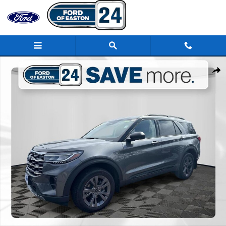
Skip to main content
New 2026 Ford Explorer Active SUV Photo 1 of 31
Share