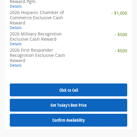
Reward Pgm.
Details
2026 Hispanic Chamber of
- $1,000
Commerce Exclusive Cash
Reward
Details
2026 Military Recognition
- $500
Exclusive Cash Reward
Details
2026 First Responder
- $500
Recognition Exclusive Cash
Reward
Details
Click to Call
Get Today's Best Price
Confirm Availability