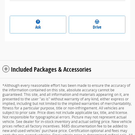
Ask
Drive
Included Packages & Accessories
*Although every reasonable effort has been made to ensure the accuracy of
the information contained on this site, absolute accuracy cannot be
guaranteed. This site, and all information and materials appearing on it, are
presented to the user "as is" without warranty of any kind, either express or
implied, including but not limited to the implied warranties of merchantability,
fitness for a particular purpose, title or non-infringement. All vehicles are
subject to prior sale. Price does not include applicable tax, title, and license.
Not responsible for typographical errors. Picture may not represent actual
vehicle. See dealer for in-stock inventory and actual selling price. New vehicle
prices reflect all factory incentives. $685 documentation fee to be added to
new and used vehicles' purchase price. Certification optional and fees may