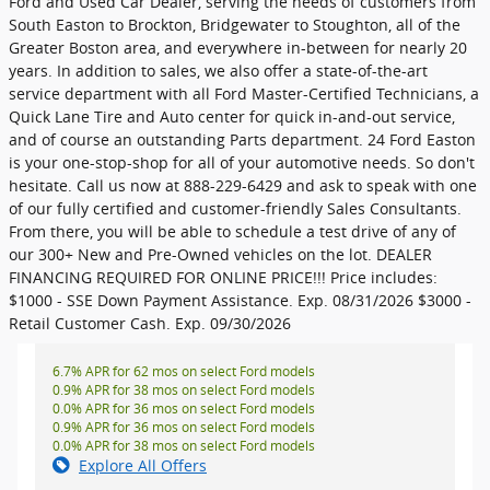
Ford and Used Car Dealer, serving the needs of customers from
South Easton to Brockton, Bridgewater to Stoughton, all of the
Greater Boston area, and everywhere in-between for nearly 20
years. In addition to sales, we also offer a state-of-the-art
service department with all Ford Master-Certified Technicians, a
Quick Lane Tire and Auto center for quick in-and-out service,
and of course an outstanding Parts department. 24 Ford Easton
is your one-stop-shop for all of your automotive needs. So don't
hesitate. Call us now at 888-229-6429 and ask to speak with one
of our fully certified and customer-friendly Sales Consultants.
From there, you will be able to schedule a test drive of any of
our 300+ New and Pre-Owned vehicles on the lot. DEALER
FINANCING REQUIRED FOR ONLINE PRICE!!! Price includes:
$1000 - SSE Down Payment Assistance. Exp. 08/31/2026 $3000 -
Retail Customer Cash. Exp. 09/30/2026
6.7% APR for 62 mos on select Ford models
0.9% APR for 38 mos on select Ford models
0.0% APR for 36 mos on select Ford models
0.9% APR for 36 mos on select Ford models
0.0% APR for 38 mos on select Ford models
Explore All Offers