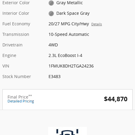
Exterior Color
Gray Metallic
Interior Color
Dark Space Gray
Fuel Economy
20/27 MPG City/Hwy
Details
Transmission
10-Speed Automatic
Drivetrain
4WD
Engine
2.3L EcoBoost I-4
VIN
1FMUK8DH2TGA24236
Stock Number
E3483
**
Final Price
$44,870
Detailed Pricing