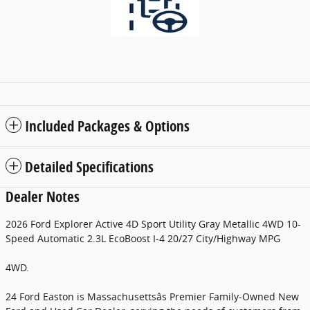
Included Packages & Options
Detailed Specifications
Dealer Notes
2026 Ford Explorer Active 4D Sport Utility Gray Metallic 4WD 10-
Speed Automatic 2.3L EcoBoost I-4 20/27 City/Highway MPG
4WD.
24 Ford Easton is Massachusettsâs Premier Family-Owned New