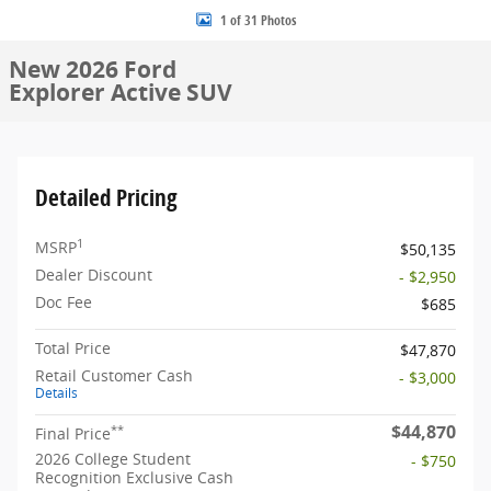
1 of 31 Photos
New 2026 Ford
Explorer Active SUV
Detailed Pricing
1
MSRP
$50,135
Dealer Discount
- $2,950
Doc Fee
$685
Total Price
$47,870
Retail Customer Cash
- $3,000
Details
$44,870
**
Final Price
2026 College Student
- $750
Recognition Exclusive Cash