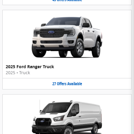
2025 Ford Ranger Truck
2025
•
Truck
27
Offers
Available