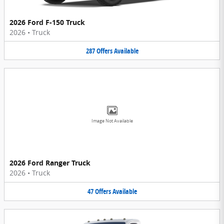
2026 Ford F-150 Truck
2026
•
Truck
287
Offers
Available
Image Not Available
2026 Ford Ranger Truck
2026
•
Truck
47
Offers
Available