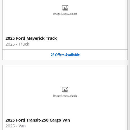
Image Not Available
2025 Ford Maverick Truck
2025
•
Truck
28
Offers
Available
Image Not Available
2025 Ford Transit-250 Cargo Van
2025
•
Van