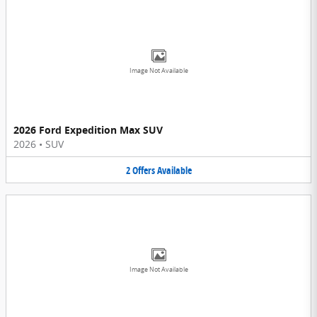
Image Not Available
2026 Ford Expedition Max SUV
2026
•
SUV
2
Offers
Available
Image Not Available