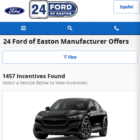
Skip to main content
Español
24 Ford of Easton Manufacturer Offers
Filter
1457 Incentives Found
Select a Vehicle Below to View Incentives