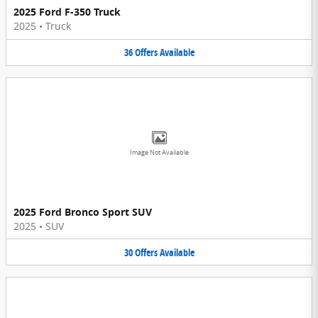
2025 Ford F-350 Truck
2025
•
Truck
36
Offers
Available
Image Not Available
2025 Ford Bronco Sport SUV
2025
•
SUV
30
Offers
Available