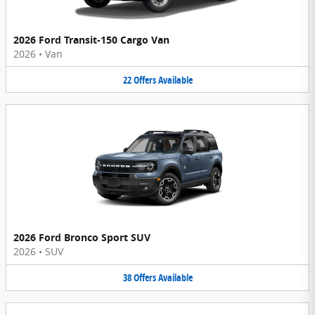
2026 Ford Transit-150 Cargo Van
2026
•
Van
22
Offers
Available
2026 Ford Bronco Sport SUV
2026
•
SUV
38
Offers
Available