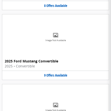
8
Offers
Available
Image Not Available
2025 Ford Mustang Convertible
2025
•
Convertible
9
Offers
Available
Image Not Available