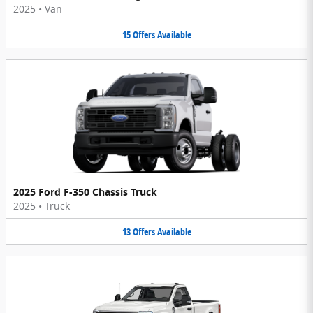
2025
•
Van
15
Offers
Available
2025 Ford F-350 Chassis Truck
2025
•
Truck
13
Offers
Available