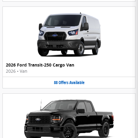
2026 Ford Transit-250 Cargo Van
2026
•
Van
88
Offers
Available