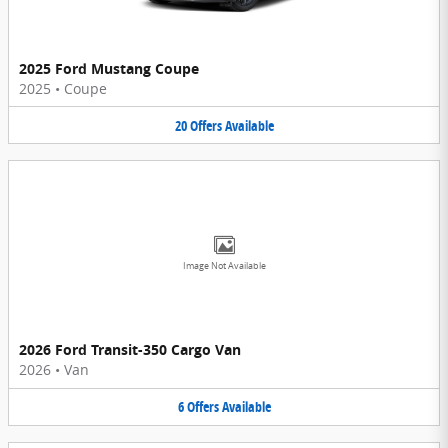
2025 Ford Mustang Coupe
2025
•
Coupe
20
Offers
Available
Image Not Available
2026 Ford Transit-350 Cargo Van
2026
•
Van
6
Offers
Available