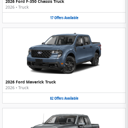
2026 Ford F-350 Chassis Truck
2026
•
Truck
17
Offers
Available
2026 Ford Maverick Truck
2026
•
Truck
82
Offers
Available