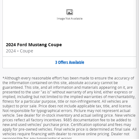
Image Not Available
2024 Ford Mustang Coupe
2024
•
Coupe
3
Offers
Available
*Although every reasonable effort has been made to ensure the accuracy of
the information contained on this site, absolute accuracy cannot be
guaranteed. This site, and all information and materials appearing on it, are
presented to the user "as is" without warranty of any kind, either express or
implied, including but not limited to the implied warranties of merchantability,
fitness for a particular purpose, title or non-infringement. All vehicles are
subject to prior sale. Price does not include applicable tax, title, and license.
Not responsible for typographical errors. Picture may not represent actual
vehicle. See dealer for in-stock inventory and actual selling price. New vehicle
prices reflect all factory incentives. $685 documentation fee to be added to
new and used vehicles' purchase price. Certification optional and fees may
apply for pre-owned vehicles. Final vehicle price is determined at final sale. All
vehicles require financing with dealer to receive online pricing. Dealer not
responsible for any typographical errors.