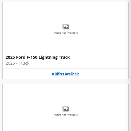
Image Not Available
2025 Ford F-150 Lightning Truck
2025
•
Truck
8
Offers
Available
Image Not Available