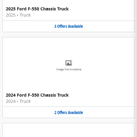
2025 Ford F-550 Chassis Truck
2025
•
Truck
3
Offers
Available
Image Not Available
2024 Ford F-550 Chassis Truck
2024
•
Truck
2
Offers
Available