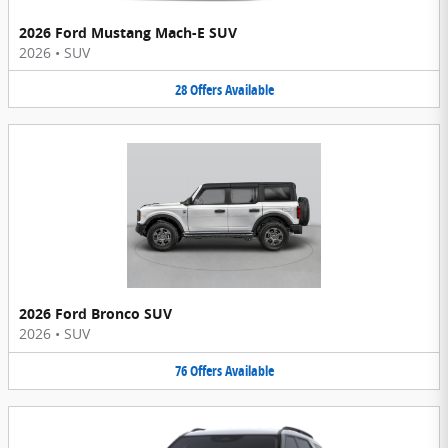
2026 Ford Mustang Mach-E SUV
2026
•
SUV
28
Offers
Available
2026 Ford Bronco SUV
2026
•
SUV
76
Offers
Available