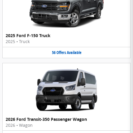
2025 Ford F-150 Truck
2025
•
Truck
56
Offers
Available
2026 Ford Transit-350 Passenger Wagon
2026
•
Wagon