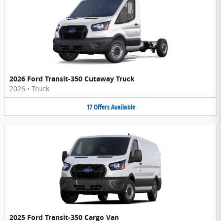
2026 Ford Transit-350 Cutaway Truck
2026
•
Truck
17
Offers
Available
2025 Ford Transit-350 Cargo Van