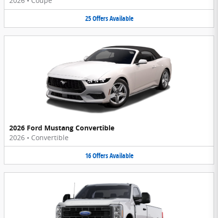
2026
•
Coupe
25
Offers
Available
2026 Ford Mustang Convertible
2026
•
Convertible
16
Offers
Available