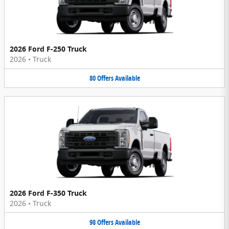
2026 Ford F-250 Truck
2026
•
Truck
80
Offers
Available
2026 Ford F-350 Truck
2026
•
Truck
98
Offers
Available