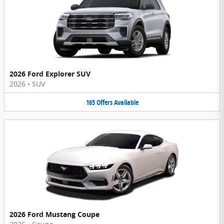
2026 Ford Explorer SUV
2026
•
SUV
165
Offers
Available
2026 Ford Mustang Coupe