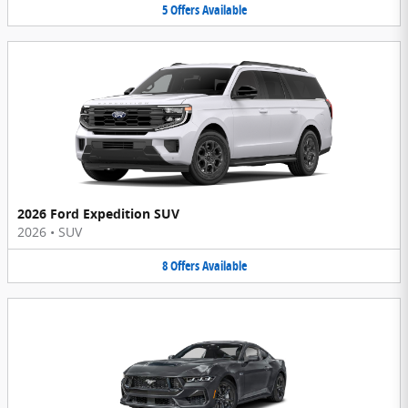
5
Offers
Available
2026 Ford Expedition SUV
2026
•
SUV
8
Offers
Available