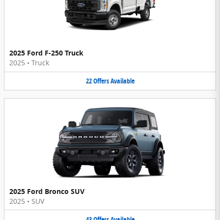
2025 Ford F-250 Truck
2025
•
Truck
22
Offers
Available
2025 Ford Bronco SUV
2025
•
SUV
43
Offers
Available