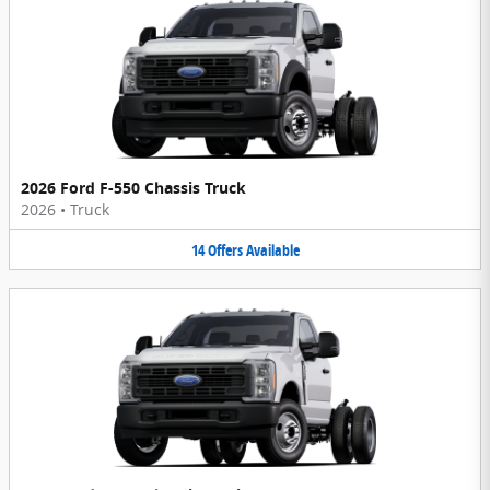
2026 Ford F-550 Chassis Truck
2026
•
Truck
14
Offers
Available