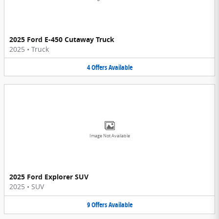
2025 Ford E-450 Cutaway Truck
2025
•
Truck
4
Offers
Available
Image Not Available
2025 Ford Explorer SUV
2025
•
SUV
9
Offers
Available