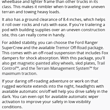
wheelbase and lighter frame than other trucks in its
class. This makes it nimbler when traveling over uneven
terrain and towing heavy loads.
It also has a ground clearance of 8.4 inches, which helps
it roll over rocks and ruts with ease. If you're trailering a
pod with building supplies over an uneven construction
site, this can really come in handy.
For added stability, you can choose the Ford Ranger
SuperCrew and the available
Tremor Off-Road package
.
This comes with an off-road suspension that includes Fox
dampers for shock absorption. With this package, you'll
also get
magnetic-painted alloy wheels
, skid plates,
Trail
Control™, and the Terrain Management System™
for
maximum traction.
If your daring off-roading adventure or work on that
rugged worksite extends into the night, headlights with
available automatic on/off will help you drive safely in the
dark. You can even opt for available automatic wiper
activation to improve your safety in low visibility
conditions.