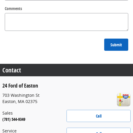
Comments
Submit
Contact
24 Ford of Easton
703 Washington St
Easton
,
MA
02375
Sales
Call
(781) 544-9349
Service