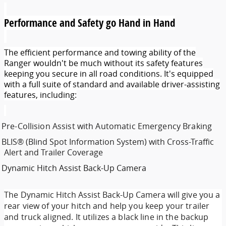
Performance and Safety go Hand in Hand
The efficient performance and towing ability of the
Ranger wouldn't be much without its safety features
keeping you secure in all road conditions. It's equipped
with a full suite of standard and available driver-assisting
features, including:
Pre-Collision Assist with Automatic Emergency Braking
BLIS® (Blind Spot Information System) with Cross-Traffic
Alert and Trailer Coverage
Dynamic Hitch Assist Back-Up Camera
The
Dynamic Hitch Assist Back-Up Camera
will give you a
rear view of your hitch and help you keep your trailer
and truck aligned. It utilizes a black line in the backup