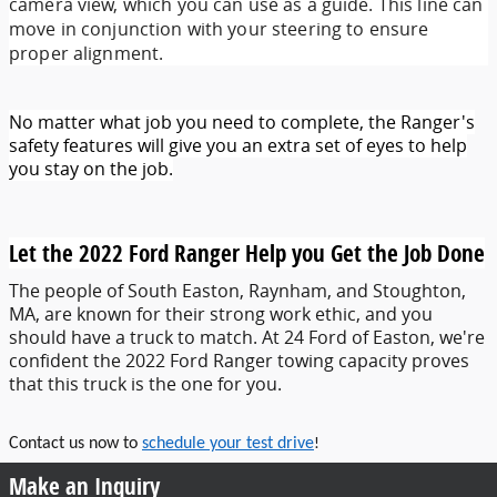
camera view, which you can use as a guide. This line can
move in conjunction with your steering to ensure
proper alignment.
No matter what job you need to complete, the Ranger's
safety features will give you an extra set of eyes to help
you stay on the job.
Let the 2022 Ford Ranger Help you Get the Job Done
The people of South Easton, Raynham, and Stoughton,
MA, are known for their strong work ethic, and you
should have a truck to match. At 24 Ford of Easton, we're
confident the 2022 Ford Ranger towing capacity proves
that this truck is the one for you.
Contact us now to
schedule your test drive
!
Make an Inquiry