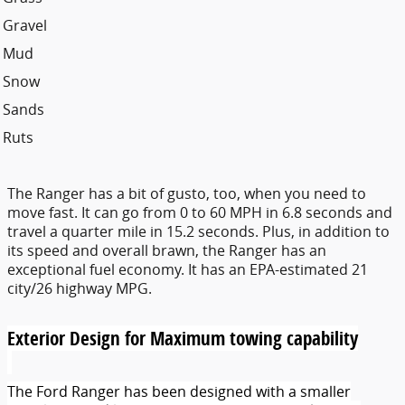
Gravel
Mud
Snow
Sands
Ruts
The Ranger has a bit of gusto, too, when you need to
move fast. It can go from 0 to 60 MPH in 6.8 seconds and
travel a quarter mile in 15.2 seconds. Plus, in addition to
its speed and overall brawn, the Ranger has an
exceptional fuel economy. It has an EPA-estimated 21
city/26 highway MPG.
Exterior Design for Maximum towing capability
The Ford Ranger has been designed with a smaller