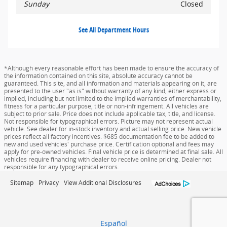
Sunday
Closed
See All Department Hours
*Although every reasonable effort has been made to ensure the accuracy of
the information contained on this site, absolute accuracy cannot be
guaranteed. This site, and all information and materials appearing on it, are
presented to the user "as is" without warranty of any kind, either express or
implied, including but not limited to the implied warranties of merchantability,
fitness for a particular purpose, title or non-infringement. All vehicles are
subject to prior sale. Price does not include applicable tax, title, and license.
Not responsible for typographical errors. Picture may not represent actual
vehicle. See dealer for in-stock inventory and actual selling price. New vehicle
prices reflect all factory incentives. $685 documentation fee to be added to
new and used vehicles' purchase price. Certification optional and fees may
apply for pre-owned vehicles. Final vehicle price is determined at final sale. All
vehicles require financing with dealer to receive online pricing. Dealer not
responsible for any typographical errors.
Sitemap
Privacy
View Additional Disclosures
Español