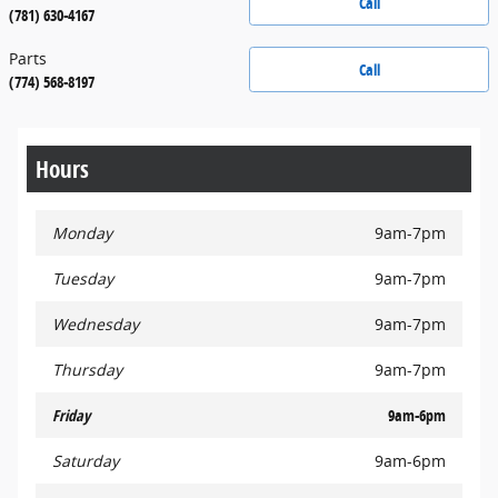
Call
(781) 630-4167
Parts
Call
(774) 568-8197
Hours
Monday
9am-7pm
Tuesday
9am-7pm
Wednesday
9am-7pm
Thursday
9am-7pm
Friday
9am-6pm
Saturday
9am-6pm