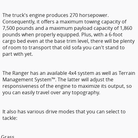
The truck's engine produces 270 horsepower.
Consequently, it offers a maximum towing capacity of
7,500 pounds and a maximum payload capacity of 1,860
pounds when properly equipped. Plus, with a 6-foot
cargo bed even at the base trim level, there will be plenty
of room to transport that old sofa you can't stand to
part with yet.
The Ranger has an available 4x4 system as well as Terrain
Management System™. The latter will adjust the
responsiveness of the engine to maximize its output, so
you can easily travel over any topography.
It also has various drive modes that you can select to
tackle:
Grass