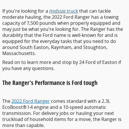
If you're looking for a
midsize truck
that can tackle
moderate hauling, the 2022 Ford Ranger has a towing
capacity of 7,500 pounds when properly equipped and
may just be what you're looking for. The Ranger has the
durability that the Ford name is well-known for and is
equipped for the everyday tasks that you need to do
around South Easton, Raynham, and Stoughton,
Massachusetts.
Read on to learn more and stop by 24 Ford of Easton if
you have any questions.
The Ranger's Performance is Ford tough
The
2022 Ford Ranger
comes standard with a 2.3L
EcoBoost® I-4 engine and a 10-speed automatic
transmission. For delivery jobs or hauling your next
truckload of household items for a move, the Ranger is
more than capable.