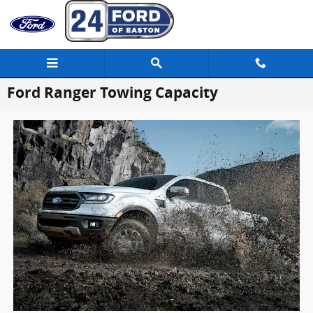
Skip to main content
Ford Ranger Towing Capacity