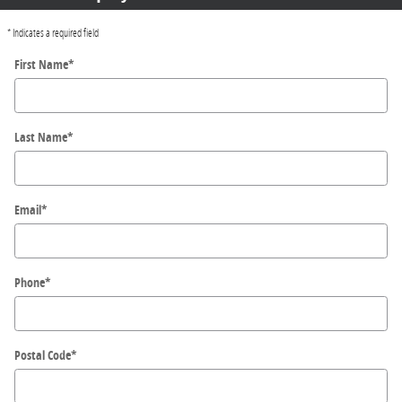
* Indicates a required field
First Name
*
Last Name
*
Email
*
Phone
*
Postal Code
*