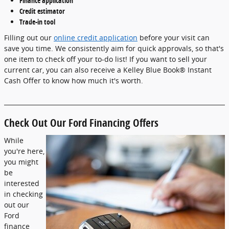
Finance application
Credit estimator
Trade-in tool
Filling out our
online credit application
before your visit can
save you time. We consistently aim for quick approvals, so that's
one item to check off your to-do list! If you want to sell your
current car, you can also receive a Kelley Blue Book® Instant
Cash Offer to know how much it's worth.
Check Out Our Ford Financing Offers
While
you're here,
you might
be
interested
in checking
out our
Ford
finance