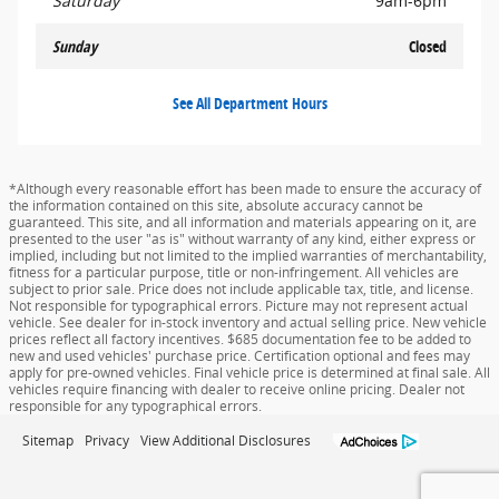
Saturday
9am-6pm
Sunday
Closed
See All Department Hours
*Although every reasonable effort has been made to ensure the accuracy of
the information contained on this site, absolute accuracy cannot be
guaranteed. This site, and all information and materials appearing on it, are
presented to the user "as is" without warranty of any kind, either express or
implied, including but not limited to the implied warranties of merchantability,
fitness for a particular purpose, title or non-infringement. All vehicles are
subject to prior sale. Price does not include applicable tax, title, and license.
Not responsible for typographical errors. Picture may not represent actual
vehicle. See dealer for in-stock inventory and actual selling price. New vehicle
prices reflect all factory incentives. $685 documentation fee to be added to
new and used vehicles' purchase price. Certification optional and fees may
apply for pre-owned vehicles. Final vehicle price is determined at final sale. All
vehicles require financing with dealer to receive online pricing. Dealer not
responsible for any typographical errors.
Sitemap
Privacy
View Additional Disclosures