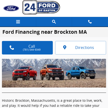
Skip to main content
Ford Financing near Brockton MA
Call
Directions
(781) 544-9349
Historic Brockton, Massachusetts, is a great place to live, work,
and play. It would help if you had a reliable ride to take your