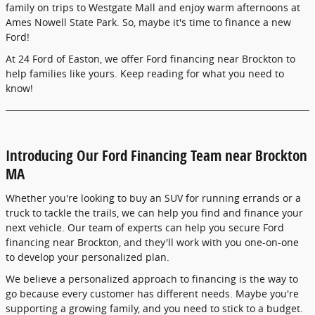
family on trips to Westgate Mall and enjoy warm afternoons at
Ames Nowell State Park. So, maybe it's time to finance a new
Ford!
At 24 Ford of Easton, we offer Ford financing near Brockton to
help families like yours. Keep reading for what you need to
know!
Introducing Our Ford Financing Team near Brockton
MA
Whether you're looking to buy an SUV for running errands or a
truck to tackle the trails, we can help you find and finance your
next vehicle. Our team of experts can help you secure Ford
financing near Brockton, and they'll work with you one-on-one
to develop your personalized plan.
We believe a personalized approach to financing is the way to
go because every customer has different needs. Maybe you're
supporting a growing family, and you need to stick to a budget.