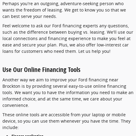
Perhaps you're an outgoing, adventure-seeking person who
wants the freedom of leasing. We get to know you so that we
can best serve your needs.
Feel welcome to ask our Ford financing experts any questions,
such as the difference between buying vs. leasing. We'll use our
local connections and financing experience to make you feel at
ease and secure your plan. Plus, we also offer low-interest car
loans for customers who need them. Let us help you!
Use Our Online Financing Tools
Another way we aim to improve your Ford financing near
Brockton is by providing several easy-to-use online financing
tools. We want you to have the information you need to make an
informed choice, and at the same time, we care about your
convenience.
These online tools are accessible from your laptop or mobile
device, so you can use them whenever you have the time. They
include: