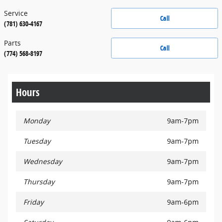
Service
Call
(781) 630-4167
Parts
Call
(774) 568-8197
Hours
Monday
9am-7pm
Tuesday
9am-7pm
Wednesday
9am-7pm
Thursday
9am-7pm
Friday
9am-6pm