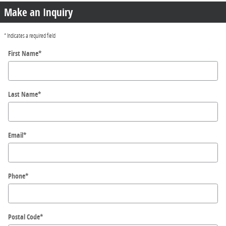
Make an Inquiry
* Indicates a required field
First Name
*
Last Name
*
Email
*
Phone
*
Postal Code
*