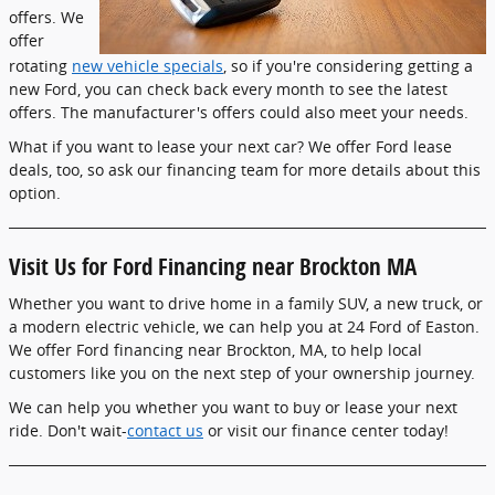
offers. We
offer
rotating
new vehicle specials
, so if you're considering getting a
new Ford, you can check back every month to see the latest
offers. The manufacturer's offers could also meet your needs.
What if you want to lease your next car? We offer Ford lease
deals, too, so ask our financing team for more details about this
option.
Visit Us for Ford Financing near Brockton MA
Whether you want to drive home in a family SUV, a new truck, or
a modern electric vehicle, we can help you at 24 Ford of Easton.
We offer Ford financing near Brockton, MA, to help local
customers like you on the next step of your ownership journey.
We can help you whether you want to buy or lease your next
ride. Don't wait-
contact us
or visit our finance center today!