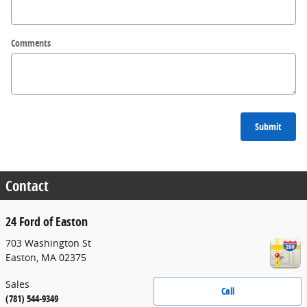
Comments
Submit
Contact
24 Ford of Easton
703 Washington St
Easton
,
MA
02375
Sales
Call
(781) 544-9349