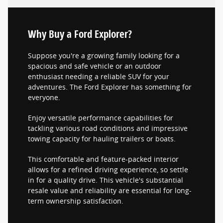
Why Buy a Ford Explorer?
Suppose you're a growing family looking for a
spacious and safe vehicle or an outdoor
enthusiast needing a reliable SUV for your
adventures. The Ford Explorer has something for
everyone.
Enjoy versatile performance capabilities for
tackling various road conditions and impressive
towing capacity for hauling trailers or boats.
This comfortable and feature-packed interior
allows for a refined driving experience, so settle
in for a quality drive. This vehicle's substantial
resale value and reliability are essential for long-
term ownership satisfaction.