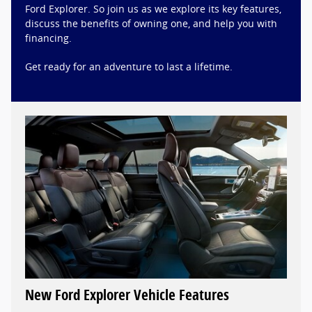
Ford Explorer. So join us as we explore its key features,
discuss the benefits of owning one, and help you with
financing.
Get ready for an adventure to last a lifetime.
New Ford Explorer Vehicle Features