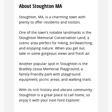
About Stoughton MA
Stoughton, MA, is a charming town with
plenty to offer residents and visitors.
One of the town's notable landmarks is the
Stoughton Memorial Conservation Land, a
scenic area perfect for hiking, birdwatching,
and enjoying nature. When you get out,
take in some gorgeous views and fresh air.
Another popular spot in Stoughton is the
Bradley Lessa Memorial Playground, a
family-friendly park with playground
equipment, picnic areas, and walking trails.
With its rich history and vibrant community,
Stoughton is a great place to call home, so
enjoy it with your next Ford Explorer.