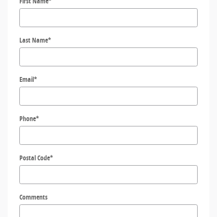
First Name
*
Last Name
*
Email
*
Phone
*
Postal Code
*
Comments