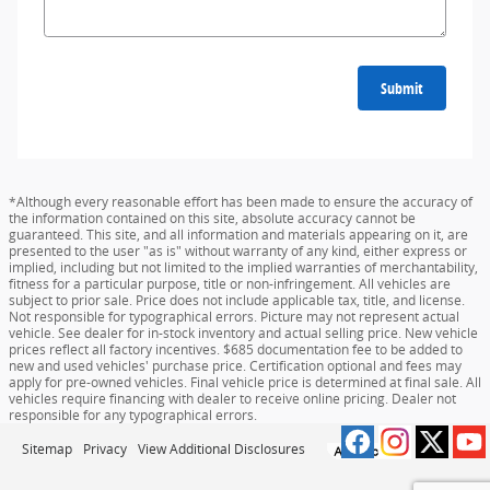
Submit
*Although every reasonable effort has been made to ensure the accuracy of
the information contained on this site, absolute accuracy cannot be
guaranteed. This site, and all information and materials appearing on it, are
presented to the user "as is" without warranty of any kind, either express or
implied, including but not limited to the implied warranties of merchantability,
fitness for a particular purpose, title or non-infringement. All vehicles are
subject to prior sale. Price does not include applicable tax, title, and license.
Not responsible for typographical errors. Picture may not represent actual
vehicle. See dealer for in-stock inventory and actual selling price. New vehicle
prices reflect all factory incentives. $685 documentation fee to be added to
new and used vehicles' purchase price. Certification optional and fees may
apply for pre-owned vehicles. Final vehicle price is determined at final sale. All
vehicles require financing with dealer to receive online pricing. Dealer not
responsible for any typographical errors.
Sitemap
Privacy
View Additional Disclosures