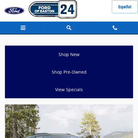
Ford Explorer for Sale Stoughton MA
Skip to main content
Español
Shop New
Shop Pre-Owned
View Specials