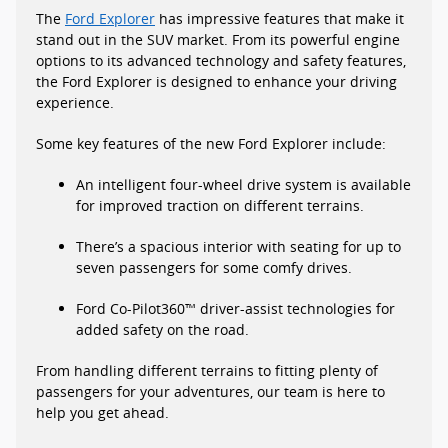
The
Ford Explorer
has impressive features that make it
stand out in the SUV market. From its powerful engine
options to its advanced technology and safety features,
the Ford Explorer is designed to enhance your driving
experience.
Some key features of the new Ford Explorer include:
An intelligent four-wheel drive system is available
for improved traction on different terrains.
There’s a spacious interior with seating for up to
seven passengers for some comfy drives.
Ford Co-Pilot360™ driver-assist technologies for
added safety on the road.
From handling different terrains to fitting plenty of
passengers for your adventures, our team is here to
help you get ahead.