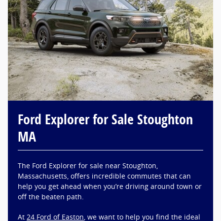
Ford Explorer for Sale Stoughton
MA
The Ford Explorer for sale near Stoughton,
Massachusetts, offers incredible commutes that can
help you get ahead when you’re driving around town or
off the beaten path.
At
24 Ford of Easton
, we want to help you find the ideal