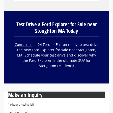
Test Drive a Ford Explorer for Sale near
Stoughton MA Today
Contact us
at 24 Ford of Easton today to test drive
the new Ford Explorer for sale near Stoughton,
MA. Schedule your test drive and discover why
the Ford Explorer is the ultimate SUV for
Stoughton residents!
Make an Inquiry
* Indicates a required field