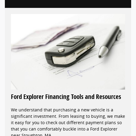
Ford Explorer Financing Tools and Resources
We understand that purchasing a new vehicle is a
significant investment. From leasing to buying, we make
it easy for you to check out different payment plans so
that you can comfortably buckle into a Ford Explorer
near Stoughton, MA.