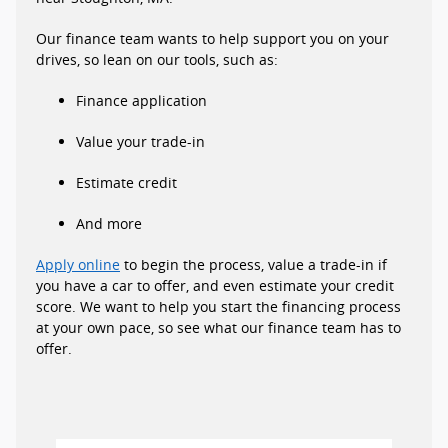
Our finance team wants to help support you on your
drives, so lean on our tools, such as:
Finance application
Value your trade-in
Estimate credit
And more
Apply online
to begin the process, value a trade-in if
you have a car to offer, and even estimate your credit
score. We want to help you start the financing process
at your own pace, so see what our finance team has to
offer.