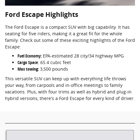
Ford Escape Highlights
The Ford Escape is a compact SUV with big capability. It has
seating for five riders, making it a great fit for the whole
family. Check out some of these exciting highlights of the Ford
Escape:
Fuel Economy:
EPA-estimated 28 city/34 highway MPG
Cargo Space
: 65.4 cubic feet
Max towing:
3,500 pounds
This versatile SUV can keep up with everything life throws
your way, from carpools and in-office meetings to family
vacations. Plus, with four trims as well as hybrid and plug-in
hybrid versions, there's a Ford Escape for every kind of driver.