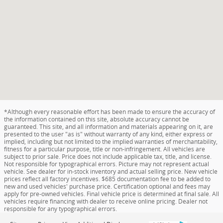
*Although every reasonable effort has been made to ensure the accuracy of
the information contained on this site, absolute accuracy cannot be
guaranteed. This site, and all information and materials appearing on it, are
presented to the user "as is" without warranty of any kind, either express or
implied, including but not limited to the implied warranties of merchantability,
fitness for a particular purpose, title or non-infringement. All vehicles are
subject to prior sale. Price does not include applicable tax, title, and license.
Not responsible for typographical errors. Picture may not represent actual
vehicle. See dealer for in-stock inventory and actual selling price. New vehicle
prices reflect all factory incentives. $685 documentation fee to be added to
new and used vehicles' purchase price. Certification optional and fees may
apply for pre-owned vehicles. Final vehicle price is determined at final sale. All
vehicles require financing with dealer to receive online pricing. Dealer not
responsible for any typographical errors.