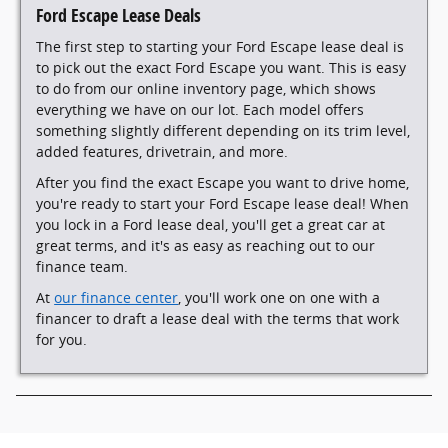
Ford Escape Lease Deals
The first step to starting your Ford Escape lease deal is
to pick out the exact Ford Escape you want. This is easy
to do from our online inventory page, which shows
everything we have on our lot. Each model offers
something slightly different depending on its trim level,
added features, drivetrain, and more.
After you find the exact Escape you want to drive home,
you're ready to start your Ford Escape lease deal! When
you lock in a Ford lease deal, you'll get a great car at
great terms, and it's as easy as reaching out to our
finance team.
At
our finance center
, you'll work one on one with a
financer to draft a lease deal with the terms that work
for you.