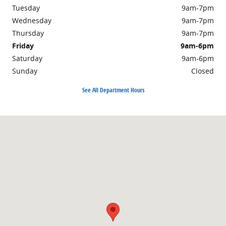
Tuesday
9am-7pm
Wednesday
9am-7pm
Thursday
9am-7pm
Friday
9am-6pm
Saturday
9am-6pm
Sunday
Closed
See All Department Hours
Visit us at: 703 Washington St Easton, MA 02375