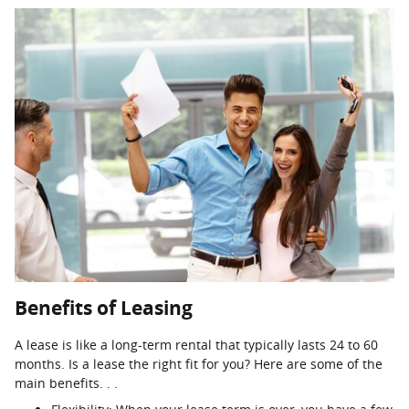
Benefits of Leasing
A lease is like a long-term rental that typically lasts 24 to 60
months. Is a lease the right fit for you? Here are some of the
main benefits. . .