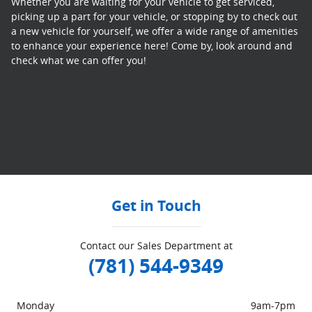
Whether you are waiting for your vehicle to get serviced,
picking up a part for your vehicle, or stopping by to check out
a new vehicle for yourself, we offer a wide range of amenities
to enhance your experience here! Come by, look around and
check what we can offer you!
Get in Touch
Contact our Sales Department at
(781) 544-9349
Monday
9am-7pm