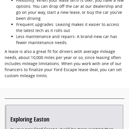
Flexibility: When your lease term is over, you have a few
options. You can drop off the car at our dealership and
go on your way, start a new lease, or buy the car you've
been driving.
Frequent upgrades: Leasing makes it easier to access
the latest tech as it rolls out.
Less maintenance and repairs: A brand-new car has
fewer maintenance needs.
A lease is also a great fit for drivers with average mileage
needs, about 10,000 miles per year or so, since leasing often
includes mileage limitations. When you work with one of our
financers to finalize your Ford Escape lease deal, you can set
custom mileage limits.
Exploring Easton