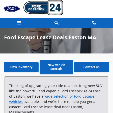
Skip to main content
Ford Escape Lease Deals Easton MA
New Vehicle
New Inventory
Contact Us
Specials
Thinking of upgrading your ride to an exciting new SUV
like the powerful and capable Ford Escape? At 24 Ford
of Easton, we have a
wide selection of Ford Escape
vehicles
available, and we're here to help you get a
custom Ford Escape lease deal near Easton,
Massachusetts.