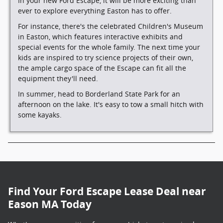
In your new Ford Escape, it will be more exciting than
ever to explore everything Easton has to offer.
For instance, there's the celebrated Children's Museum
in Easton, which features interactive exhibits and
special events for the whole family. The next time your
kids are inspired to try science projects of their own,
the ample cargo space of the Escape can fit all the
equipment they'll need.
In summer, head to Borderland State Park for an
afternoon on the lake. It's easy to tow a small hitch with
some kayaks.
Find Your Ford Escape Lease Deal near
Eason MA Today