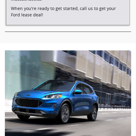
When you're ready to get started, call us to get your
Ford lease deal!