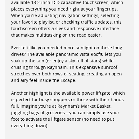
available 13.2-inch LCD capacitive touchscreen, which
places everything you need right at your fingertips.
When you’re adjusting navigation settings, selecting
your favorite playlist, or checking traffic updates, this
touchscreen offers a sleek and responsive interface
that makes multitasking on the road easier.
Ever felt like you needed more sunlight on those long
drives? The available panoramic Vista Roof® lets you
soak up the sun (or enjoy a sky full of stars) while
cruising through Raynham. This expansive sunroof
stretches over both rows of seating, creating an open
and airy feel inside the Escape.
Another highlight is the available power liftgate, which
is perfect for busy shoppers or those with their hands
full. Imagine you’re at Raynham’s Market Basket,
juggling bags of groceries—you can simply use your
foot to activate the liftgate sensor (no need to put
everything down).