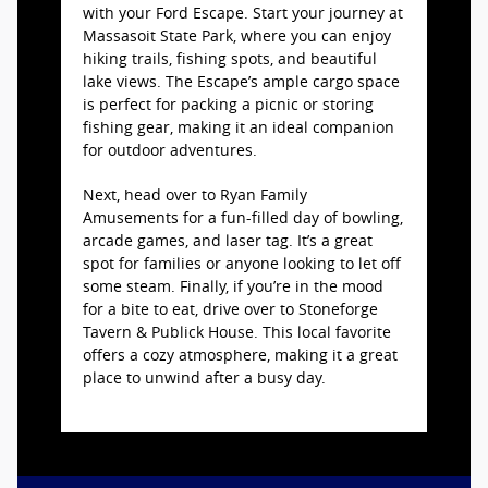
with your Ford Escape. Start your journey at
Massasoit State Park, where you can enjoy
hiking trails, fishing spots, and beautiful
lake views. The Escape’s ample cargo space
is perfect for packing a picnic or storing
fishing gear, making it an ideal companion
for outdoor adventures.
Next, head over to Ryan Family
Amusements for a fun-filled day of bowling,
arcade games, and laser tag. It’s a great
spot for families or anyone looking to let off
some steam. Finally, if you’re in the mood
for a bite to eat, drive over to Stoneforge
Tavern & Publick House. This local favorite
offers a cozy atmosphere, making it a great
place to unwind after a busy day.