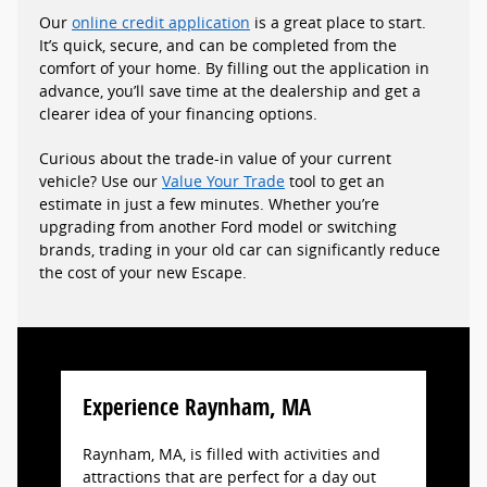
Our
online credit application
is a great place to start.
It’s quick, secure, and can be completed from the
comfort of your home. By filling out the application in
advance, you’ll save time at the dealership and get a
clearer idea of your financing options.
Curious about the trade-in value of your current
vehicle? Use our
Value Your Trade
tool to get an
estimate in just a few minutes. Whether you’re
upgrading from another Ford model or switching
brands, trading in your old car can significantly reduce
the cost of your new Escape.
Experience Raynham, MA
Raynham, MA, is filled with activities and
attractions that are perfect for a day out