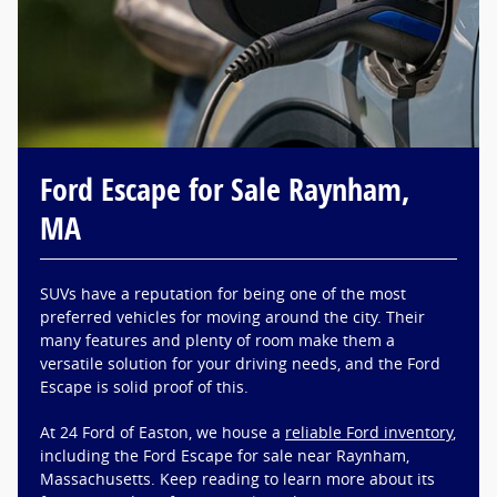
Ford Escape for Sale Raynham,
MA
SUVs have a reputation for being one of the most
preferred vehicles for moving around the city. Their
many features and plenty of room make them a
versatile solution for your driving needs, and the Ford
Escape is solid proof of this.
At 24 Ford of Easton, we house a
reliable Ford inventory
,
including the Ford Escape for sale near Raynham,
Massachusetts. Keep reading to learn more about its