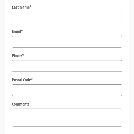
Last Name
*
Email
*
Phone
*
Postal Code
*
Comments