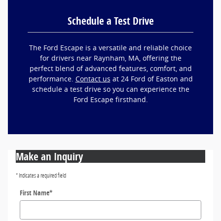
Schedule a Test Drive
The Ford Escape is a versatile and reliable choice
for drivers near Raynham, MA, offering the
perfect blend of advanced features, comfort, and
performance.
Contact us
at 24 Ford of Easton and
schedule a test drive so you can experience the
Ford Escape firsthand.
Make an Inquiry
* Indicates a required field
First Name
*