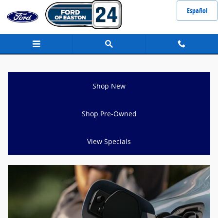
Ford Escape for Sale Raynham, MA
Skip to main content
Español
Shop New
Shop Pre-Owned
View Specials