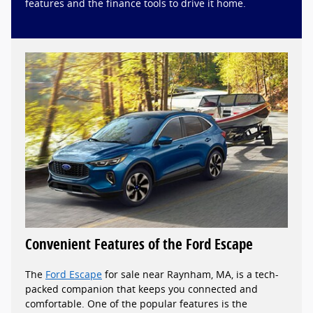
features and the finance tools to drive it home.
Convenient Features of the Ford Escape
The
Ford Escape
for sale near Raynham, MA, is a tech-
packed companion that keeps you connected and
comfortable. One of the popular features is the