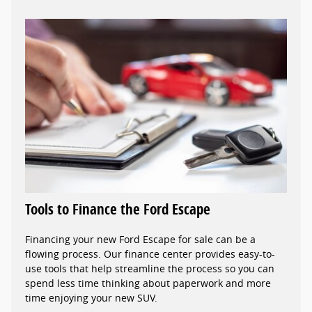
Tools to Finance the Ford Escape
Financing your new Ford Escape for sale can be a
flowing process. Our finance center provides easy-to-
use tools that help streamline the process so you can
spend less time thinking about paperwork and more
time enjoying your new SUV.