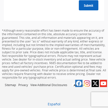
Submit
*Although every reasonable effort has been made to ensure the accuracy of
the information contained on this site, absolute accuracy cannot be
guaranteed. This site, and all information and materials appearing on it, are
presented to the user "as is" without warranty of any kind, either express or
implied, including but not limited to the implied warranties of merchantability,
fitness for a particular purpose, title or non-infringement. All vehicles are
subject to prior sale. Price does not include applicable tax, title, and license.
Not responsible for typographical errors. Picture may not represent actual
vehicle. See dealer for in-stock inventory and actual selling price. New vehicle
prices reflect all factory incentives. $685 documentation fee to be added to
new and used vehicles' purchase price. Certification optional and fees may
apply for pre-owned vehicles. Final vehicle price is determined at final sale. All
vehicles require financing with dealer to receive online pricing. Dealer not
responsible for any typographical errors.
Sitemap
Privacy
View Additional Disclosures
Español