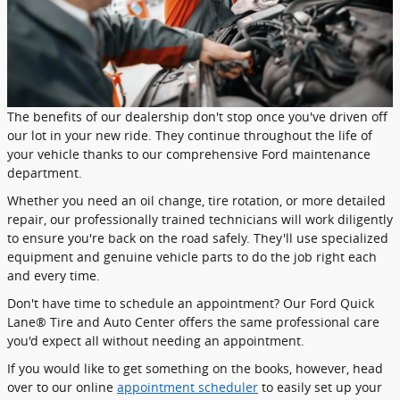
The benefits of our dealership don't stop once you've driven off
our lot in your new ride. They continue throughout the life of
your vehicle thanks to our comprehensive Ford maintenance
department.
Whether you need an oil change, tire rotation, or more detailed
repair, our professionally trained technicians will work diligently
to ensure you're back on the road safely. They'll use specialized
equipment and genuine vehicle parts to do the job right each
and every time.
Don't have time to schedule an appointment? Our Ford Quick
Lane® Tire and Auto Center offers the same professional care
you'd expect all without needing an appointment.
If you would like to get something on the books, however, head
over to our online
appointment scheduler
to easily set up your