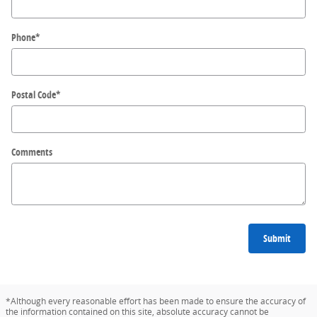
Phone
*
Postal Code
*
Comments
Submit
*Although every reasonable effort has been made to ensure the accuracy of
the information contained on this site, absolute accuracy cannot be