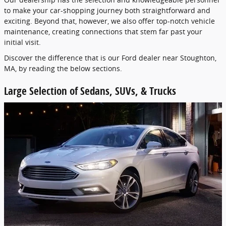
to make your car-shopping journey both straightforward and
exciting. Beyond that, however, we also offer top-notch vehicle
maintenance, creating connections that stem far past your
initial visit.
Discover the difference that is our Ford dealer near Stoughton,
MA, by reading the below sections.
Large Selection of Sedans, SUVs, & Trucks