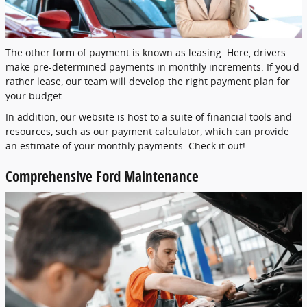
The other form of payment is known as leasing. Here, drivers
make pre-determined payments in monthly increments. If you'd
rather lease, our team will develop the right payment plan for
your budget.
In addition, our website is host to a suite of financial tools and
resources, such as our payment calculator, which can provide
an estimate of your monthly payments. Check it out!
Comprehensive Ford Maintenance