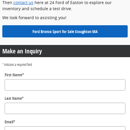
Then
contact us
here at 24 Ford of Easton to explore our
inventory and schedule a test drive.
We look forward to assisting you!
Ford Bronco Sport for Sale Stoughton MA
Make an Inquiry
* Indicates a required field
First Name
*
Last Name
*
Email
*