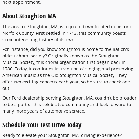
next appointment.
About Stoughton MA
The area of Stoughton, MA, is a quaint town located in historic
Norfolk County. First settled in 1713, this community boasts
some interesting history of its own.
For instance, did you know Stoughton is home to the nation's
oldest choral society? Originally known as the Stoughton
Musical Society, this choral organization first began back in
1786. Today, it continues its tradition of singing and preserving
American music as the Old Stoughton Musical Society. They
offer two exciting concerts each year, so be sure to check one
out!
Our Ford dealership serving Stoughton, MA, couldn't be prouder
to be a part of this celebrated community and look forward to
many more years of automotive service.
Schedule Your Test Drive Today
Ready to elevate your Stoughton, MA, driving experience?