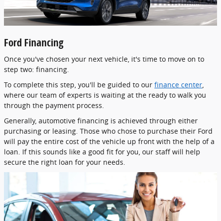
Ford Financing
Once you've chosen your next vehicle, it's time to move on to
step two: financing.
To complete this step, you'll be guided to our
finance center
,
where our team of experts is waiting at the ready to walk you
through the payment process.
Generally, automotive financing is achieved through either
purchasing or leasing. Those who chose to purchase their Ford
will pay the entire cost of the vehicle up front with the help of a
loan. If this sounds like a good fit for you, our staff will help
secure the right loan for your needs.