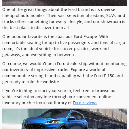
One of the great things about the Ford brand is its diverse
lineup of automobiles. Their vast selection of sedans, SUVs, and
trucks offers something for every lifestyle, and our showroom is
the best place to discover them all.
One popular favorite is the spacious Ford Escape. With
comfortable seating for up to five passengers and tons of cargo
room, it's the ideal vehicle for soccer practice, weekend
getaways, and everything in between.
Of course, we wouldn't be a Ford dealership without mentioning
our inventory of impressive trucks. Explore a world of
commendable strength and capability with the Ford F-150 and
get ready to rule the worksite.
If you're itching to start your search, feel free to browse our
vehicle selection anytime through our convenient online
inventory or check out our library of
Ford reviews
.