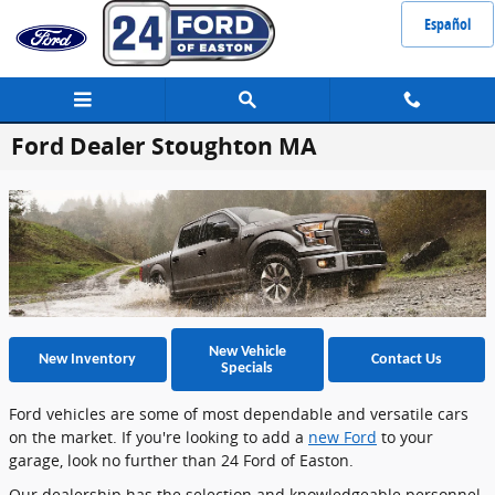
Skip to main content
Español
Ford Dealer Stoughton MA
New Vehicle
New Inventory
Contact Us
Specials
Ford vehicles are some of most dependable and versatile cars
on the market. If you're looking to add a
new Ford
to your
garage, look no further than 24 Ford of Easton.
Our dealership has the selection and knowledgeable personnel