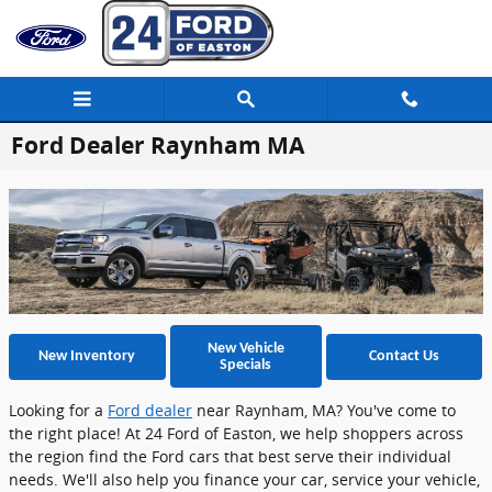
Skip to main content
Ford Dealer Raynham MA
New Vehicle
New Inventory
Contact Us
Specials
Looking for a
Ford dealer
near Raynham, MA? You've come to
the right place! At 24 Ford of Easton, we help shoppers across
the region find the Ford cars that best serve their individual
needs. We'll also help you finance your car, service your vehicle,