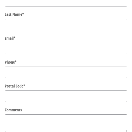
Last Name
*
Email
*
Phone
*
Postal Code
*
Comments