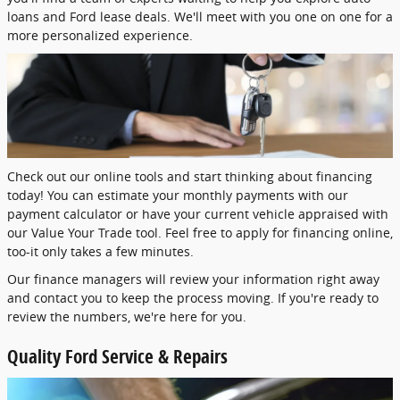
loans and Ford lease deals. We'll meet with you one on one for a
more personalized experience.
Check out our online tools and start thinking about financing
today! You can estimate your monthly payments with our
payment calculator or have your current vehicle appraised with
our Value Your Trade tool. Feel free to apply for financing online,
too-it only takes a few minutes.
Our finance managers will review your information right away
and contact you to keep the process moving. If you're ready to
review the numbers, we're here for you.
Quality Ford Service & Repairs