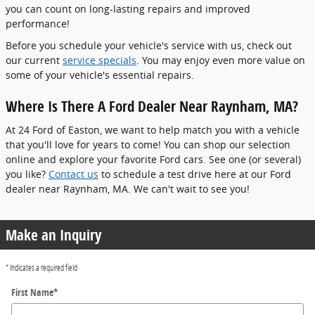
you can count on long-lasting repairs and improved
performance!
Before you schedule your vehicle's service with us, check out
our current
service specials
. You may enjoy even more value on
some of your vehicle's essential repairs.
Where Is There A Ford Dealer Near Raynham, MA?
At 24 Ford of Easton, we want to help match you with a vehicle
that you'll love for years to come! You can shop our selection
online and explore your favorite Ford cars. See one (or several)
you like?
Contact us
to schedule a test drive here at our Ford
dealer near Raynham, MA. We can't wait to see you!
Make an Inquiry
* Indicates a required field
First Name
*