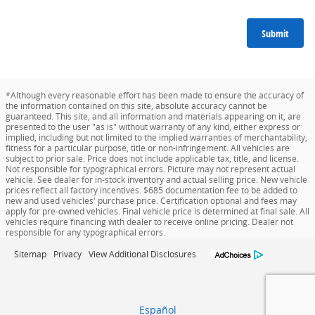
Submit
*Although every reasonable effort has been made to ensure the accuracy of
the information contained on this site, absolute accuracy cannot be
guaranteed. This site, and all information and materials appearing on it, are
presented to the user "as is" without warranty of any kind, either express or
implied, including but not limited to the implied warranties of merchantability,
fitness for a particular purpose, title or non-infringement. All vehicles are
subject to prior sale. Price does not include applicable tax, title, and license.
Not responsible for typographical errors. Picture may not represent actual
vehicle. See dealer for in-stock inventory and actual selling price. New vehicle
prices reflect all factory incentives. $685 documentation fee to be added to
new and used vehicles' purchase price. Certification optional and fees may
apply for pre-owned vehicles. Final vehicle price is determined at final sale. All
vehicles require financing with dealer to receive online pricing. Dealer not
responsible for any typographical errors.
Sitemap
Privacy
View Additional Disclosures
Español