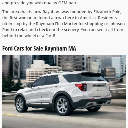
and provide you with quality OEM parts.
The area that is now Raynham was founded by Elizabeth Pole,
the first woman to found a town here in America. Residents
often stop by the Raynham Flea Market for shopping or Johnson
Pond to relax and check out the scenery. You can see it all from
behind the wheel of a Ford!
Ford Cars for Sale Raynham MA