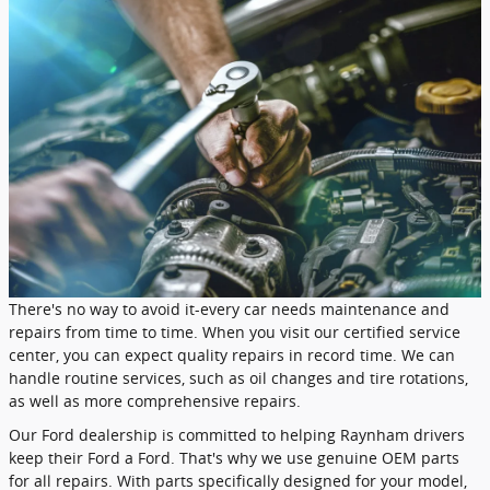
There's no way to avoid it-every car needs maintenance and
repairs from time to time. When you visit our certified service
center, you can expect quality repairs in record time. We can
handle routine services, such as oil changes and tire rotations,
as well as more comprehensive repairs.
Our Ford dealership is committed to helping Raynham drivers
keep their Ford a Ford. That's why we use genuine OEM parts
for all repairs. With parts specifically designed for your model,