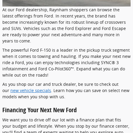
At our Ford dealership, Raynham shoppers can browse the
latest offerings from Ford. In recent years, the brand has
become increasingly known for its robust lineup of crossovers
and SUVs. Vehicles such as the Ford Explorer and Ford Escape
are ready to power your next adventure-and many more in
years to come.
The powerful Ford F-150 is a leader in the pickup truck segment
when it comes to towing and hauling. If you make your next new
ride a Ford, you can enjoy technologies including SYNC® 3
infotainment and Ford Co-Pilot360™. Expand what you can do
while out on the roads!
As you shop our car and truck dealer, be sure to check out
our
new vehicle specials
. Learn how you can save on select new
models when you shop with us.
Financing Your Next New Ford
We want you to drive off our lot with a finance plan that fits
your budget and lifestyle. When you stop by our finance center,
you'll find a team of experts waiting to help you explore auto