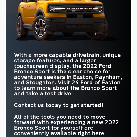
With a more capable drivetrain, unique
storage features, and a larger
touchscreen display, the 2022 Ford
Bronco Sport is the clear choice for
adventure seekers in
Easton, Raynham,
and Stoughton
. Visit
24 Ford of Easton
to learn more about the Bronco Sport
and take a test drive.
Contact us today to get started!
All of the tools you need to move
forward with experiencing a new 2022
Bronco Sport for yourself are
conveniently available right here