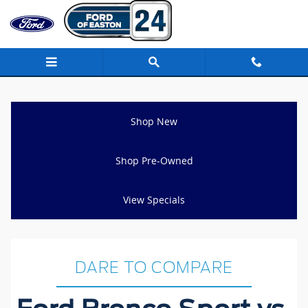
Ford Bronco Sport vs Toyota RAV4
Skip to main content
Shop New
Shop Pre-Owned
View Specials
DARE TO COMPARE