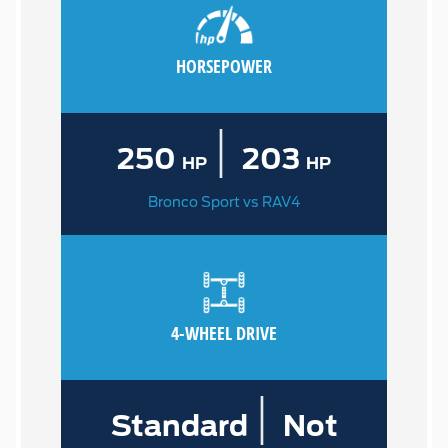
HORSEPOWER
|
250
203
HP
HP
Bronco Sport vs RAV4
4-WHEEL DRIVE
|
Standard
Not