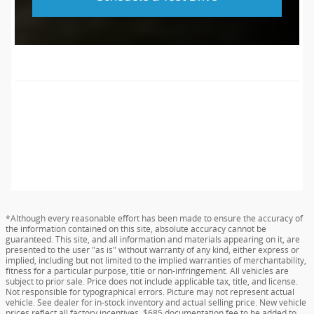
*Although every reasonable effort has been made to ensure the accuracy of
the information contained on this site, absolute accuracy cannot be
guaranteed. This site, and all information and materials appearing on it, are
presented to the user "as is" without warranty of any kind, either express or
implied, including but not limited to the implied warranties of merchantability,
fitness for a particular purpose, title or non-infringement. All vehicles are
subject to prior sale. Price does not include applicable tax, title, and license.
Not responsible for typographical errors. Picture may not represent actual
vehicle. See dealer for in-stock inventory and actual selling price. New vehicle
prices reflect all factory incentives. $685 documentation fee to be added to