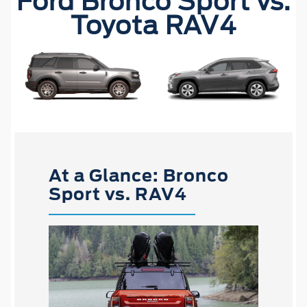
Ford Bronco Sport vs.
Toyota RAV4
At a Glance: Bronco
Sport vs. RAV4