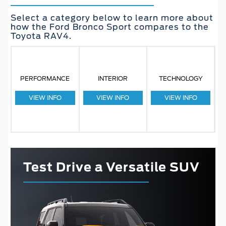
Select a category below to learn more about
how the Ford Bronco Sport compares to the
Toyota RAV4.
PERFORMANCE
INTERIOR
TECHNOLOGY
VIEW INFO
VIEW INFO
VIEW INFO
Test Drive a Versatile SUV