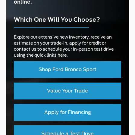
online.
Which One Will You Choose?
Explore our extensive new inventory, receive an
estimate on your trade-in, apply for credit or
contact us to schedule your in-person test drive
using the quick links here.
Shop Ford Bronco Sport
Value Your Trade
Apply for Financing
Schedule a Test Drive