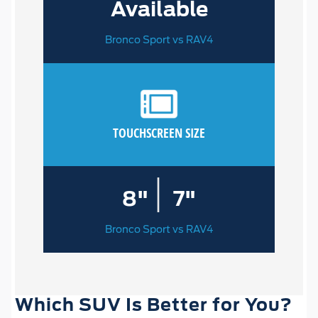
Available
Bronco Sport vs RAV4
TOUCHSCREEN SIZE
|
8"
7"
Bronco Sport vs RAV4
Which SUV Is Better for You?