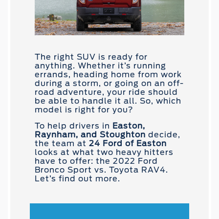
The right SUV is ready for
anything. Whether it’s running
errands, heading home from work
during a storm, or going on an off-
road adventure, your ride should
be able to handle it all. So, which
model is right for you?
To help drivers in
Easton,
Raynham, and Stoughton
decide,
the team at
24 Ford of Easton
looks at what two heavy hitters
have to offer: the 2022 Ford
Bronco Sport vs. Toyota RAV4.
Let’s find out more.