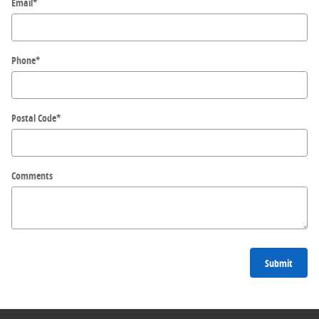
Email
*
Phone
*
Postal Code
*
Comments
Submit