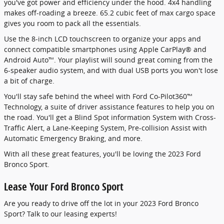
you've got power and efficiency under the hood. 4x4 handling
makes off-roading a breeze. 65.2 cubic feet of max cargo space
gives you room to pack all the essentials.
Use the 8-inch LCD touchscreen to organize your apps and
connect compatible smartphones using Apple CarPlay® and
Android Auto™. Your playlist will sound great coming from the
6-speaker audio system, and with dual USB ports you won't lose
a bit of charge.
You'll stay safe behind the wheel with Ford Co-Pilot360™
Technology, a suite of driver assistance features to help you on
the road. You'll get a Blind Spot information System with Cross-
Traffic Alert, a Lane-Keeping System, Pre-collision Assist with
Automatic Emergency Braking, and more.
With all these great features, you'll be loving the 2023 Ford
Bronco Sport.
Lease Your Ford Bronco Sport
Are you ready to drive off the lot in your 2023 Ford Bronco
Sport? Talk to our leasing experts!