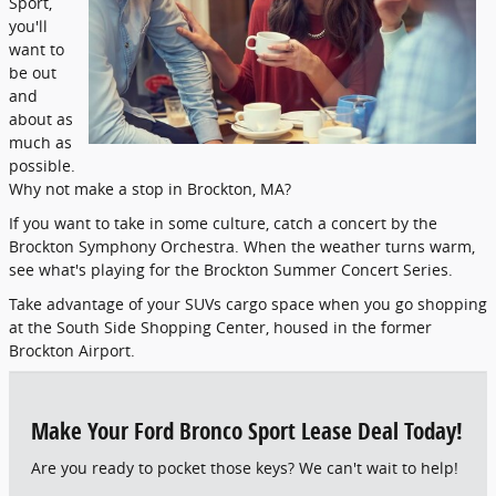
Sport,
you'll
want to
be out
and
about as
much as
possible.
Why not make a stop in Brockton, MA?
If you want to take in some culture, catch a concert by the
Brockton Symphony Orchestra. When the weather turns warm,
see what's playing for the Brockton Summer Concert Series.
Take advantage of your SUVs cargo space when you go shopping
at the South Side Shopping Center, housed in the former
Brockton Airport.
Make Your Ford Bronco Sport Lease Deal Today!
Are you ready to pocket those keys? We can't wait to help!