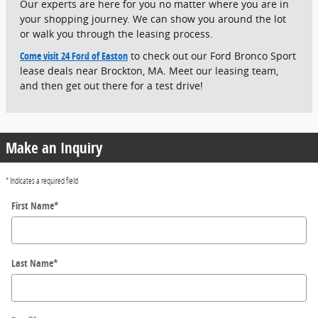
Our experts are here for you no matter where you are in
your shopping journey. We can show you around the lot
or walk you through the leasing process.
Come visit 24 Ford of Easton
to check out our Ford Bronco Sport
lease deals near Brockton, MA. Meet our leasing team,
and then get out there for a test drive!
Make an Inquiry
* Indicates a required field
First Name
*
Last Name
*