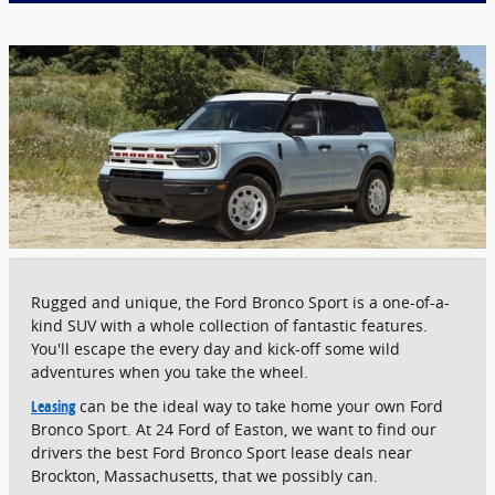
Rugged and unique, the Ford Bronco Sport is a one-of-a-
kind SUV with a whole collection of fantastic features.
You'll escape the every day and kick-off some wild
adventures when you take the wheel.
Leasing
can be the ideal way to take home your own Ford
Bronco Sport. At 24 Ford of Easton, we want to find our
drivers the best Ford Bronco Sport lease deals near
Brockton, Massachusetts, that we possibly can.