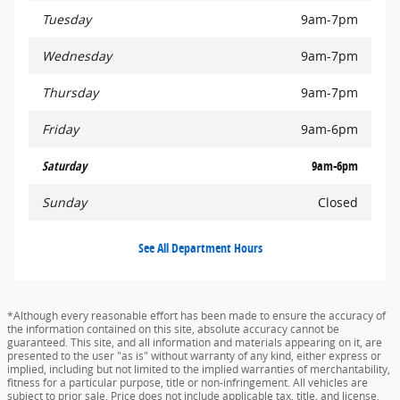
Tuesday
9am-7pm
Wednesday
9am-7pm
Thursday
9am-7pm
Friday
9am-6pm
Saturday
9am-6pm
Sunday
Closed
See All Department Hours
*Although every reasonable effort has been made to ensure the accuracy of
the information contained on this site, absolute accuracy cannot be
guaranteed. This site, and all information and materials appearing on it, are
presented to the user "as is" without warranty of any kind, either express or
implied, including but not limited to the implied warranties of merchantability,
fitness for a particular purpose, title or non-infringement. All vehicles are
subject to prior sale. Price does not include applicable tax, title, and license.