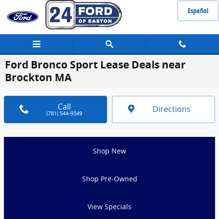
Skip to main content
Español
Ford Bronco Sport Lease Deals near
Brockton MA
Call
Directions
(781) 544-9349
Shop New
Shop Pre-Owned
View Specials