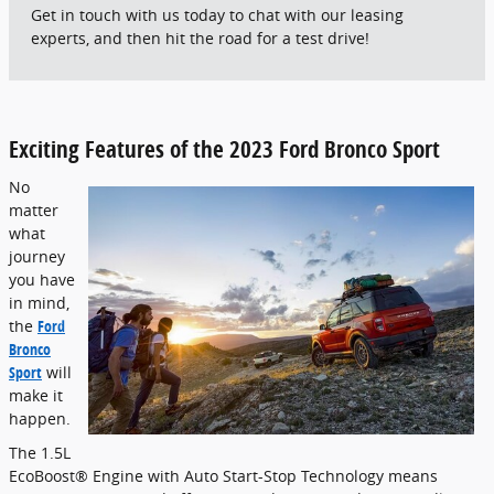
Get in touch with us today to chat with our leasing
experts, and then hit the road for a test drive!
Exciting Features of the 2023 Ford Bronco Sport
No
matter
what
journey
you have
in mind,
the
Ford
Bronco
Sport
will
make it
happen.
The 1.5L
EcoBoost® Engine with Auto Start-Stop Technology means