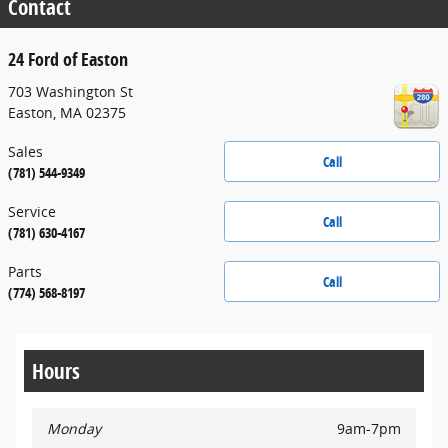
Contact
24 Ford of Easton
703 Washington St
Easton
,
MA
02375
Sales
Call
(781) 544-9349
Service
Call
(781) 630-4167
Parts
Call
(774) 568-8197
Hours
Monday
9am-7pm