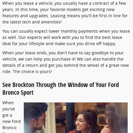
When you lease a vehicle, you usually have a contract of a few
years. In this time, your favorite models get exciting new
features and upgrades. Leasing means you'll be first in line for
the latest tech and amenities!
You can usually expect lower monthly payments when you lease
as well. Our experts will work with you to find the best lease
deal for your lifestyle and make sure you drive off happy.
When your lease ends, you don't have to say goodbye to your
vehicle, we can help you purchase it! We can also handle the
details of a return and get you behind the wheel of a great new
ride. The choice is yours!
See Brockton Through the Window of Your Ford
Bronco Sport
When
you've
got a
new Ford
Bronco