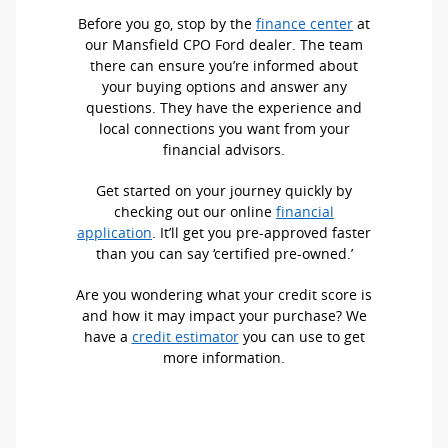
Before you go, stop by the
finance center
at
our Mansfield CPO Ford dealer. The team
there can ensure you’re informed about
your buying options and answer any
questions. They have the experience and
local connections you want from your
financial advisors.
Get started on your journey quickly by
checking out our online
financial
application
. It’ll get you pre-approved faster
than you can say ‘certified pre-owned.’
Are you wondering what your credit score is
and how it may impact your purchase? We
have a
credit estimator
you can use to get
more information.