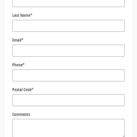
Last Name
*
Email
*
Phone
*
Postal Code
*
Comments