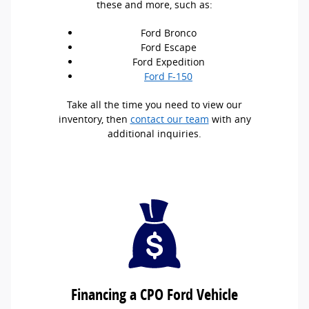
these and more, such as:
Ford Bronco
Ford Escape
Ford Expedition
Ford F-150
Take all the time you need to view our
inventory, then
contact our team
with any
additional inquiries.
Financing a CPO Ford Vehicle