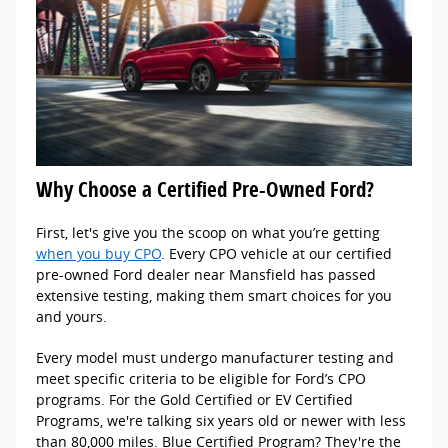
Why Choose a Certified Pre-Owned Ford?
First, let's give you the scoop on what you’re getting
when you buy CPO
. Every CPO vehicle at our certified
pre-owned Ford dealer near Mansfield has passed
extensive testing, making them smart choices for you
and yours.
Every model must undergo manufacturer testing and
meet specific criteria to be eligible for Ford’s CPO
programs. For the Gold Certified or EV Certified
Programs, we're talking six years old or newer with less
than 80,000 miles. Blue Certified Program? They're the