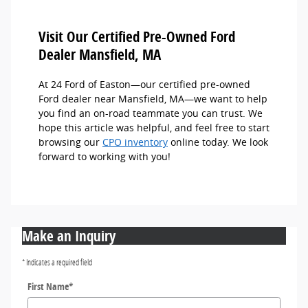
Visit Our Certified Pre-Owned Ford
Dealer Mansfield, MA
At 24 Ford of Easton—our certified pre-owned
Ford dealer near Mansfield, MA—we want to help
you find an on-road teammate you can trust. We
hope this article was helpful, and feel free to start
browsing our
CPO inventory
online today. We look
forward to working with you!
Make an Inquiry
* Indicates a required field
First Name
*