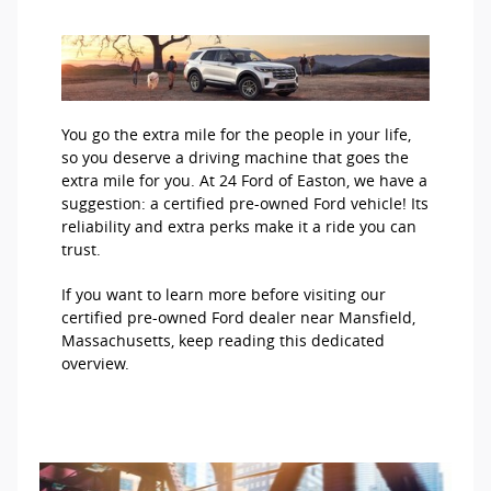
You go the extra mile for the people in your life,
so you deserve a driving machine that goes the
extra mile for you. At 24 Ford of Easton, we have a
suggestion: a certified pre-owned Ford vehicle! Its
reliability and extra perks make it a ride you can
trust.
If you want to learn more before visiting our
certified pre-owned Ford dealer near Mansfield,
Massachusetts, keep reading this dedicated
overview.