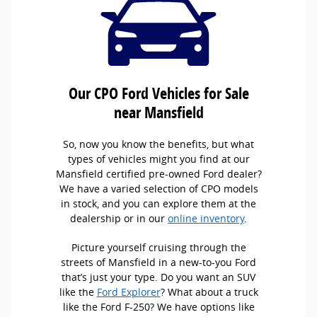
Our CPO Ford Vehicles for Sale
near Mansfield
So, now you know the benefits, but what
types of vehicles might you find at our
Mansfield certified pre-owned Ford dealer?
We have a varied selection of CPO models
in stock, and you can explore them at the
dealership or in our
online inventory
.
Picture yourself cruising through the
streets of Mansfield in a new-to-you Ford
that’s just your type. Do you want an SUV
like the
Ford Explorer
? What about a truck
like the Ford F-250? We have options like