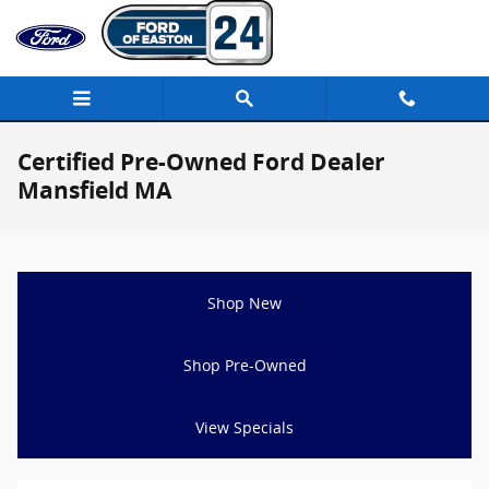
Skip to main content
Certified Pre-Owned Ford Dealer
Mansfield MA
Shop New
Shop Pre-Owned
View Specials