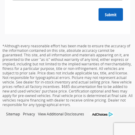
Submit
*Although every reasonable effort has been made to ensure the accuracy of
the information contained on this site, absolute accuracy cannot be
guaranteed. This site, and all information and materials appearing on it, are
presented to the user "as is" without warranty of any kind, either express or
implied, including but not limited to the implied warranties of merchantability,
fitness for a particular purpose, title or non-infringement. All vehicles are
subject to prior sale. Price does not include applicable tax, title, and license.
Not responsible for typographical errors. Picture may not represent actual
vehicle. See dealer for in-stock inventory and actual selling price. New vehicle
prices reflect all factory incentives. $685 documentation fee to be added to
new and used vehicles' purchase price. Certification optional and fees may
apply for pre-owned vehicles. Final vehicle price is determined at final sale. All
vehicles require financing with dealer to receive online pricing. Dealer not
responsible for any typographical errors.
Sitemap
Privacy
View Additional Disclosures