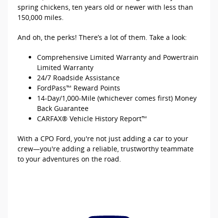
spring chickens, ten years old or newer with less than
150,000 miles.
And oh, the perks! There’s a lot of them. Take a look:
Comprehensive Limited Warranty and Powertrain
Limited Warranty
24/7 Roadside Assistance
FordPass™ Reward Points
14-Day/1,000-Mile (whichever comes first) Money
Back Guarantee
CARFAX® Vehicle History Report™
With a CPO Ford, you're not just adding a car to your
crew—you're adding a reliable, trustworthy teammate
to your adventures on the road.