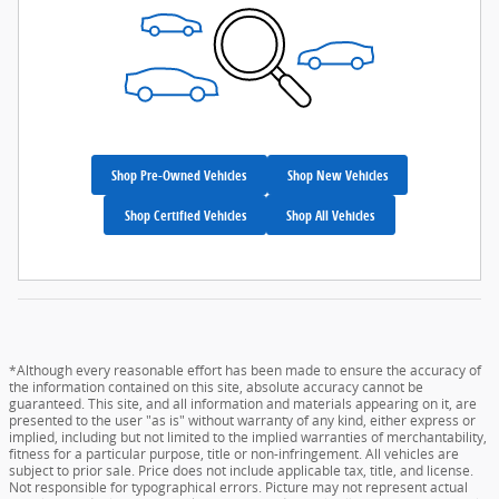
Shop Pre-Owned Vehicles
Shop New Vehicles
Shop Certified Vehicles
Shop All Vehicles
*Although every reasonable effort has been made to ensure the accuracy of
the information contained on this site, absolute accuracy cannot be
guaranteed. This site, and all information and materials appearing on it, are
presented to the user "as is" without warranty of any kind, either express or
implied, including but not limited to the implied warranties of merchantability,
fitness for a particular purpose, title or non-infringement. All vehicles are
subject to prior sale. Price does not include applicable tax, title, and license.
Not responsible for typographical errors. Picture may not represent actual