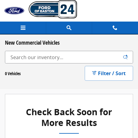
Skip to main content
New Commercial Vehicles
Filter / Sort
0 Vehicles
Check Back Soon for
More Results