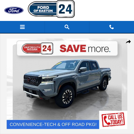
Skip to main content
Certified 2023 Nissan Frontier Truck Crew Cab Photo 1 of 38
Share