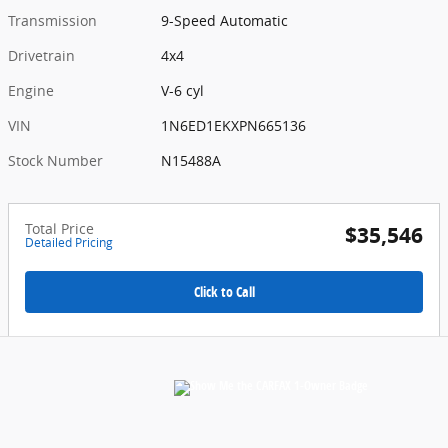
Transmission
9-Speed Automatic
Drivetrain
4x4
Engine
V-6 cyl
VIN
1N6ED1EKXPN665136
Stock Number
N15488A
Total Price
$35,546
Detailed Pricing
Click to Call