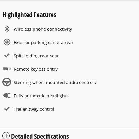
Highlighted Features
Wireless phone connectivity
Exterior parking camera rear
Split folding rear seat
Remote keyless entry
Steering wheel mounted audio controls
Fully automatic headlights
Trailer sway control
Detailed Specifications