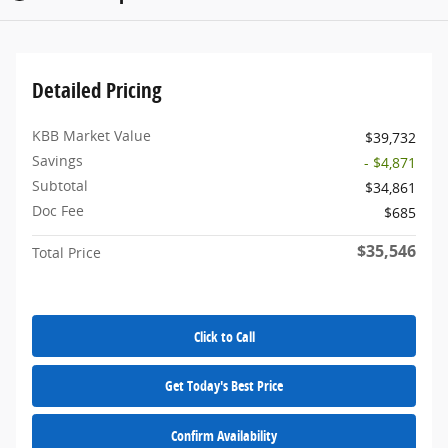
Detailed Pricing
KBB Market Value
$39,732
Savings
- $4,871
Subtotal
$34,861
Doc Fee
$685
$35,546
Total Price
Click to Call
Get Today's Best Price
Confirm Availability