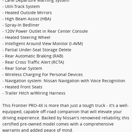
- Lane Departure Warning System
- Utili-Track System
- Heated Outside Mirrors
- High Beam Assist (HBA)
- Spray-In Bedliner
- 120V Power Outlet in Rear Center Console
- Heated Steering Wheel
- Intelligent Around View Monitor (I-AVM)
- Partial Under-Seat Storage Delete
- Rear Automatic Braking (RAB)
- Rear Cross Traffic Alert (RCTA)
- Rear Sonar System
- Wireless Charging For Personal Devices
- Navigation system: Nissan Navigation with Voice Recognition
- Heated Front Seats
- Trailer Hitch w/Wiring Harness
This Frontier PRO-4X is more than just a tough truck - it's a well-
equipped, capable off-road companion that will elevate your
driving experience. Backed by Nissan's renowned reliability, this
certified pre-owned model comes with a comprehensive
warranty and added peace of mind.