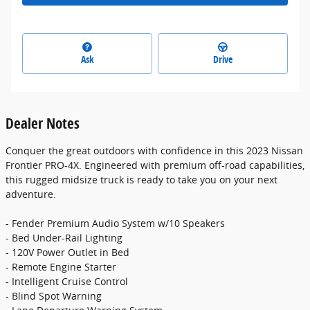
Ask
Drive
Dealer Notes
Conquer the great outdoors with confidence in this 2023 Nissan
Frontier PRO-4X. Engineered with premium off-road capabilities,
this rugged midsize truck is ready to take you on your next
adventure.
- Fender Premium Audio System w/10 Speakers
- Bed Under-Rail Lighting
- 120V Power Outlet in Bed
- Remote Engine Starter
- Intelligent Cruise Control
- Blind Spot Warning