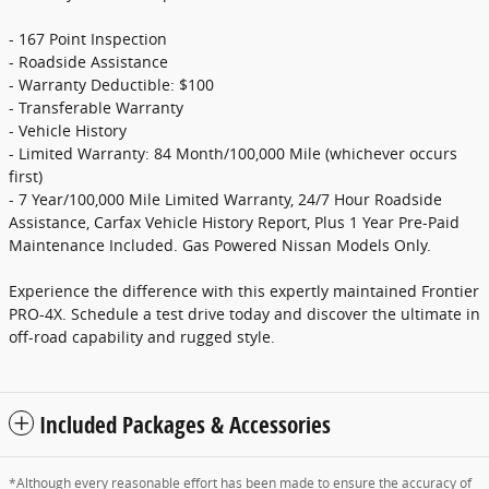
- 167 Point Inspection
- Roadside Assistance
- Warranty Deductible: $100
- Transferable Warranty
- Vehicle History
- Limited Warranty: 84 Month/100,000 Mile (whichever occurs
first)
- 7 Year/100,000 Mile Limited Warranty, 24/7 Hour Roadside
Assistance, Carfax Vehicle History Report, Plus 1 Year Pre-Paid
Maintenance Included. Gas Powered Nissan Models Only.
Experience the difference with this expertly maintained Frontier
PRO-4X. Schedule a test drive today and discover the ultimate in
off-road capability and rugged style.
Included Packages & Accessories
*Although every reasonable effort has been made to ensure the accuracy of