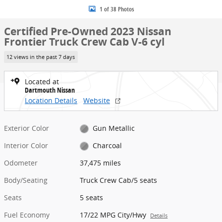
1 of 38 Photos
Certified Pre-Owned 2023 Nissan
Frontier Truck Crew Cab V-6 cyl
12 views in the past 7 days
Located at
Dartmouth Nissan
Location Details
Website
Exterior Color
Gun Metallic
Interior Color
Charcoal
Odometer
37,475 miles
Body/Seating
Truck Crew Cab/5 seats
Seats
5 seats
Fuel Economy
17/22 MPG City/Hwy
Details