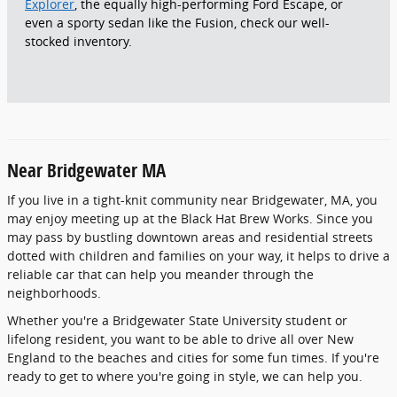
Explorer
, the equally high-performing Ford Escape, or
even a sporty sedan like the Fusion, check our well-
stocked inventory.
Near Bridgewater MA
If you live in a tight-knit community near Bridgewater, MA, you
may enjoy meeting up at the Black Hat Brew Works. Since you
may pass by bustling downtown areas and residential streets
dotted with children and families on your way, it helps to drive a
reliable car that can help you meander through the
neighborhoods.
Whether you're a Bridgewater State University student or
lifelong resident, you want to be able to drive all over New
England to the beaches and cities for some fun times. If you're
ready to get to where you're going in style, we can help you.