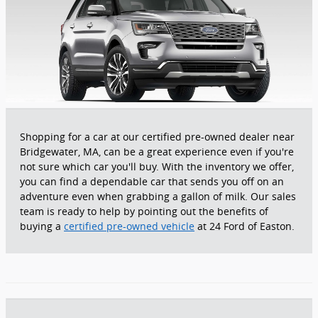
Shopping for a car at our certified pre-owned dealer near
Bridgewater, MA, can be a great experience even if you're
not sure which car you'll buy. With the inventory we offer,
you can find a dependable car that sends you off on an
adventure even when grabbing a gallon of milk. Our sales
team is ready to help by pointing out the benefits of
buying a
certified pre-owned vehicle
at 24 Ford of Easton.