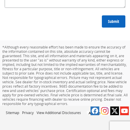
Submit
*Although every reasonable effort has been made to ensure the accuracy of
the information contained on this site, absolute accuracy cannot be
guaranteed. This site, and all information and materials appearing on it, are
presented to the user "as is" without warranty of any kind, either express or
implied, including but not limited to the implied warranties of merchantability,
fitness for a particular purpose, title or non-infringement. All vehicles are
subject to prior sale. Price does not include applicable tax, title, and license.
Not responsible for typographical errors. Picture may not represent actual
vehicle. See dealer for in-stock inventory and actual selling price. New vehicle
prices reflect all factory incentives. $685 documentation fee to be added to
new and used vehicles' purchase price. Certification optional and fees may
apply for pre-owned vehicles. Final vehicle price is determined at final sale. All
vehicles require financing with dealer to receive online pricing. Dealer not
responsible for any typographical errors.
Sitemap
Privacy
View Additional Disclosures