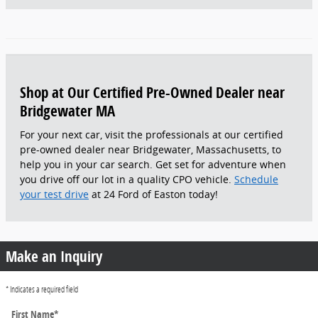
Shop at Our Certified Pre-Owned Dealer near
Bridgewater MA
For your next car, visit the professionals at our certified
pre-owned dealer near Bridgewater, Massachusetts, to
help you in your car search. Get set for adventure when
you drive off our lot in a quality CPO vehicle.
Schedule
your test drive
at 24 Ford of Easton today!
Make an Inquiry
* Indicates a required field
First Name
*