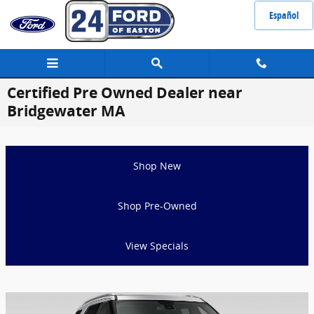
Skip to main content
Español
Certified Pre Owned Dealer near
Bridgewater MA
Shop New
Shop Pre-Owned
View Specials