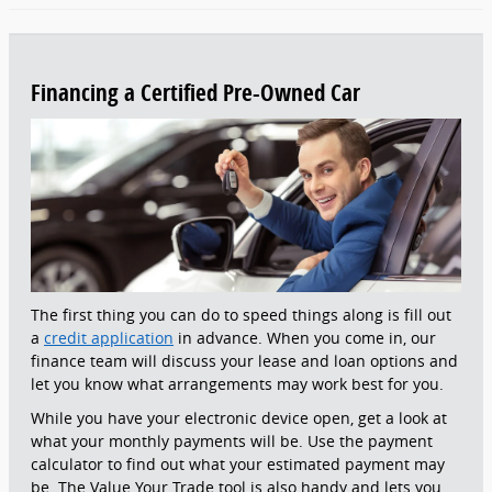
Financing a Certified Pre-Owned Car
The first thing you can do to speed things along is fill out
a
credit application
in advance. When you come in, our
finance team will discuss your lease and loan options and
let you know what arrangements may work best for you.
While you have your electronic device open, get a look at
what your monthly payments will be. Use the payment
calculator to find out what your estimated payment may
be. The Value Your Trade tool is also handy and lets you