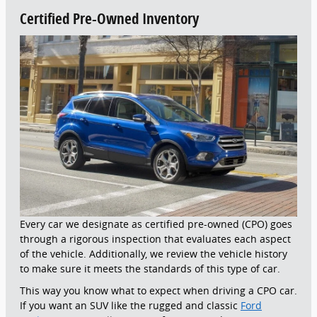
Certified Pre-Owned Inventory
Every car we designate as certified pre-owned (CPO) goes
through a rigorous inspection that evaluates each aspect
of the vehicle. Additionally, we review the vehicle history
to make sure it meets the standards of this type of car.
This way you know what to expect when driving a CPO car.
If you want an SUV like the rugged and classic
Ford