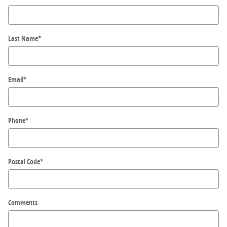
Last Name
*
Email
*
Phone
*
Postal Code
*
Comments