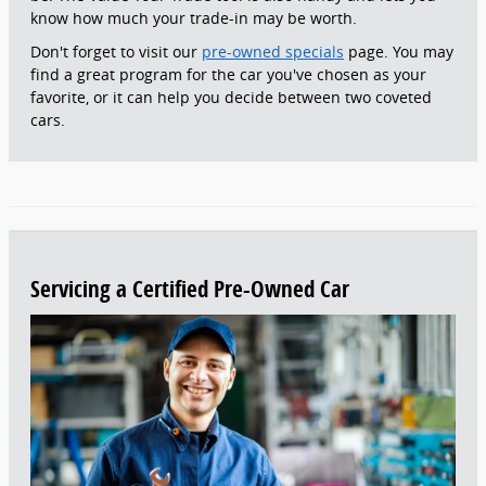
know how much your trade-in may be worth.
Don't forget to visit our
pre-owned specials
page. You may
find a great program for the car you've chosen as your
favorite, or it can help you decide between two coveted
cars.
Servicing a Certified Pre-Owned Car