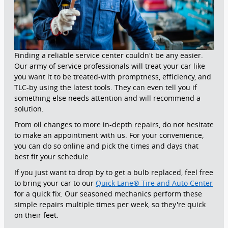
Finding a reliable service center couldn't be any easier.
Our army of service professionals will treat your car like
you want it to be treated-with promptness, efficiency, and
TLC-by using the latest tools. They can even tell you if
something else needs attention and will recommend a
solution.
From oil changes to more in-depth repairs, do not hesitate
to make an appointment with us. For your convenience,
you can do so online and pick the times and days that
best fit your schedule.
If you just want to drop by to get a bulb replaced, feel free
to bring your car to our
Quick Lane® Tire and Auto Center
for a quick fix. Our seasoned mechanics perform these
simple repairs multiple times per week, so they're quick
on their feet.