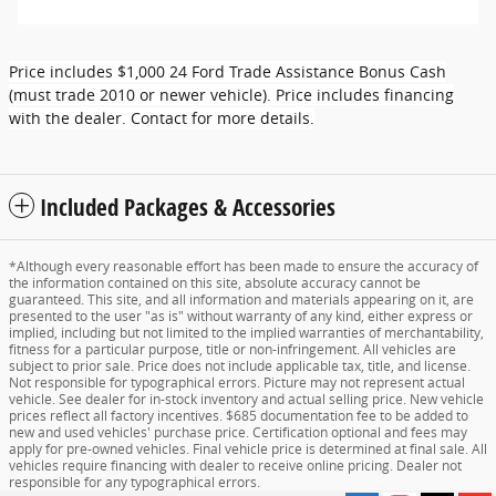
Price includes $1,000 24 Ford Trade Assistance Bonus Cash
(must trade 2010 or newer vehicle). Price includes financing
with the dealer. Contact for more details.
Included Packages & Accessories
*Although every reasonable effort has been made to ensure the accuracy of
the information contained on this site, absolute accuracy cannot be
guaranteed. This site, and all information and materials appearing on it, are
presented to the user "as is" without warranty of any kind, either express or
implied, including but not limited to the implied warranties of merchantability,
fitness for a particular purpose, title or non-infringement. All vehicles are
subject to prior sale. Price does not include applicable tax, title, and license.
Not responsible for typographical errors. Picture may not represent actual
vehicle. See dealer for in-stock inventory and actual selling price. New vehicle
prices reflect all factory incentives. $685 documentation fee to be added to
new and used vehicles' purchase price. Certification optional and fees may
apply for pre-owned vehicles. Final vehicle price is determined at final sale. All
vehicles require financing with dealer to receive online pricing. Dealer not
responsible for any typographical errors.