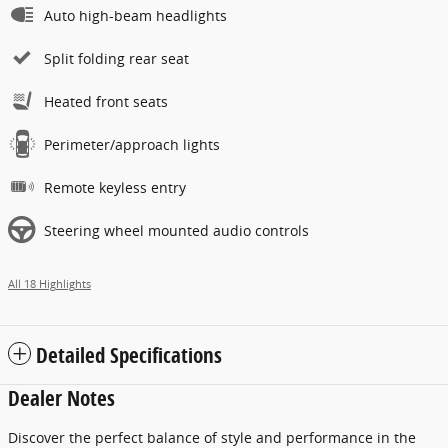
Auto high-beam headlights
Split folding rear seat
Heated front seats
Perimeter/approach lights
Remote keyless entry
Steering wheel mounted audio controls
All 18 Highlights
Detailed Specifications
Dealer Notes
Discover the perfect balance of style and performance in the