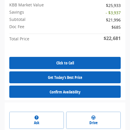
KBB Market Value
$25,933
Savings
- $3,937
Subtotal
$21,996
Doc Fee
$685
$22,681
Total Price
Click to Call
Get Today's Best Price
Confirm Availability
Ask
Drive