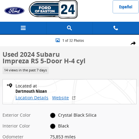
Skip to main content
Español
Used 2024 Subaru Impreza RS 5-Door Photo 1 of 32
1 of 32 Photos
Share
Used 2024 Subaru
Impreza RS 5-Door H-4 cyl
14 views in the past 7 days
Located at
Dartmouth Nissan
Location Details
Website
Exterior Color
Crystal Black Silica
Interior Color
Black
Odometer
75,853 miles