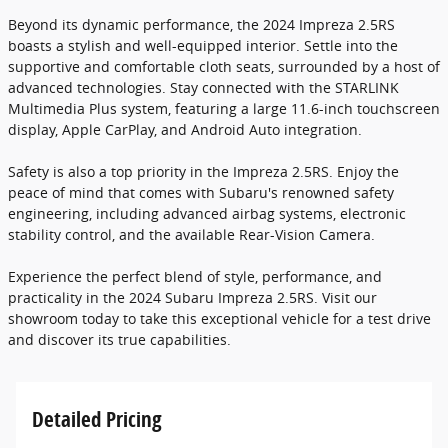
Beyond its dynamic performance, the 2024 Impreza 2.5RS
boasts a stylish and well-equipped interior. Settle into the
supportive and comfortable cloth seats, surrounded by a host of
advanced technologies. Stay connected with the STARLINK
Multimedia Plus system, featuring a large 11.6-inch touchscreen
display, Apple CarPlay, and Android Auto integration.
Safety is also a top priority in the Impreza 2.5RS. Enjoy the
peace of mind that comes with Subaru's renowned safety
engineering, including advanced airbag systems, electronic
stability control, and the available Rear-Vision Camera.
Experience the perfect blend of style, performance, and
practicality in the 2024 Subaru Impreza 2.5RS. Visit our
showroom today to take this exceptional vehicle for a test drive
and discover its true capabilities.
Detailed Pricing