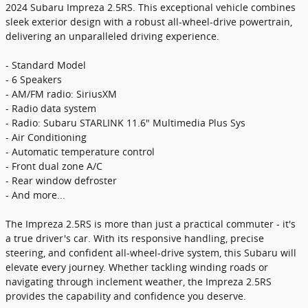
2024 Subaru Impreza 2.5RS. This exceptional vehicle combines
sleek exterior design with a robust all-wheel-drive powertrain,
delivering an unparalleled driving experience.
- Standard Model
- 6 Speakers
- AM/FM radio: SiriusXM
- Radio data system
- Radio: Subaru STARLINK 11.6" Multimedia Plus Sys
- Air Conditioning
- Automatic temperature control
- Front dual zone A/C
- Rear window defroster
- And more...
The Impreza 2.5RS is more than just a practical commuter - it's
a true driver's car. With its responsive handling, precise
steering, and confident all-wheel-drive system, this Subaru will
elevate every journey. Whether tackling winding roads or
navigating through inclement weather, the Impreza 2.5RS
provides the capability and confidence you deserve.