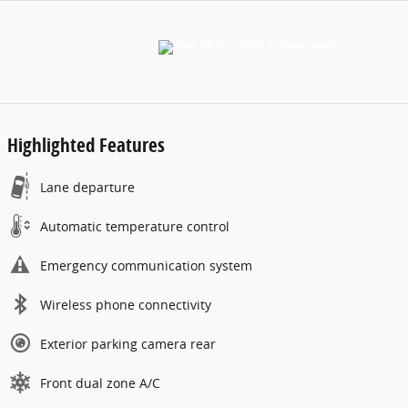
Highlighted Features
Lane departure
Automatic temperature control
Emergency communication system
Wireless phone connectivity
Exterior parking camera rear
Front dual zone A/C