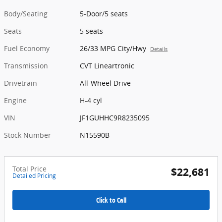
Body/Seating
5-Door/5 seats
Seats
5 seats
Fuel Economy
26/33 MPG City/Hwy
Details
Transmission
CVT Lineartronic
Drivetrain
All-Wheel Drive
Engine
H-4 cyl
VIN
JF1GUHHC9R8235095
Stock Number
N15590B
Total Price
$22,681
Detailed Pricing
Click to Call