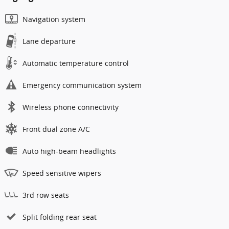
Navigation system
Lane departure
Automatic temperature control
Emergency communication system
Wireless phone connectivity
Front dual zone A/C
Auto high-beam headlights
Speed sensitive wipers
3rd row seats
Split folding rear seat