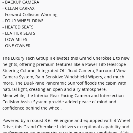
- BACKUP CAMERA
- CLEAN CARFAX
- Forward Collision Warning
- FOUR WHEEL DRIVE
- HEATED SEATS
- LEATHER SEATS
- LOW MILES
- ONE OWNER
The Luxury Tech Group II elevates this Grand Cherokee L to new
heights, offering premium features like a Power Tilt/Telescope
Steering Column, Integrated Off-Road Camera, Surround View
Camera System, Rain Sensitive Windshield Wipers, and much
more. The Dual-Pane Panoramic Sunroof floods the cabin with
natural light, creating an open and airy atmosphere.
Meanwhile, the Interior Rear Facing Camera and Intersection
Collision Assist System provide added peace of mind and
confidence behind the wheel.
Powered by a robust 3.6L V6 engine and equipped with 4-Wheel
Drive, this Grand Cherokee L delivers exceptional capability and
performance, no matter the terrain or weather conditions. With