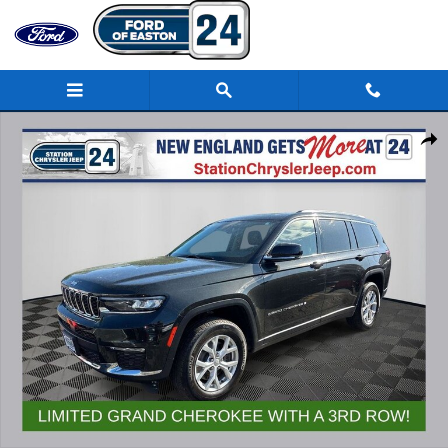
Skip to main content
Used 2023 Jeep Grand Cherokee L Limited SUV Photo 1 of 32
Share