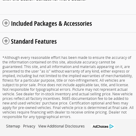
Included Packages & Accessories
Standard Features
*Although every reasonable effort has been made to ensure the accuracy of
the information contained on this site, absolute accuracy cannot be
guaranteed. This site, and all information and materials appearing on it, are
presented to the user "as is" without warranty of any kind, either express or
implied, including but not limited to the implied warranties of merchantability,
fitness for a particular purpose, title or non-infringement. All vehicles are
subject to prior sale. Price does not include applicable tax, title, and license.
Not responsible for typographical errors. Picture may not represent actual
vehicle. See dealer for in-stock inventory and actual selling price. New vehicle
prices reflect all factory incentives. $685 documentation fee to be added to
new and used vehicles' purchase price. Certification optional and fees may
apply for pre-owned vehicles. Final vehicle price is determined at final sale. All
vehicles require financing with dealer to receive online pricing. Dealer not
responsible for any typographical errors.
Sitemap
Privacy
View Additional Disclosures