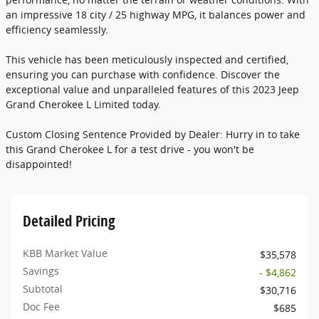
an impressive 18 city / 25 highway MPG, it balances power and
efficiency seamlessly.
This vehicle has been meticulously inspected and certified,
ensuring you can purchase with confidence. Discover the
exceptional value and unparalleled features of this 2023 Jeep
Grand Cherokee L Limited today.
Custom Closing Sentence Provided by Dealer: Hurry in to take
this Grand Cherokee L for a test drive - you won't be
disappointed!
Detailed Pricing
KBB Market Value
$35,578
Savings
- $4,862
Subtotal
$30,716
Doc Fee
$685