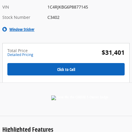
VIN
1C4RJKBG6P8877145
Stock Number
C3402
Window Sticker
Total Price
$31,401
Detailed Pricing
Click to Call
Highlighted Features