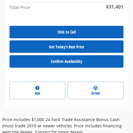
$31,401
Total Price
Click to Call
Get Today's Best Price
Confirm Availability
Ask
Drive
Price includes $1,000 24 Ford Trade Assistance Bonus Cash
(must trade 2010 or newer vehicle). Price includes financing
with the dealer. Contact for more details.