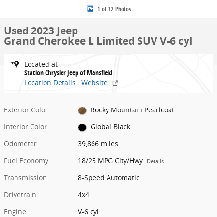
1 of 32 Photos
Used 2023 Jeep
Grand Cherokee L Limited SUV V-6 cyl
Located at
Station Chrysler Jeep of Mansfield
Location Details
Website
Exterior Color
Rocky Mountain Pearlcoat
Interior Color
Global Black
Odometer
39,866 miles
Fuel Economy
18/25 MPG City/Hwy
Details
Transmission
8-Speed Automatic
Drivetrain
4x4
Engine
V-6 cyl