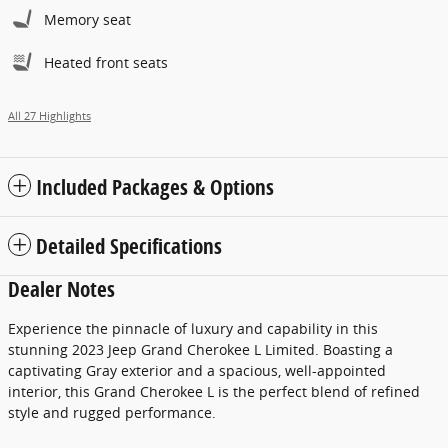
Memory seat
Heated front seats
All 27 Highlights
Included Packages & Options
Detailed Specifications
Dealer Notes
Experience the pinnacle of luxury and capability in this
stunning 2023 Jeep Grand Cherokee L Limited. Boasting a
captivating Gray exterior and a spacious, well-appointed
interior, this Grand Cherokee L is the perfect blend of refined
style and rugged performance.