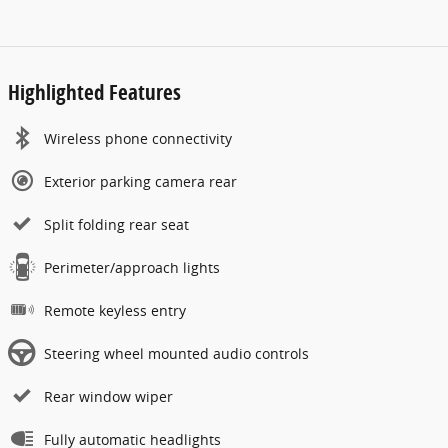
Highlighted Features
Wireless phone connectivity
Exterior parking camera rear
Split folding rear seat
Perimeter/approach lights
Remote keyless entry
Steering wheel mounted audio controls
Rear window wiper
Fully automatic headlights