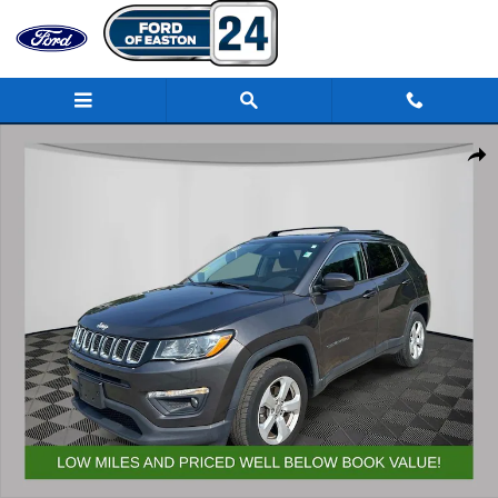
Skip to main content
Used 2018 Jeep Compass Latitude 4x4 SUV Photo 1 of 32
Share