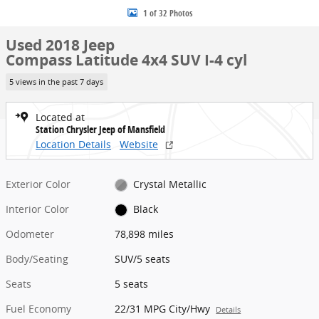
1 of 32 Photos
Used 2018 Jeep
Compass Latitude 4x4 SUV I-4 cyl
5 views in the past 7 days
Located at
Station Chrysler Jeep of Mansfield
Location Details
Website
Exterior Color
Crystal Metallic
Interior Color
Black
Odometer
78,898 miles
Body/Seating
SUV/5 seats
Seats
5 seats
Fuel Economy
22/31 MPG City/Hwy
Details