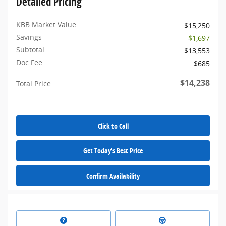
Detailed Pricing
KBB Market Value
$15,250
Savings
- $1,697
Subtotal
$13,553
Doc Fee
$685
$14,238
Total Price
Click to Call
Get Today's Best Price
Confirm Availability