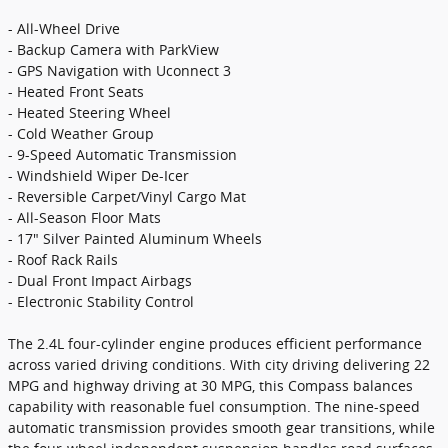
- All-Wheel Drive
- Backup Camera with ParkView
- GPS Navigation with Uconnect 3
- Heated Front Seats
- Heated Steering Wheel
- Cold Weather Group
- 9-Speed Automatic Transmission
- Windshield Wiper De-Icer
- Reversible Carpet/Vinyl Cargo Mat
- All-Season Floor Mats
- 17" Silver Painted Aluminum Wheels
- Roof Rack Rails
- Dual Front Impact Airbags
- Electronic Stability Control
The 2.4L four-cylinder engine produces efficient performance
across varied driving conditions. With city driving delivering 22
MPG and highway driving at 30 MPG, this Compass balances
capability with reasonable fuel consumption. The nine-speed
automatic transmission provides smooth gear transitions, while