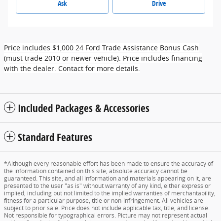
Ask
Drive
Price includes $1,000 24 Ford Trade Assistance Bonus Cash
(must trade 2010 or newer vehicle). Price includes financing
with the dealer. Contact for more details.
Included Packages & Accessories
Standard Features
*Although every reasonable effort has been made to ensure the accuracy of
the information contained on this site, absolute accuracy cannot be
guaranteed. This site, and all information and materials appearing on it, are
presented to the user "as is" without warranty of any kind, either express or
implied, including but not limited to the implied warranties of merchantability,
fitness for a particular purpose, title or non-infringement. All vehicles are
subject to prior sale. Price does not include applicable tax, title, and license.
Not responsible for typographical errors. Picture may not represent actual