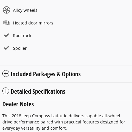
Alloy wheels
Heated door mirrors
Roof rack
Spoiler
Included Packages & Options
Detailed Specifications
Dealer Notes
This 2018 Jeep Compass Latitude delivers capable all-wheel
drive performance paired with practical features designed for
everyday versatility and comfort.