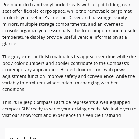
Premium cloth and vinyl bucket seats with a split-folding rear
seat offer flexible cargo space, while the removable cargo mat
protects your vehicle's interior. Driver and passenger vanity
mirrors, multiple storage compartments, and an overhead
console organize your essentials. The trip computer and outside
temperature display provide useful vehicle information at a
glance.
The gray exterior finish maintains its appeal over time while the
body-color bumpers and spoiler contribute to the Compass's
contemporary appearance. Heated door mirrors with power
adjustment function improve safety and convenience, while the
variably intermittent wipers adapt to changing weather
conditions.
This 2018 Jeep Compass Latitude represents a well-equipped
compact SUV ready to serve your driving needs. We invite you to
visit our showroom and experience this vehicle firsthand.