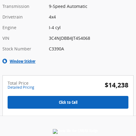
Transmission
9-Speed Automatic
Drivetrain
4x4
Engine
I-4 cyl
VIN
3C4NJDBB4JT454068
Stock Number
C3390A
Window Sticker
Total Price
$14,238
Detailed Pricing
Click to Call