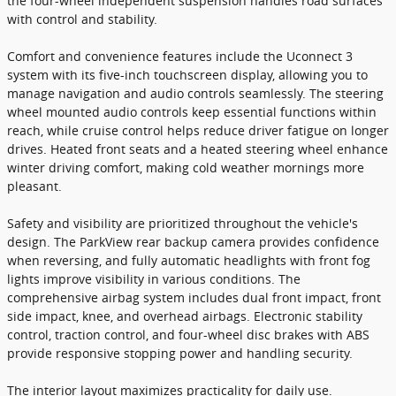
the four-wheel independent suspension handles road surfaces
with control and stability.
Comfort and convenience features include the Uconnect 3
system with its five-inch touchscreen display, allowing you to
manage navigation and audio controls seamlessly. The steering
wheel mounted audio controls keep essential functions within
reach, while cruise control helps reduce driver fatigue on longer
drives. Heated front seats and a heated steering wheel enhance
winter driving comfort, making cold weather mornings more
pleasant.
Safety and visibility are prioritized throughout the vehicle's
design. The ParkView rear backup camera provides confidence
when reversing, and fully automatic headlights with front fog
lights improve visibility in various conditions. The
comprehensive airbag system includes dual front impact, front
side impact, knee, and overhead airbags. Electronic stability
control, traction control, and four-wheel disc brakes with ABS
provide responsive stopping power and handling security.
The interior layout maximizes practicality for daily use.