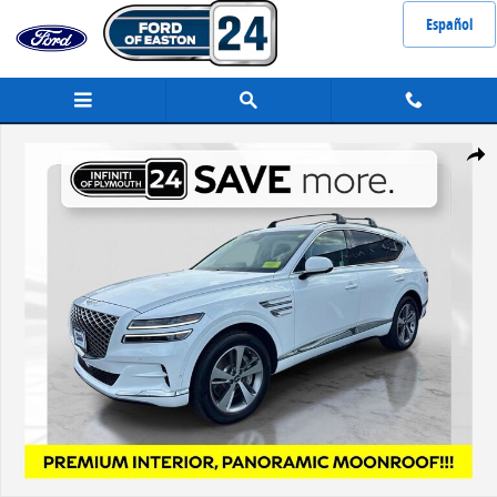
Skip to main content
Español
Used 2024 Genesis GV80 3.5T SUV Photo 1 of 32
Share