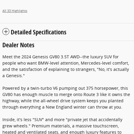
All 33 Highlights
Detailed Specifications
Dealer Notes
Meet the 2024 Genesis GV80 3.5T AWD--the luxury SUV for
people who want BMW-level attention, Mercedes-level comfort,
and the satisfaction of explaining to strangers, "No, it's actually
a Genesis."
Powered by a twin-turbo V6 pumping out 375 horsepower, this
GV80 has enough muscle to merge onto Route 3 like it owns the
highway, while the all-wheel drive system keeps you planted
through everything a New England winter can throw at you.
Inside, it's less "SUV" and more "private jet that accidentally
grew wheels." Premium materials, a massive touchscreen,
heated and ventilated seats, and enough luxury features to