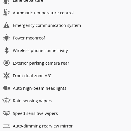
Lane departure
Automatic temperature control
Emergency communication system
Power moonroof
Wireless phone connectivity
Exterior parking camera rear
Front dual zone A/C
Auto high-beam headlights
Rain sensing wipers
Speed sensitive wipers
Auto-dimming rearview mirror