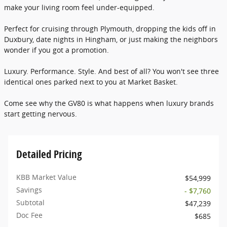
make your living room feel under-equipped.
Perfect for cruising through Plymouth, dropping the kids off in
Duxbury, date nights in Hingham, or just making the neighbors
wonder if you got a promotion.
Luxury. Performance. Style. And best of all? You won't see three
identical ones parked next to you at Market Basket.
Come see why the GV80 is what happens when luxury brands
start getting nervous.
Detailed Pricing
KBB Market Value
$54,999
Savings
- $7,760
Subtotal
$47,239
Doc Fee
$685