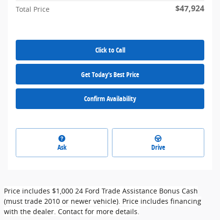
$47,924
Total Price
Click to Call
Get Today's Best Price
Confirm Availability
Ask
Drive
Price includes $1,000 24 Ford Trade Assistance Bonus Cash
(must trade 2010 or newer vehicle). Price includes financing
with the dealer. Contact for more details.