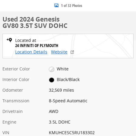
1 of 32 Photos
Used 2024 Genesis
GV80 3.5T SUV DOHC
Located at
24 INFINITI OF PLYMOUTH
Location Details
Website
Exterior Color
White
Interior Color
Black/Black
Odometer
32,569 miles
Transmission
8-Speed Automatic
Drivetrain
AWD
Engine
3.5L DOHC
VIN
KMUHCESC5RU183302