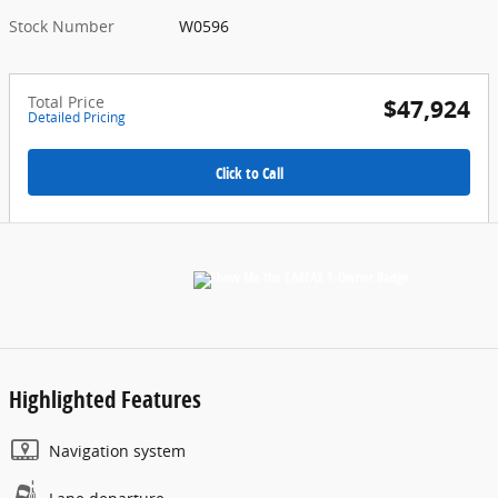
Stock Number
W0596
Total Price
$47,924
Detailed Pricing
Click to Call
Highlighted Features
Navigation system