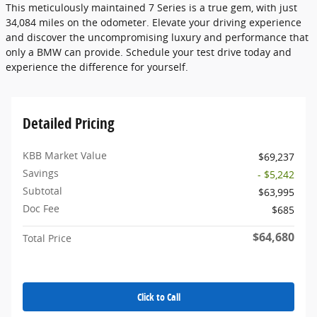
This meticulously maintained 7 Series is a true gem, with just
34,084 miles on the odometer. Elevate your driving experience
and discover the uncompromising luxury and performance that
only a BMW can provide. Schedule your test drive today and
experience the difference for yourself.
Detailed Pricing
KBB Market Value
$69,237
Savings
- $5,242
Subtotal
$63,995
Doc Fee
$685
$64,680
Total Price
Click to Call