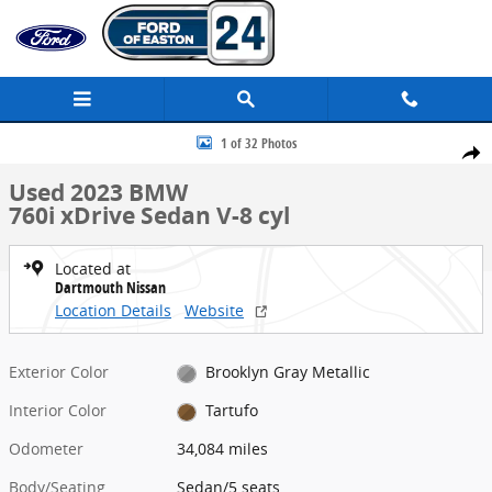
Skip to main content
Used 2023 BMW 760i xDrive Sedan Photo 1 of 32
1 of 32 Photos
Share
Used 2023 BMW
760i xDrive Sedan V-8 cyl
Located at
Dartmouth Nissan
Location Details
Website
Exterior Color
Brooklyn Gray Metallic
Interior Color
Tartufo
Odometer
34,084 miles
Body/Seating
Sedan/5 seats