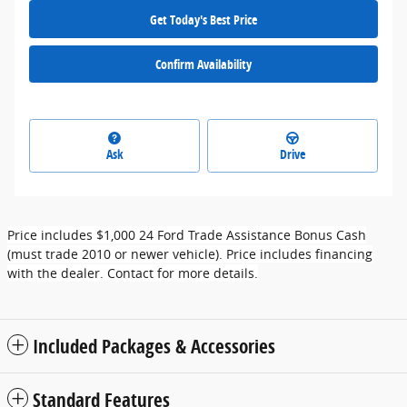
Get Today's Best Price
Confirm Availability
Ask
Drive
Price includes $1,000 24 Ford Trade Assistance Bonus Cash
(must trade 2010 or newer vehicle). Price includes financing
with the dealer. Contact for more details.
Included Packages & Accessories
Standard Features