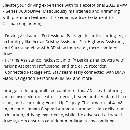
Elevate your driving experience with this exceptional 2023 BMW
7 Series 760i xDrive. Meticulously maintained and brimming
with premium features, this sedan is a true testament to
German engineering.
- Driving Assistance Professional Package: Includes cutting-edge
technology like Active Driving Assistant Pro, Highway Assistant,
and Surround View with 3D View for a safer, more confident
drive.
- Parking Assistance Package: Simplify parking maneuvers with
Parking Assistant Professional and the drive recorder.
- Connected Package Pro: Stay seamlessly connected with BMW
Maps Navigation, Personal eSIM 5G, and more.
Indulge in the unparalleled comfort of this 7 Series, featuring
an exquisite Merino leather interior, heated and ventilated front
seats, and a stunning Heads-Up Display. The powerful 4.4L V8
engine and smooth 8-speed automatic transmission deliver an
exhilarating driving experience, while the advanced all-wheel-
drive system ensures confident handling in any condition.