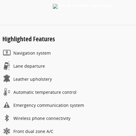
Highlighted Features
Navigation system
Lane departure
Leather upholstery
Automatic temperature control
Emergency communication system
Wireless phone connectivity
Front dual zone A/C