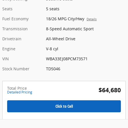
Seats
5 seats
Fuel Economy
18/26 MPG City/Hwy
Details
Transmission
8-Speed Automatic Sport
Drivetrain
All-Wheel Drive
Engine
V-8 cyl
VIN
WBA33EJ08PCM73571
Stock Number
TD5046
Total Price
$64,680
Detailed Pricing
Click to Call