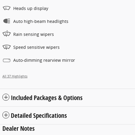
Heads up display
Auto high-beam headlights
Rain sensing wipers
Speed sensitive wipers
Auto-dimming rearview mirror
All 37 Highlights
Included Packages & Options
Detailed Specifications
Dealer Notes