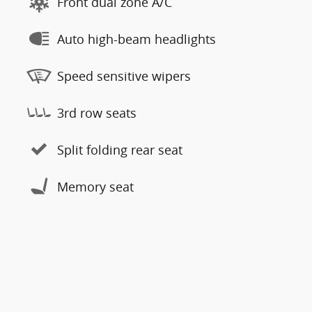
Front dual zone A/C
Auto high-beam headlights
Speed sensitive wipers
3rd row seats
Split folding rear seat
Memory seat