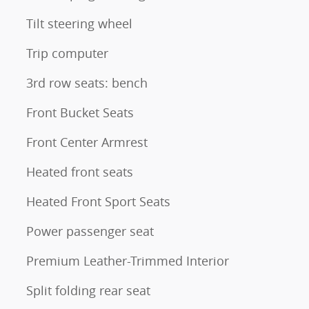
Tilt steering wheel
Trip computer
3rd row seats: bench
Front Bucket Seats
Front Center Armrest
Heated front seats
Heated Front Sport Seats
Power passenger seat
Premium Leather-Trimmed Interior
Split folding rear seat