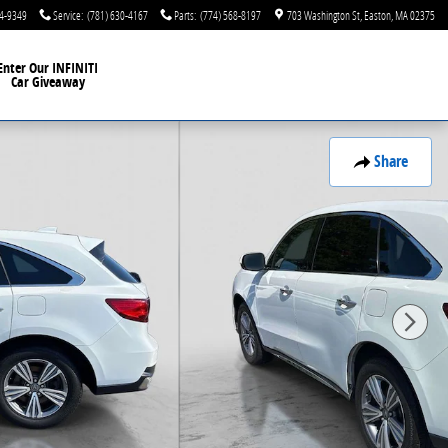
44-9349
Service
:
(781) 630-4167
Parts
:
(774) 568-8197
703 Washington St
Easton
,
MA
02375
Enter Our INFINITI
Car Giveaway
Share