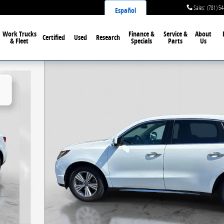
Sales
:
(781) 5
Español
Work Trucks
Finance &
Service &
About
Certified
Used
Research
& Fleet
Specials
Parts
Us