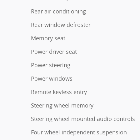
Rear air conditioning
Rear window defroster
Memory seat
Power driver seat
Power steering
Power windows
Remote keyless entry
Steering wheel memory
Steering wheel mounted audio controls
Four wheel independent suspension