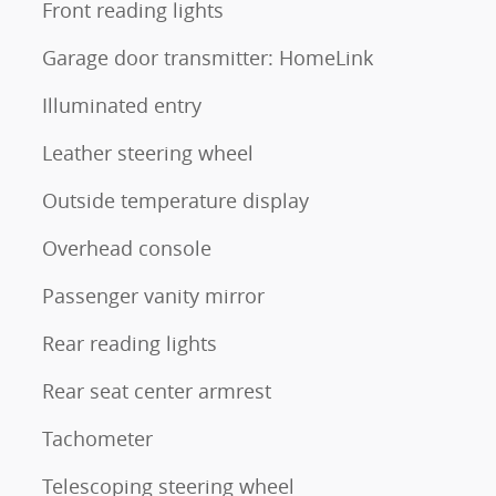
Front reading lights
Garage door transmitter: HomeLink
Illuminated entry
Leather steering wheel
Outside temperature display
Overhead console
Passenger vanity mirror
Rear reading lights
Rear seat center armrest
Tachometer
Telescoping steering wheel