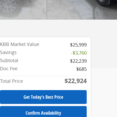
KBB Market Value
$25,999
Savings
-$3,760
Subtotal
$22,239
Doc Fee
$685
$22,924
Total Price
Get Today's Best Price
Confirm Availability