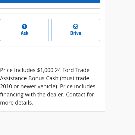
Ask
Drive
Price includes $1,000 24 Ford Trade
Assistance Bonus Cash (must trade
2010 or newer vehicle). Price includes
financing with the dealer. Contact for
more details.