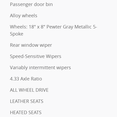
Passenger door bin
Alloy wheels
Wheels: 18" x 8" Pewter Gray Metallic 5-
Spoke
Rear window wiper
Speed-Sensitive Wipers
Variably intermittent wipers
4.33 Axle Ratio
ALL WHEEL DRIVE
LEATHER SEATS
HEATED SEATS