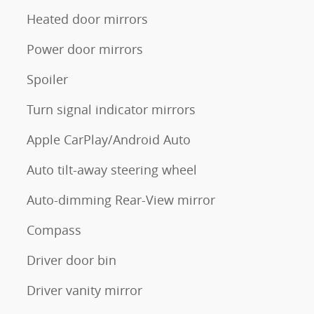
Heated door mirrors
Power door mirrors
Spoiler
Turn signal indicator mirrors
Apple CarPlay/Android Auto
Auto tilt-away steering wheel
Auto-dimming Rear-View mirror
Compass
Driver door bin
Driver vanity mirror