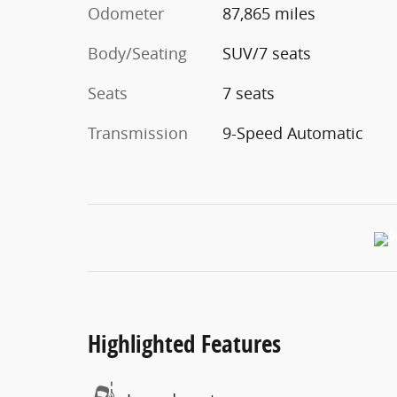
Odometer
87,865 miles
Body/Seating
SUV/7 seats
Seats
7 seats
Transmission
9-Speed Automatic
Highlighted Features