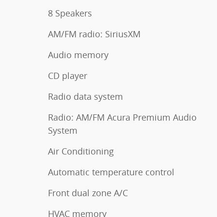
8 Speakers
AM/FM radio: SiriusXM
Audio memory
CD player
Radio data system
Radio: AM/FM Acura Premium Audio
System
Air Conditioning
Automatic temperature control
Front dual zone A/C
HVAC memory