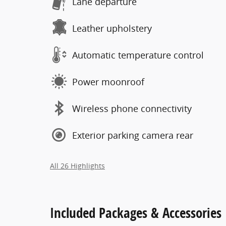
Lane departure
Leather upholstery
Automatic temperature control
Power moonroof
Wireless phone connectivity
Exterior parking camera rear
All 26 Highlights
Included Packages & Accessories