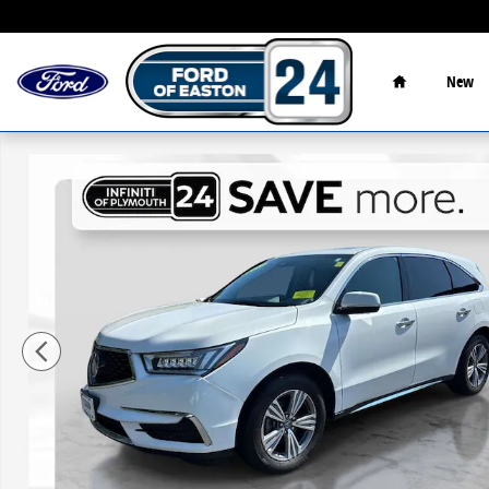
Skip to main content
Home
New
Used 2020 Acura MDX 3.5L SUV Photo 1 of 31