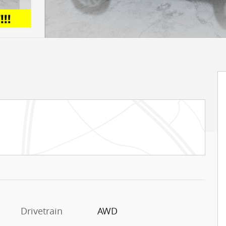
Drivetrain
AWD