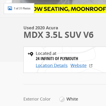
1 of 31 Photos
Used 2020 Acura
MDX 3.5L SUV V6
Located at
24 INFINITI OF PLYMOUTH
Location Details
Website
Exterior Color
White