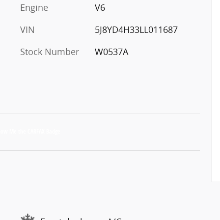
Engine
V6
VIN
5J8YD4H33LL011687
Stock Number
W0537A