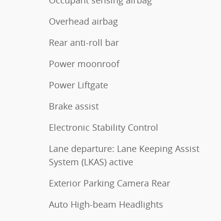
Occupant sensing airbag
Overhead airbag
Rear anti-roll bar
Power moonroof
Power Liftgate
Brake assist
Electronic Stability Control
Lane departure: Lane Keeping Assist
System (LKAS) active
Exterior Parking Camera Rear
Auto High-beam Headlights