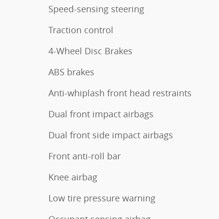
Speed-sensing steering
Traction control
4-Wheel Disc Brakes
ABS brakes
Anti-whiplash front head restraints
Dual front impact airbags
Dual front side impact airbags
Front anti-roll bar
Knee airbag
Low tire pressure warning