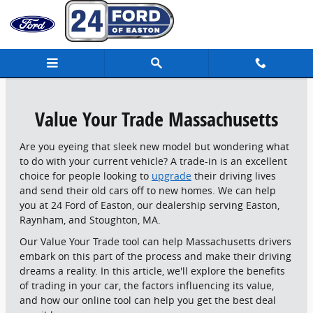
24 Ford of Easton
Skip to main content
Value Your Trade Massachusetts
Are you eyeing that sleek new model but wondering what
to do with your current vehicle? A trade-in is an excellent
choice for people looking to
upgrade
their driving lives
and send their old cars off to new homes. We can help
you at 24 Ford of Easton, our dealership serving Easton,
Raynham, and Stoughton, MA.
Our Value Your Trade tool can help Massachusetts drivers
embark on this part of the process and make their driving
dreams a reality. In this article, we'll explore the benefits
of trading in your car, the factors influencing its value,
and how our online tool can help you get the best deal