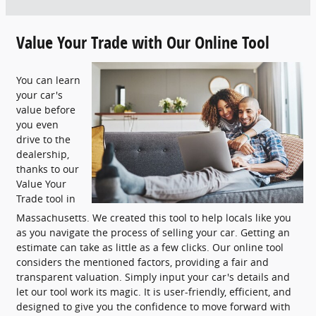
Value Your Trade with Our Online Tool
You can learn
your car's
value before
you even
drive to the
dealership,
thanks to our
Value Your
Trade tool in
Massachusetts. We created this tool to help locals like you
as you navigate the process of selling your car. Getting an
estimate can take as little as a few clicks. Our online tool
considers the mentioned factors, providing a fair and
transparent valuation. Simply input your car's details and
let our tool work its magic. It is user-friendly, efficient, and
designed to give you the confidence to move forward with