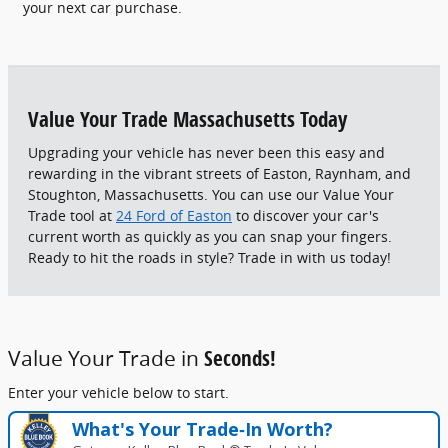
your next car purchase.
Value Your Trade Massachusetts Today
Upgrading your vehicle has never been this easy and
rewarding in the vibrant streets of Easton, Raynham, and
Stoughton, Massachusetts. You can use our Value Your
Trade tool at
24 Ford of Easton
to discover your car's
current worth as quickly as you can snap your fingers.
Ready to hit the roads in style? Trade in with us today!
Value Your Trade in
Seconds!
Enter your vehicle below to start.
What's Your Trade‑In Worth?