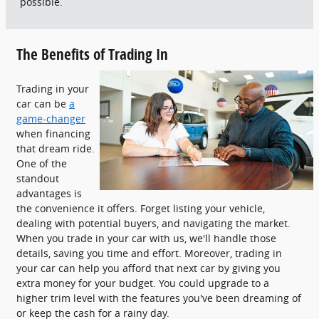
possible.
The Benefits of Trading In
Trading in your
car can be
a
game-changer
when financing
that dream ride.
One of the
standout
advantages is
the convenience it offers. Forget listing your vehicle,
dealing with potential buyers, and navigating the market.
When you trade in your car with us, we'll handle those
details, saving you time and effort. Moreover, trading in
your car can help you afford that next car by giving you
extra money for your budget. You could upgrade to a
higher trim level with the features you've been dreaming of
or keep the cash for a rainy day.