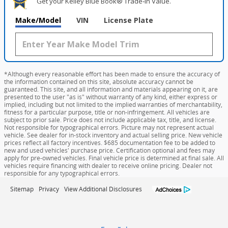
Get your Kelley Blue Book® Trade‑In Value.
Make/Model
VIN
License Plate
*Although every reasonable effort has been made to ensure the accuracy of
the information contained on this site, absolute accuracy cannot be
guaranteed. This site, and all information and materials appearing on it, are
presented to the user "as is" without warranty of any kind, either express or
implied, including but not limited to the implied warranties of merchantability,
fitness for a particular purpose, title or non-infringement. All vehicles are
subject to prior sale. Price does not include applicable tax, title, and license.
Not responsible for typographical errors. Picture may not represent actual
vehicle. See dealer for in-stock inventory and actual selling price. New vehicle
prices reflect all factory incentives. $685 documentation fee to be added to
new and used vehicles' purchase price. Certification optional and fees may
apply for pre-owned vehicles. Final vehicle price is determined at final sale. All
vehicles require financing with dealer to receive online pricing. Dealer not
responsible for any typographical errors.
Sitemap
Privacy
View Additional Disclosures