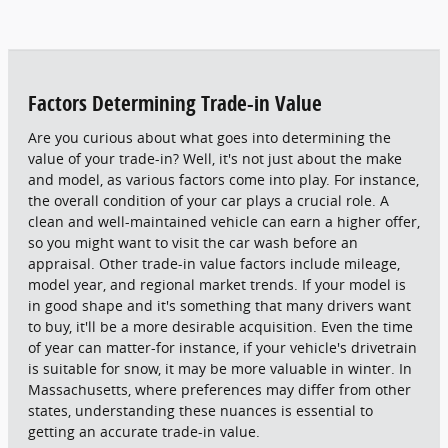
Factors Determining Trade-in Value
Are you curious about what goes into determining the
value of your trade-in? Well, it's not just about the make
and model, as various factors come into play. For instance,
the overall condition of your car plays a crucial role. A
clean and well-maintained vehicle can earn a higher offer,
so you might want to visit the car wash before an
appraisal. Other trade-in value factors include mileage,
model year, and regional market trends. If your model is
in good shape and it's something that many drivers want
to buy, it'll be a more desirable acquisition. Even the time
of year can matter-for instance, if your vehicle's drivetrain
is suitable for snow, it may be more valuable in winter. In
Massachusetts, where preferences may differ from other
states, understanding these nuances is essential to
getting an accurate trade-in value.