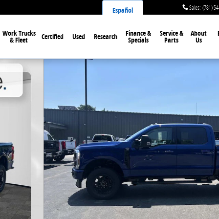
Sales
:
(781) 5
Español
Work Trucks
Finance &
Service &
About
Certified
Used
Research
& Fleet
Specials
Parts
Us