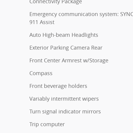
Connectivity Package
Emergency communication system: SYNC
911 Assist
Auto High-beam Headlights
Exterior Parking Camera Rear
Front Center Armrest w/Storage
Compass
Front beverage holders
Variably intermittent wipers
Turn signal indicator mirrors
Trip computer