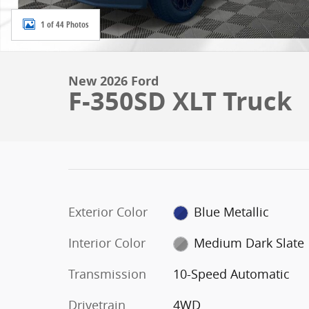
1 of 44 Photos
New 2026 Ford
F-350SD XLT Truck
Exterior Color
Blue Metallic
Interior Color
Medium Dark Slate
Transmission
10-Speed Automatic
Drivetrain
4WD