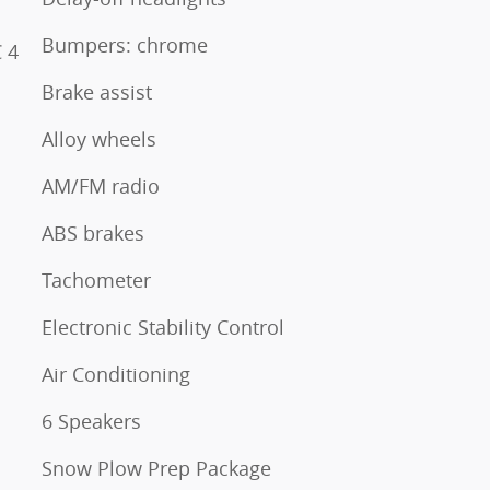
Bumpers: chrome
 4
Brake assist
Alloy wheels
AM/FM radio
ABS brakes
Tachometer
Electronic Stability Control
Air Conditioning
6 Speakers
Snow Plow Prep Package