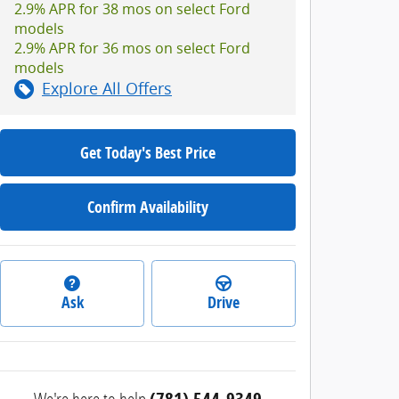
2.9% APR for 38 mos on select Ford
models
2.9% APR for 36 mos on select Ford
models
Explore All Offers
Get Today's Best Price
Confirm Availability
Ask
Drive
We're here to help
(781) 544-9349