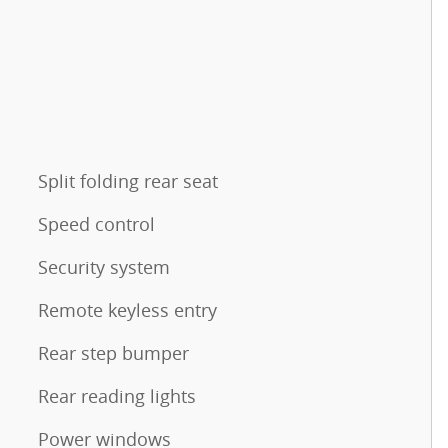
Split folding rear seat
Speed control
Security system
Remote keyless entry
Rear step bumper
Rear reading lights
Power windows