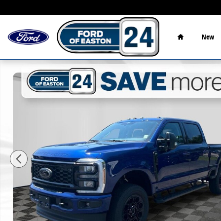
Skip to main content
Home
New
New 2026 Ford F-350SD XLT Truck Photo 1 of 44