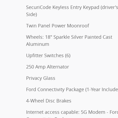
SecuriCode Keyless Entry Keypad (driver'
Side)
Twin Panel Power Moonroof
Wheels: 18" Sparkle Silver Painted Cast
Aluminum
Upfitter Switches (6)
250 Amp Alternator
Privacy Glass
Ford Connectivity Package (1-Year Include
4-Wheel Disc Brakes
Internet access capable: 5G Modem - For