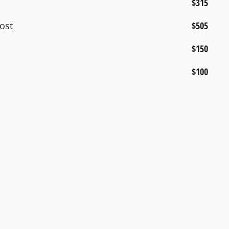
$315
ost
$505
$150
$100