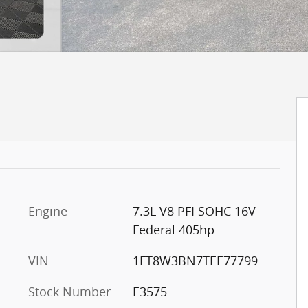
Engine
7.3L V8 PFI SOHC 16V
Federal 405hp
VIN
1FT8W3BN7TEE77799
Stock Number
E3575