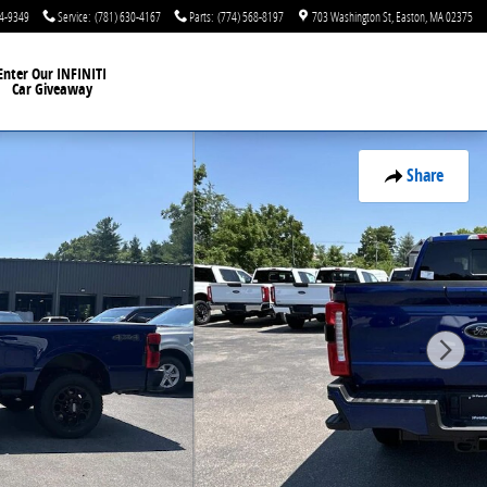
44-9349
Service
:
(781) 630-4167
Parts
:
(774) 568-8197
703 Washington St
Easton
,
MA
02375
Enter Our INFINITI
Car Giveaway
Share