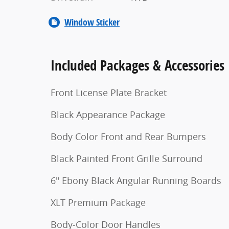
Window Sticker
Included Packages & Accessories
Front License Plate Bracket
Black Appearance Package
Body Color Front and Rear Bumpers
Black Painted Front Grille Surround
6" Ebony Black Angular Running Boards
XLT Premium Package
Body-Color Door Handles