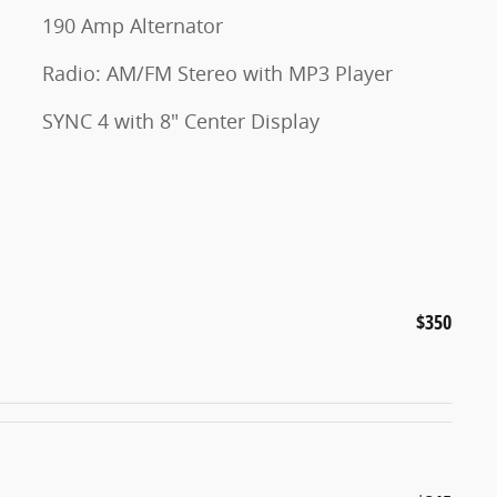
190 Amp Alternator
Radio: AM/FM Stereo with MP3 Player
SYNC 4 with 8" Center Display
$350