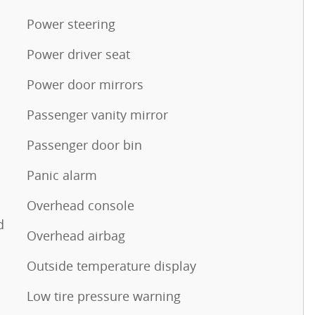
Power steering
Power driver seat
Power door mirrors
Passenger vanity mirror
Passenger door bin
Panic alarm
Overhead console
d
Overhead airbag
Outside temperature display
Low tire pressure warning