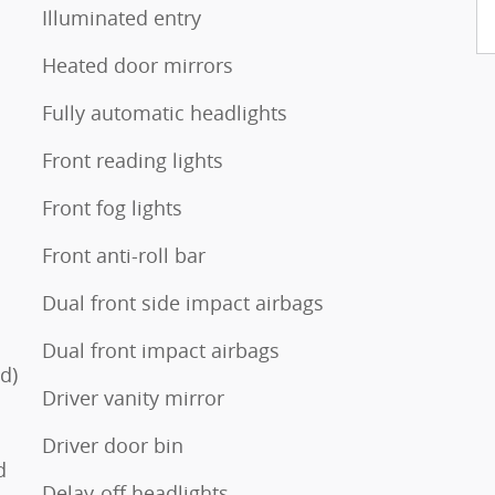
Illuminated entry
s
Heated door mirrors
Fully automatic headlights
Front reading lights
Front fog lights
Front anti-roll bar
Dual front side impact airbags
Dual front impact airbags
d)
Driver vanity mirror
Driver door bin
d
Delay-off headlights