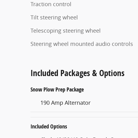
Traction control
Tilt steering wheel
Telescoping steering wheel
Steering wheel mounted audio controls
Included Packages & Options
Snow Plow Prep Package
190 Amp Alternator
Included Options