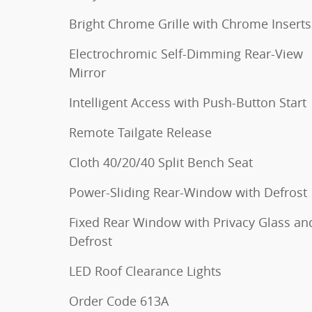
Bright Chrome Grille with Chrome Inserts
Electrochromic Self-Dimming Rear-View
Mirror
Intelligent Access with Push-Button Start
Remote Tailgate Release
Cloth 40/20/40 Split Bench Seat
Power-Sliding Rear-Window with Defrost
Fixed Rear Window with Privacy Glass an
Defrost
LED Roof Clearance Lights
Order Code 613A