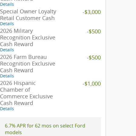
Details
Special Owner Loyalty
-$3,000
Retail Customer Cash
Details
2026 Military
-$500
Recognition Exclusive
Cash Reward
Details
2026 Farm Bureau
-$500
Recognition Exclusive
Cash Reward
Details
2026 Hispanic
-$1,000
Chamber of
Commerce Exclusive
Cash Reward
Details
6.7% APR for 62 mos on select Ford
models