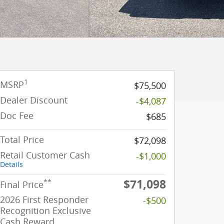
1
MSRP
$75,500
Dealer Discount
-$4,087
Doc Fee
$685
Total Price
$72,098
Retail Customer Cash
-$1,000
Details
$71,098
**
Final Price
2026 First Responder
-$500
Recognition Exclusive
Cash Reward