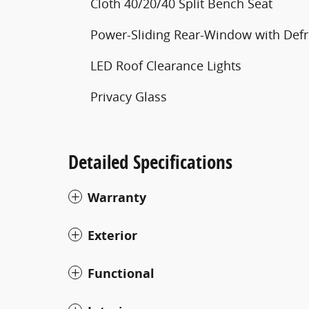
Cloth 40/20/40 Split Bench Seat
Power-Sliding Rear-Window with Defr
LED Roof Clearance Lights
Privacy Glass
Detailed Specifications
Warranty
Exterior
Functional