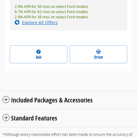
2.9% APR for 36 mos on select Ford models
6.7% APR for 62 mos on select Ford models
2.9% APR for 38 mos on select Ford models
Explore All Offers
Ask
Drive
Included Packages & Accessories
Standard Features
*Although every reasonable effort has been made to ensure the accuracy of