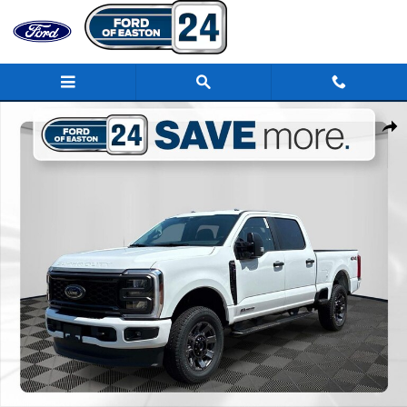
Skip to main content
New 2026 Ford F-250SD XL Truck Photo 1 of 44
Share