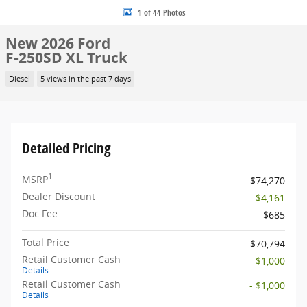
1 of 44 Photos
New 2026 Ford
F-250SD XL Truck
Diesel
5 views in the past 7 days
Detailed Pricing
1
MSRP
$74,270
Dealer Discount
- $4,161
Doc Fee
$685
Total Price
$70,794
Retail Customer Cash
- $1,000
Details
Retail Customer Cash
- $1,000
Details