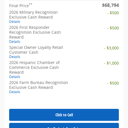
$68,794
**
Final Price
2026 Military Recognition
- $500
Exclusive Cash Reward
Details
2026 First Responder
- $500
Recognition Exclusive Cash
Reward
Details
Special Owner Loyalty Retail
- $3,000
Customer Cash
Details
2026 Hispanic Chamber of
- $1,000
Commerce Exclusive Cash
Reward
Details
2026 Farm Bureau Recognition
- $500
Exclusive Cash Reward
Details
Click to Call