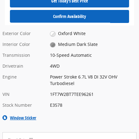
Get Today's Best Price
Confirm Availability
Exterior Color
Oxford White
Interior Color
Medium Dark Slate
Transmission
10-Speed Automatic
Drivetrain
4WD
Engine
Power Stroke 6.7L V8 DI 32V OHV
Turbodiesel
VIN
1FT7W2BT7TEE96261
Stock Number
E3578
Window Sticker