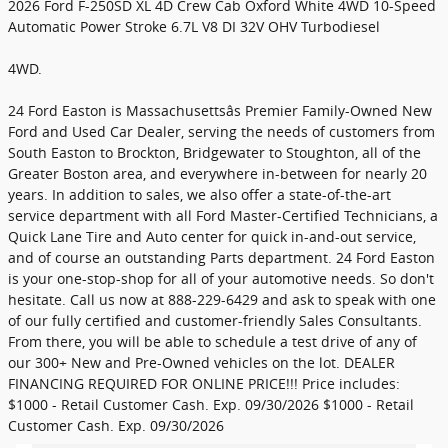
2026 Ford F-250SD XL 4D Crew Cab Oxford White 4WD 10-Speed
Automatic Power Stroke 6.7L V8 DI 32V OHV Turbodiesel
4WD.
24 Ford Easton is Massachusettsâs Premier Family-Owned New
Ford and Used Car Dealer, serving the needs of customers from
South Easton to Brockton, Bridgewater to Stoughton, all of the
Greater Boston area, and everywhere in-between for nearly 20
years. In addition to sales, we also offer a state-of-the-art
service department with all Ford Master-Certified Technicians, a
Quick Lane Tire and Auto center for quick in-and-out service,
and of course an outstanding Parts department. 24 Ford Easton
is your one-stop-shop for all of your automotive needs. So don't
hesitate. Call us now at 888-229-6429 and ask to speak with one
of our fully certified and customer-friendly Sales Consultants.
From there, you will be able to schedule a test drive of any of
our 300+ New and Pre-Owned vehicles on the lot. DEALER
FINANCING REQUIRED FOR ONLINE PRICE!!! Price includes:
$1000 - Retail Customer Cash. Exp. 09/30/2026 $1000 - Retail
Customer Cash. Exp. 09/30/2026