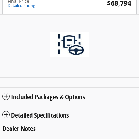
**
Final Price
$68,794
Detailed Pricing
Included Packages & Options
Detailed Specifications
Dealer Notes