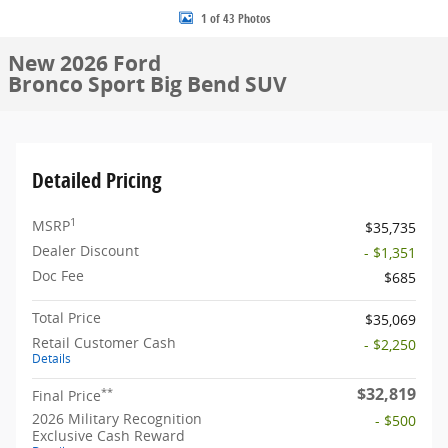
1 of 43 Photos
New 2026 Ford
Bronco Sport Big Bend SUV
Detailed Pricing
1
MSRP
$35,735
Dealer Discount
- $1,351
Doc Fee
$685
Total Price
$35,069
Retail Customer Cash
- $2,250
Details
$32,819
**
Final Price
2026 Military Recognition
- $500
Exclusive Cash Reward