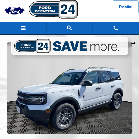
Skip to main content
Español
New 2026 Ford Bronco Sport Big Bend&reg; SUV Photo 1 of 43
Share