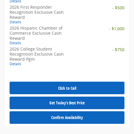
Details
2026 First Responder
- $500
Recognition Exclusive Cash
Reward
Details
2026 Hispanic Chamber of
- $1,000
Commerce Exclusive Cash
Reward
Details
2026 College Student
- $750
Recognition Exclusive Cash
Reward Pgm.
Details
Click to Call
Get Today's Best Price
Confirm Availability