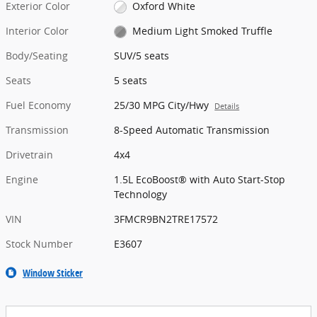
Exterior Color
Oxford White
Interior Color
Medium Light Smoked Truffle
Body/Seating
SUV/5 seats
Seats
5 seats
Fuel Economy
25/30 MPG City/Hwy
Details
Transmission
8-Speed Automatic Transmission
Drivetrain
4x4
Engine
1.5L EcoBoost® with Auto Start-Stop
Technology
VIN
3FMCR9BN2TRE17572
Stock Number
E3607
Window Sticker