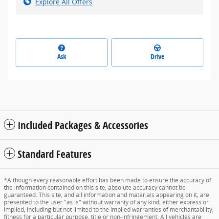
Explore All Offers
Ask
Drive
Included Packages & Accessories
Standard Features
*Although every reasonable effort has been made to ensure the accuracy of
the information contained on this site, absolute accuracy cannot be
guaranteed. This site, and all information and materials appearing on it, are
presented to the user "as is" without warranty of any kind, either express or
implied, including but not limited to the implied warranties of merchantability,
fitness for a particular purpose, title or non-infringement. All vehicles are