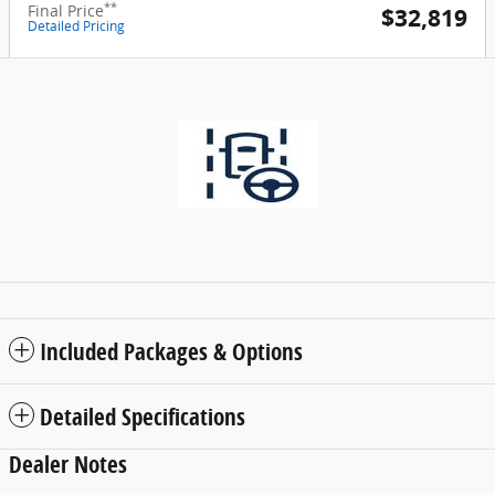
**
Final Price
$32,819
Detailed Pricing
Included Packages & Options
Detailed Specifications
Dealer Notes