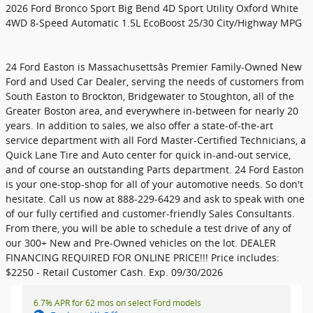
2026 Ford Bronco Sport Big Bend 4D Sport Utility Oxford White
4WD 8-Speed Automatic 1.5L EcoBoost 25/30 City/Highway MPG
24 Ford Easton is Massachusettsâs Premier Family-Owned New
Ford and Used Car Dealer, serving the needs of customers from
South Easton to Brockton, Bridgewater to Stoughton, all of the
Greater Boston area, and everywhere in-between for nearly 20
years. In addition to sales, we also offer a state-of-the-art
service department with all Ford Master-Certified Technicians, a
Quick Lane Tire and Auto center for quick in-and-out service,
and of course an outstanding Parts department. 24 Ford Easton
is your one-stop-shop for all of your automotive needs. So don't
hesitate. Call us now at 888-229-6429 and ask to speak with one
of our fully certified and customer-friendly Sales Consultants.
From there, you will be able to schedule a test drive of any of
our 300+ New and Pre-Owned vehicles on the lot. DEALER
FINANCING REQUIRED FOR ONLINE PRICE!!! Price includes:
$2250 - Retail Customer Cash. Exp. 09/30/2026
6.7% APR for 62 mos on select Ford models