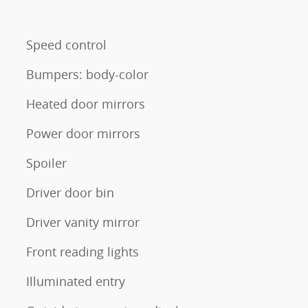
Speed control
Bumpers: body-color
Heated door mirrors
Power door mirrors
Spoiler
Driver door bin
Driver vanity mirror
Front reading lights
Illuminated entry