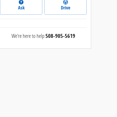
Ask
Drive
We're here to help
508-905-5619