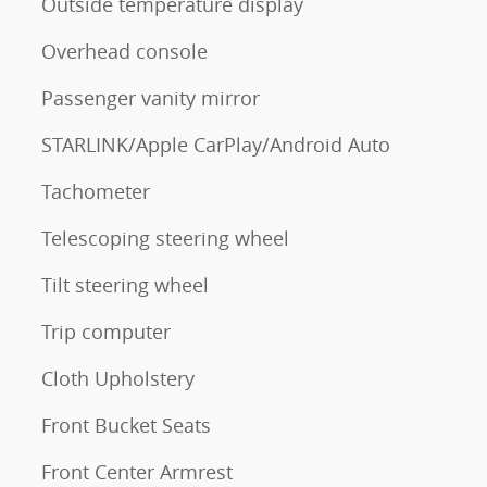
Outside temperature display
Overhead console
Passenger vanity mirror
STARLINK/Apple CarPlay/Android Auto
Tachometer
Telescoping steering wheel
Tilt steering wheel
Trip computer
Cloth Upholstery
Front Bucket Seats
Front Center Armrest