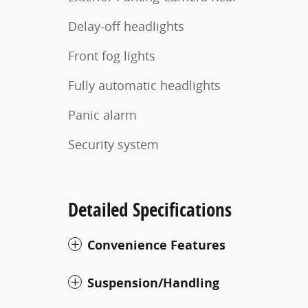
Delay-off headlights
Front fog lights
Fully automatic headlights
Panic alarm
Security system
Detailed Specifications
Convenience Features
Suspension/Handling