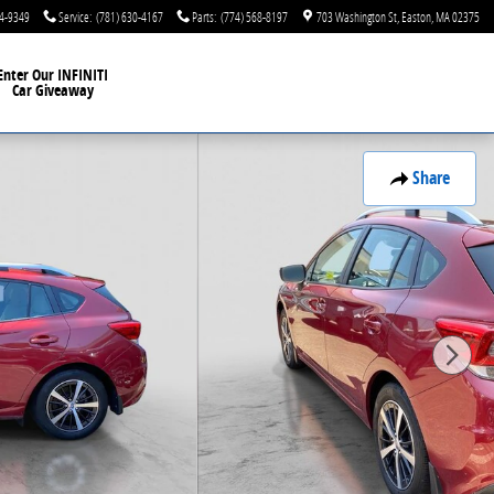
44-9349
Service
:
(781) 630-4167
Parts
:
(774) 568-8197
703 Washington St
Easton
,
MA
02375
Enter Our INFINITI
Car Giveaway
Share