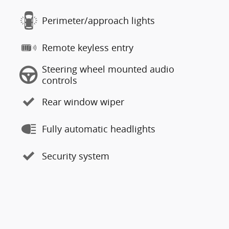
Perimeter/approach lights
Remote keyless entry
Steering wheel mounted audio
controls
Rear window wiper
Fully automatic headlights
Security system