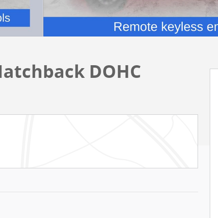
Hatchback DOHC