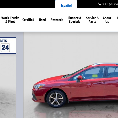
Sales
:
(781) 5
Español
Work Trucks
Finance &
Service &
About
Certified
Used
Research
& Fleet
Specials
Parts
Us
oto 1 of 33