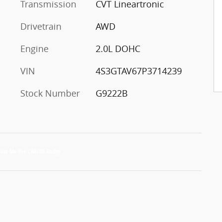
Transmission
CVT Lineartronic
Drivetrain
AWD
Engine
2.0L DOHC
VIN
4S3GTAV67P3714239
Stock Number
G9222B