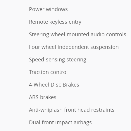
Power windows
Remote keyless entry
Steering wheel mounted audio controls
Four wheel independent suspension
Speed-sensing steering
Traction control
4-Wheel Disc Brakes
ABS brakes
Anti-whiplash front head restraints
Dual front impact airbags