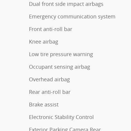
Dual front side impact airbags
Emergency communication system
Front anti-roll bar
Knee airbag
Low tire pressure warning
Occupant sensing airbag
Overhead airbag
Rear anti-roll bar
Brake assist
Electronic Stability Control
Exterior Parking Camera Rear