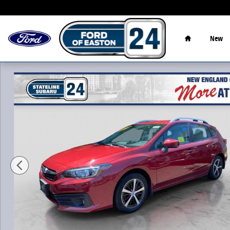
Skip to main content
Home
New
Certified 2023 Subaru Impreza Premium Hatchback Ph