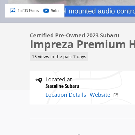
1 of 33 Photos
Video
Certified Pre-Owned 2023 Subaru
Impreza Premium 
15 views in the past 7 days
Located at
Stateline Subaru
Location Details
Website