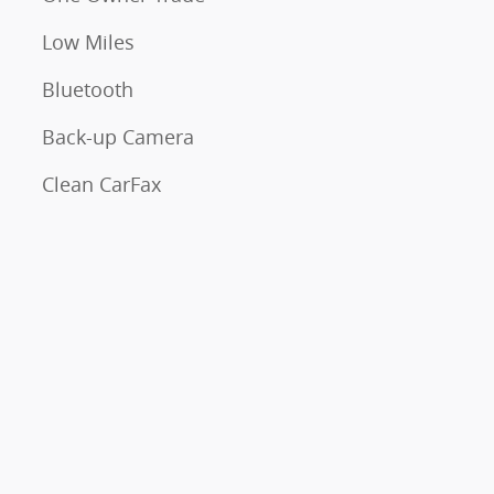
Low Miles
Bluetooth
Back-up Camera
Clean CarFax