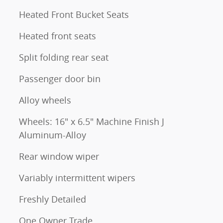
Heated Front Bucket Seats
Heated front seats
Split folding rear seat
Passenger door bin
Alloy wheels
Wheels: 16" x 6.5" Machine Finish J
Aluminum-Alloy
Rear window wiper
Variably intermittent wipers
Freshly Detailed
One Owner Trade