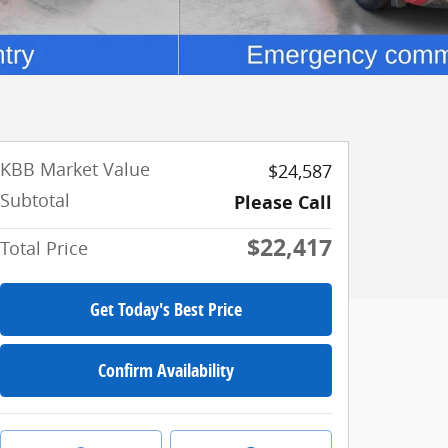
KBB Market Value
$24,587
Subtotal
Please Call
$22,417
Total Price
Get Today's Best Price
Confirm Availability