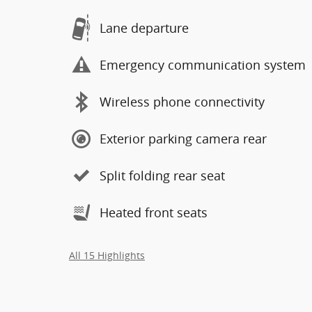
Lane departure
Emergency communication system
Wireless phone connectivity
Exterior parking camera rear
Split folding rear seat
Heated front seats
All 15 Highlights