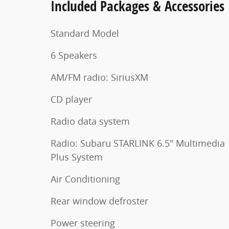
Included Packages & Accessories
Standard Model
6 Speakers
AM/FM radio: SiriusXM
CD player
Radio data system
Radio: Subaru STARLINK 6.5" Multimedia
Plus System
Air Conditioning
Rear window defroster
Power steering