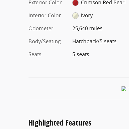
Exterior Color
Crimson Red Pearl
Interior Color
Ivory
Odometer
25,640 miles
Body/Seating
Hatchback/5 seats
Seats
5 seats
Highlighted Features