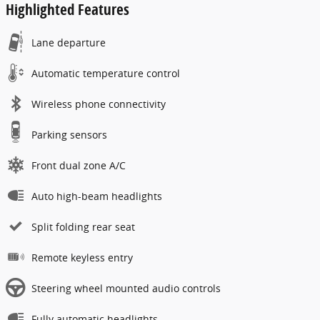
Highlighted Features
Lane departure
Automatic temperature control
Wireless phone connectivity
Parking sensors
Front dual zone A/C
Auto high-beam headlights
Split folding rear seat
Remote keyless entry
Steering wheel mounted audio controls
Fully automatic headlights