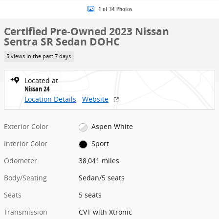
1 of 34 Photos
Certified Pre-Owned 2023 Nissan
Sentra SR Sedan DOHC
5 views in the past 7 days
Located at
Nissan 24
Location Details
Website
Exterior Color
Aspen White
Interior Color
Sport
Odometer
38,041 miles
Body/Seating
Sedan/5 seats
Seats
5 seats
Transmission
CVT with Xtronic