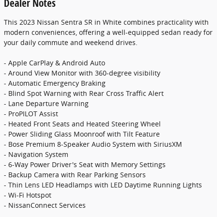
Dealer Notes
This 2023 Nissan Sentra SR in White combines practicality with
modern conveniences, offering a well-equipped sedan ready for
your daily commute and weekend drives.
- Apple CarPlay & Android Auto
- Around View Monitor with 360-degree visibility
- Automatic Emergency Braking
- Blind Spot Warning with Rear Cross Traffic Alert
- Lane Departure Warning
- ProPILOT Assist
- Heated Front Seats and Heated Steering Wheel
- Power Sliding Glass Moonroof with Tilt Feature
- Bose Premium 8-Speaker Audio System with SiriusXM
- Navigation System
- 6-Way Power Driver's Seat with Memory Settings
- Backup Camera with Rear Parking Sensors
- Thin Lens LED Headlamps with LED Daytime Running Lights
- Wi-Fi Hotspot
- NissanConnect Services