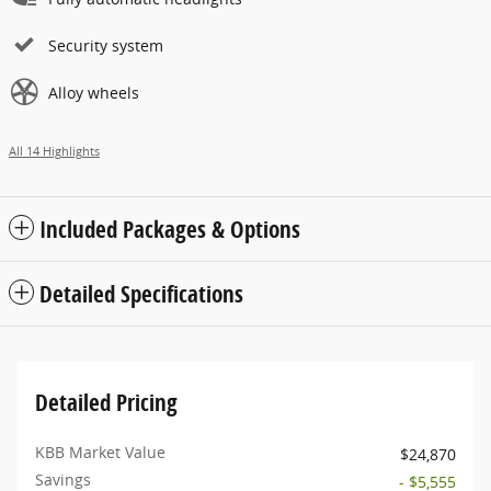
Security system
Alloy wheels
All 14 Highlights
Included Packages & Options
Detailed Specifications
Detailed Pricing
KBB Market Value
$24,870
Savings
- $5,555