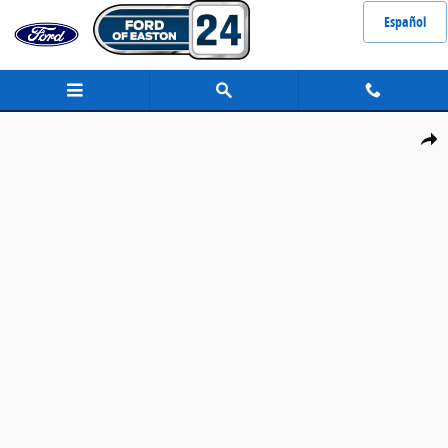
Skip to main content
Español
Certified 2023 Nissan Sentra SR Sedan Photo 1 of 34
Share