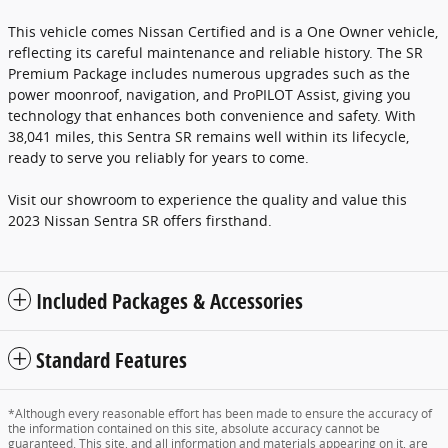
This vehicle comes Nissan Certified and is a One Owner vehicle,
reflecting its careful maintenance and reliable history. The SR
Premium Package includes numerous upgrades such as the
power moonroof, navigation, and ProPILOT Assist, giving you
technology that enhances both convenience and safety. With
38,041 miles, this Sentra SR remains well within its lifecycle,
ready to serve you reliably for years to come.
Visit our showroom to experience the quality and value this
2023 Nissan Sentra SR offers firsthand.
Included Packages & Accessories
Standard Features
*Although every reasonable effort has been made to ensure the accuracy of
the information contained on this site, absolute accuracy cannot be
guaranteed. This site, and all information and materials appearing on it, are