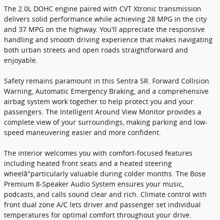
The 2.0L DOHC engine paired with CVT Xtronic transmission
delivers solid performance while achieving 28 MPG in the city
and 37 MPG on the highway. You'll appreciate the responsive
handling and smooth driving experience that makes navigating
both urban streets and open roads straightforward and
enjoyable.
Safety remains paramount in this Sentra SR. Forward Collision
Warning, Automatic Emergency Braking, and a comprehensive
airbag system work together to help protect you and your
passengers. The Intelligent Around View Monitor provides a
complete view of your surroundings, making parking and low-
speed maneuvering easier and more confident.
The interior welcomes you with comfort-focused features
including heated front seats and a heated steering
wheelâ"particularly valuable during colder months. The Bose
Premium 8-Speaker Audio System ensures your music,
podcasts, and calls sound clear and rich. Climate control with
front dual zone A/C lets driver and passenger set individual
temperatures for optimal comfort throughout your drive.