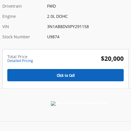
Drivetrain
FWD
Engine
2.0L DOHC
VIN
3N1AB8DVXPY291158
Stock Number
U9874
Total Price
$20,000
Detailed Pricing
Click to Call