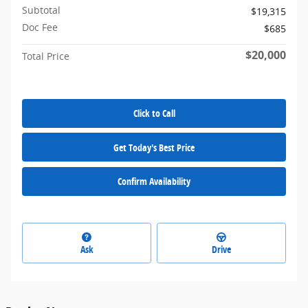
Subtotal
$19,315
Doc Fee
$685
$20,000
Total Price
Click to Call
Get Today's Best Price
Confirm Availability
Ask
Drive