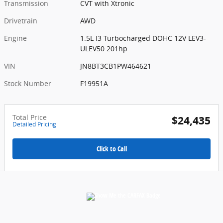
Transmission
CVT with Xtronic
Drivetrain
AWD
Engine
1.5L I3 Turbocharged DOHC 12V LEV3-
ULEV50 201hp
VIN
JN8BT3CB1PW464621
Stock Number
F19951A
Total Price
$24,435
Detailed Pricing
Click to Call