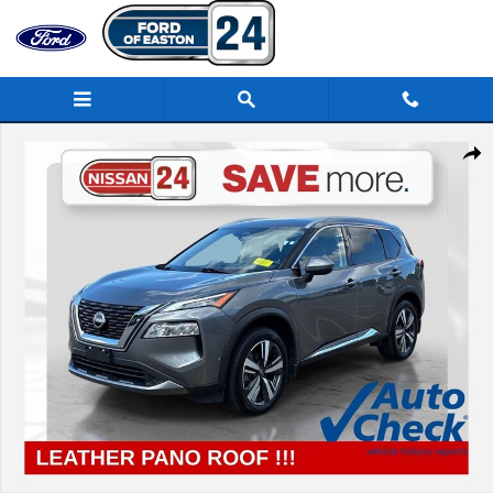
Skip to main content
Certified 2023 Nissan Rogue SL SUV Photo 1 of 39
Share