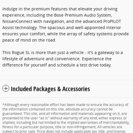
Indulge in the premium features that elevate your driving
experience, including the Bose Premium Audio System,
NissanConnect with navigation, and the advanced ProPILOT
Assist technology. The spacious and well-appointed interior
ensures your comfort, while the array of safety systems provide
peace of mind on the road.
This Rogue SL is more than just a vehicle - it's a gateway to a
lifestyle of adventure and convenience. Experience the
difference for yourself and schedule a test drive today.
Included Packages & Accessories
*Although every reasonable effort has been made to ensure the accuracy of
the information contained on this site, absolute accuracy cannot be
guaranteed. This site, and all information and materials appearing on it, are
presented to the user "as is" without warranty of any kind, either express or
implied, including but not limited to the implied warranties of merchantability,
fitness for a particular purpose, title or non-infringement. All vehicles are
subject to prior sale. Price does not include applicable tax, title, and license.