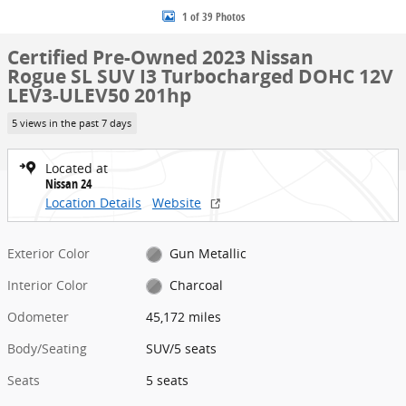
1 of 39 Photos
Certified Pre-Owned 2023 Nissan
Rogue SL SUV I3 Turbocharged DOHC 12V
LEV3-ULEV50 201hp
5 views in the past 7 days
Located at
Nissan 24
Location Details
Website
Exterior Color
Gun Metallic
Interior Color
Charcoal
Odometer
45,172 miles
Body/Seating
SUV/5 seats
Seats
5 seats