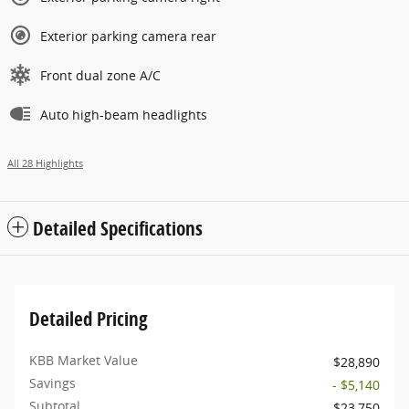
Exterior parking camera rear
Front dual zone A/C
Auto high-beam headlights
All 28 Highlights
Detailed Specifications
Detailed Pricing
KBB Market Value
$28,890
Savings
- $5,140
Subtotal
$23,750