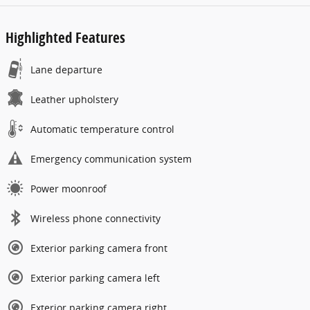
Highlighted Features
Lane departure
Leather upholstery
Automatic temperature control
Emergency communication system
Power moonroof
Wireless phone connectivity
Exterior parking camera front
Exterior parking camera left
Exterior parking camera right