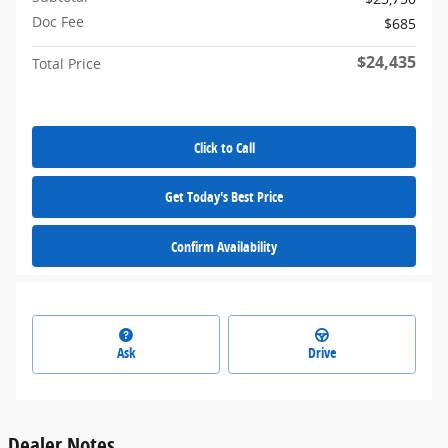
Doc Fee
$685
$24,435
Total Price
Click to Call
Get Today's Best Price
Confirm Availability
Ask
Drive
Dealer Notes