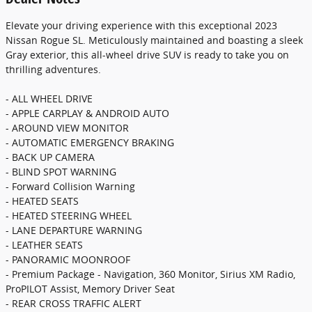
Elevate your driving experience with this exceptional 2023
Nissan Rogue SL. Meticulously maintained and boasting a sleek
Gray exterior, this all-wheel drive SUV is ready to take you on
thrilling adventures.
- ALL WHEEL DRIVE
- APPLE CARPLAY & ANDROID AUTO
- AROUND VIEW MONITOR
- AUTOMATIC EMERGENCY BRAKING
- BACK UP CAMERA
- BLIND SPOT WARNING
- Forward Collision Warning
- HEATED SEATS
- HEATED STEERING WHEEL
- LANE DEPARTURE WARNING
- LEATHER SEATS
- PANORAMIC MOONROOF
- Premium Package - Navigation, 360 Monitor, Sirius XM Radio,
ProPILOT Assist, Memory Driver Seat
- REAR CROSS TRAFFIC ALERT