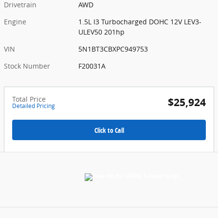
Drivetrain
AWD
Engine
1.5L I3 Turbocharged DOHC 12V LEV3-
ULEV50 201hp
VIN
5N1BT3CBXPC949753
Stock Number
F20031A
Total Price
$25,924
Detailed Pricing
Click to Call