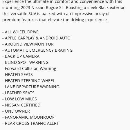
Experience the ultimate in comfort and convenience with this
stunning 2023 Nissan Rogue SL. Boasting a sleek Black exterior,
this versatile SUV is packed with an impressive array of
premium features that elevate the driving experience.
- ALL WHEEL DRIVE
- APPLE CARPLAY & ANDROID AUTO
- AROUND VIEW MONITOR
- AUTOMATIC EMERGENCY BRAKING
- BACK UP CAMERA
- BLIND SPOT WARNING
- Forward Collision Warning
- HEATED SEATS
- HEATED STEERING WHEEL
- LANE DEPARTURE WARNING
- LEATHER SEATS
- LOW LOW MILES
- NISSAN CERTIFIED
- ONE OWNER
- PANORAMIC MOONROOF
- REAR CROSS TRAFFIC ALERT