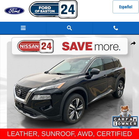
Skip to main content
Español
Certified 2023 Nissan Rogue SL SUV Photo 1 of 32
Share