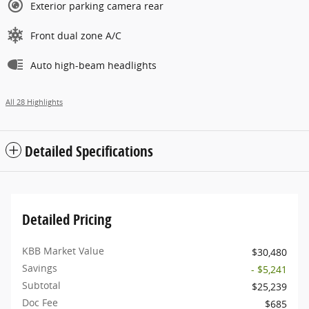
Exterior parking camera rear
Front dual zone A/C
Auto high-beam headlights
All 28 Highlights
Detailed Specifications
Detailed Pricing
KBB Market Value
$30,480
Savings
- $5,241
Subtotal
$25,239
Doc Fee
$685