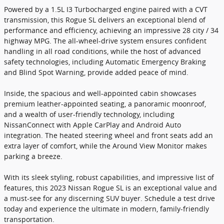
Powered by a 1.5L I3 Turbocharged engine paired with a CVT
transmission, this Rogue SL delivers an exceptional blend of
performance and efficiency, achieving an impressive 28 city / 34
highway MPG. The all-wheel-drive system ensures confident
handling in all road conditions, while the host of advanced
safety technologies, including Automatic Emergency Braking
and Blind Spot Warning, provide added peace of mind.
Inside, the spacious and well-appointed cabin showcases
premium leather-appointed seating, a panoramic moonroof,
and a wealth of user-friendly technology, including
NissanConnect with Apple CarPlay and Android Auto
integration. The heated steering wheel and front seats add an
extra layer of comfort, while the Around View Monitor makes
parking a breeze.
With its sleek styling, robust capabilities, and impressive list of
features, this 2023 Nissan Rogue SL is an exceptional value and
a must-see for any discerning SUV buyer. Schedule a test drive
today and experience the ultimate in modern, family-friendly
transportation.