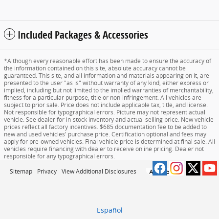
Included Packages & Accessories
*Although every reasonable effort has been made to ensure the accuracy of
the information contained on this site, absolute accuracy cannot be
guaranteed. This site, and all information and materials appearing on it, are
presented to the user "as is" without warranty of any kind, either express or
implied, including but not limited to the implied warranties of merchantability,
fitness for a particular purpose, title or non-infringement. All vehicles are
subject to prior sale. Price does not include applicable tax, title, and license.
Not responsible for typographical errors. Picture may not represent actual
vehicle. See dealer for in-stock inventory and actual selling price. New vehicle
prices reflect all factory incentives. $685 documentation fee to be added to
new and used vehicles' purchase price. Certification optional and fees may
apply for pre-owned vehicles. Final vehicle price is determined at final sale. All
vehicles require financing with dealer to receive online pricing. Dealer not
responsible for any typographical errors.
Sitemap
Privacy
View Additional Disclosures
Español