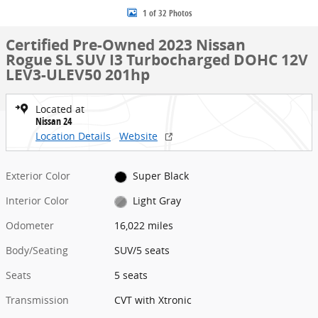
1 of 32 Photos
Certified Pre-Owned 2023 Nissan
Rogue SL SUV I3 Turbocharged DOHC 12V
LEV3-ULEV50 201hp
Located at
Nissan 24
Location Details
Website
Exterior Color
Super Black
Interior Color
Light Gray
Odometer
16,022 miles
Body/Seating
SUV/5 seats
Seats
5 seats
Transmission
CVT with Xtronic