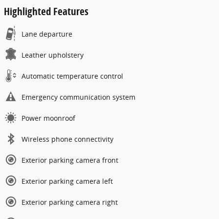
Highlighted Features
Lane departure
Leather upholstery
Automatic temperature control
Emergency communication system
Power moonroof
Wireless phone connectivity
Exterior parking camera front
Exterior parking camera left
Exterior parking camera right