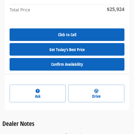
$25,924
Total Price
Click to Call
Get Today's Best Price
Confirm Availability
Ask
Drive
Dealer Notes