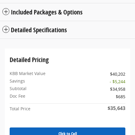
Included Packages & Options
Detailed Specifications
Detailed Pricing
KBB Market Value
$40,202
Savings
- $5,244
Subtotal
$34,958
Doc Fee
$685
$35,643
Total Price
Click to Call