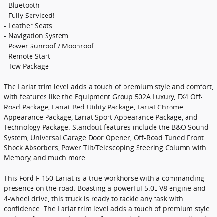
- Bluetooth
- Fully Serviced!
- Leather Seats
- Navigation System
- Power Sunroof / Moonroof
- Remote Start
- Tow Package
The Lariat trim level adds a touch of premium style and comfort,
with features like the Equipment Group 502A Luxury, FX4 Off-
Road Package, Lariat Bed Utility Package, Lariat Chrome
Appearance Package, Lariat Sport Appearance Package, and
Technology Package. Standout features include the B&O Sound
System, Universal Garage Door Opener, Off-Road Tuned Front
Shock Absorbers, Power Tilt/Telescoping Steering Column with
Memory, and much more.
This Ford F-150 Lariat is a true workhorse with a commanding
presence on the road. Boasting a powerful 5.0L V8 engine and
4-wheel drive, this truck is ready to tackle any task with
confidence. The Lariat trim level adds a touch of premium style