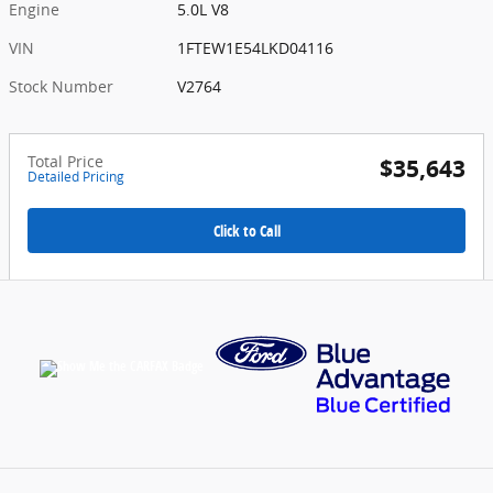
Engine
5.0L V8
VIN
1FTEW1E54LKD04116
Stock Number
V2764
Total Price
$35,643
Detailed Pricing
Click to Call