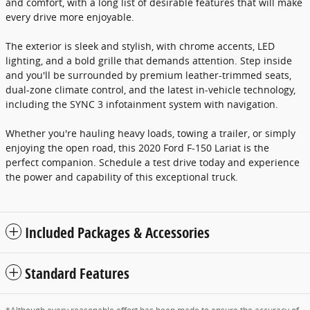
and comfort, with a long list of desirable features that will make
every drive more enjoyable.
The exterior is sleek and stylish, with chrome accents, LED
lighting, and a bold grille that demands attention. Step inside
and you'll be surrounded by premium leather-trimmed seats,
dual-zone climate control, and the latest in-vehicle technology,
including the SYNC 3 infotainment system with navigation.
Whether you're hauling heavy loads, towing a trailer, or simply
enjoying the open road, this 2020 Ford F-150 Lariat is the
perfect companion. Schedule a test drive today and experience
the power and capability of this exceptional truck.
Included Packages & Accessories
Standard Features