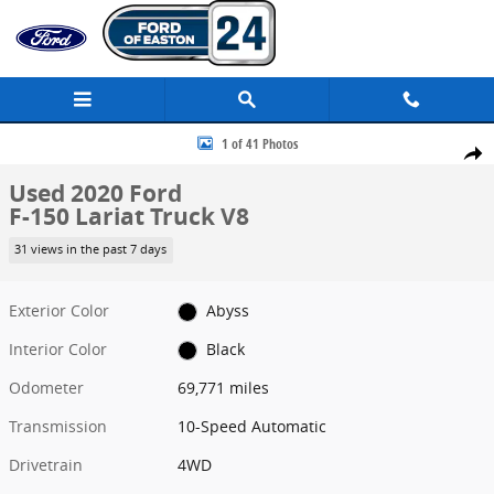
Skip to main content
Used 2020 Ford F-150 Lariat Truck Photo 1 of 41
1 of 41 Photos
Share
Used 2020 Ford
F-150 Lariat Truck V8
31 views in the past 7 days
Exterior Color
Abyss
Interior Color
Black
Odometer
69,771 miles
Transmission
10-Speed Automatic
Drivetrain
4WD