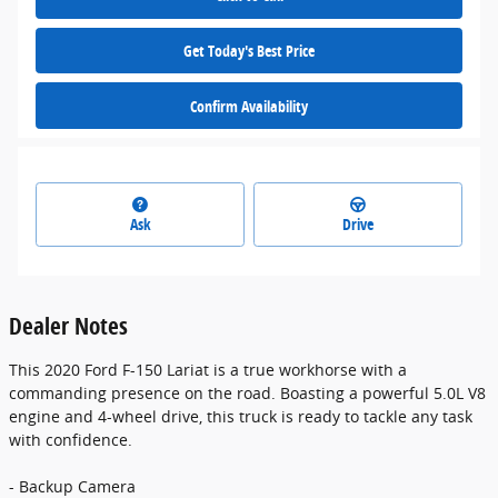
Get Today's Best Price
Confirm Availability
Ask
Drive
Dealer Notes
This 2020 Ford F-150 Lariat is a true workhorse with a
commanding presence on the road. Boasting a powerful 5.0L V8
engine and 4-wheel drive, this truck is ready to tackle any task
with confidence.
- Backup Camera