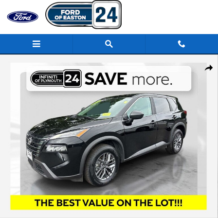
Skip to main content
Used 2024 Nissan Rogue S SUV Photo 1 of 33
Share