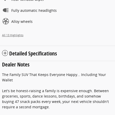
Fully automatic headlights
Alloy wheels
All 13 Highlights
Detailed Specifications
Dealer Notes
The Family SUV That Keeps Everyone Happy... Including Your
Wallet
Let's be honest-raising a family is expensive enough. Between
groceries, sports, dance lessons, birthdays, and somehow
buying 47 snack packs every week, your next vehicle shouldn't
require a second mortgage.