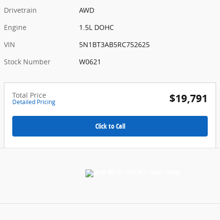
Drivetrain
AWD
Engine
1.5L DOHC
VIN
5N1BT3AB5RC752625
Stock Number
W0621
Total Price
$19,791
Detailed Pricing
Click to Call