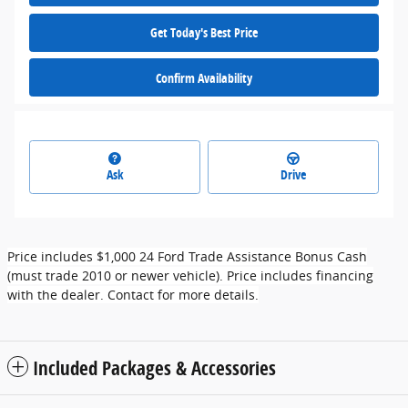
Get Today's Best Price
Confirm Availability
Ask
Drive
Price includes $1,000 24 Ford Trade Assistance Bonus Cash
(must trade 2010 or newer vehicle). Price includes financing
with the dealer. Contact for more details.
Included Packages & Accessories