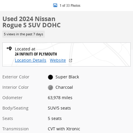
1 of 33 Photos
Used 2024 Nissan
Rogue S SUV DOHC
5 views in the past 7 days
Located at
24 INFINITI OF PLYMOUTH
Location Details
Website
Exterior Color
Super Black
Interior Color
Charcoal
Odometer
63,978 miles
Body/Seating
SUV/5 seats
Seats
5 seats
Transmission
CVT with Xtronic