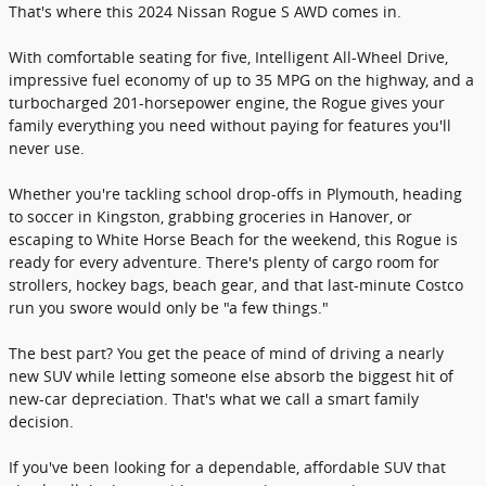
That's where this 2024 Nissan Rogue S AWD comes in.
With comfortable seating for five, Intelligent All-Wheel Drive,
impressive fuel economy of up to 35 MPG on the highway, and a
turbocharged 201-horsepower engine, the Rogue gives your
family everything you need without paying for features you'll
never use.
Whether you're tackling school drop-offs in Plymouth, heading
to soccer in Kingston, grabbing groceries in Hanover, or
escaping to White Horse Beach for the weekend, this Rogue is
ready for every adventure. There's plenty of cargo room for
strollers, hockey bags, beach gear, and that last-minute Costco
run you swore would only be "a few things."
The best part? You get the peace of mind of driving a nearly
new SUV while letting someone else absorb the biggest hit of
new-car depreciation. That's what we call a smart family
decision.
If you've been looking for a dependable, affordable SUV that