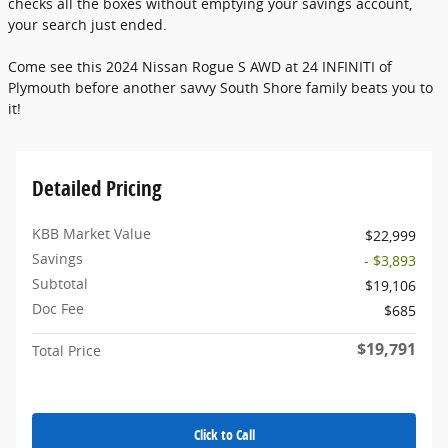
checks all the boxes without emptying your savings account,
your search just ended.
Come see this 2024 Nissan Rogue S AWD at 24 INFINITI of
Plymouth before another savvy South Shore family beats you to
it!
Detailed Pricing
KBB Market Value
$22,999
Savings
- $3,893
Subtotal
$19,106
Doc Fee
$685
$19,791
Total Price
Click to Call