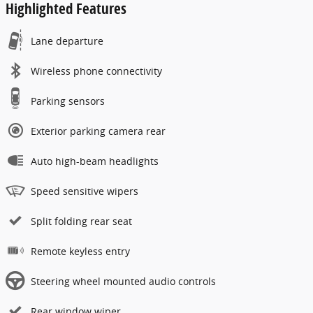
Highlighted Features
Lane departure
Wireless phone connectivity
Parking sensors
Exterior parking camera rear
Auto high-beam headlights
Speed sensitive wipers
Split folding rear seat
Remote keyless entry
Steering wheel mounted audio controls
Rear window wiper