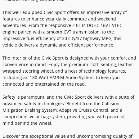
This well-equipped Civic Sport offers an impressive array of
features to enhance your daily commute and weekend
adventures. From the responsive 2.0L I4 DOHC 16V i-VTEC
engine paired with a smooth CVT transmission, to the
impressive fuel efficiency of 30 city/37 highway MPG, this
vehicle delivers a dynamic and efficient performance.
The interior of the Civic Sport is designed with your comfort and
convenience in mind. Enjoy the premium cloth seating, leather-
wrapped steering wheel, and a host of technology features,
including an 180-Watt AM/FM Audio System, to keep you
connected and entertained on the road.
Safety is paramount, and the Civic Sport delivers with a suite of
advanced safety technologies. Benefit from the Collision
Mitigation Braking System, Adaptive Cruise Control, and a
comprehensive airbag system, providing you with peace of
mind behind the wheel.
Discover the exceptional value and uncompromising quality of