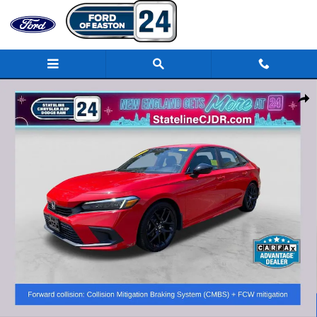
Skip to main content
Used 2022 Honda Civic Sport Sedan Photo 1 of 33
Share