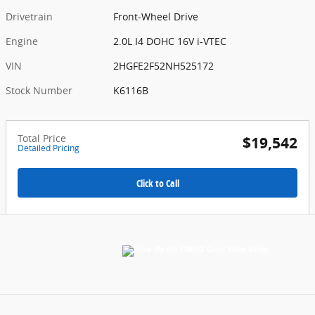
Drivetrain
Front-Wheel Drive
Engine
2.0L I4 DOHC 16V i-VTEC
VIN
2HGFE2F52NH525172
Stock Number
K6116B
Total Price
$19,542
Detailed Pricing
Click to Call