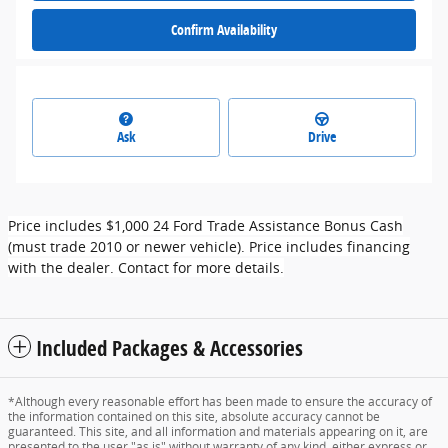
Confirm Availability
Ask
Drive
Price includes $1,000 24 Ford Trade Assistance Bonus Cash
(must trade 2010 or newer vehicle). Price includes financing
with the dealer. Contact for more details.
Included Packages & Accessories
*Although every reasonable effort has been made to ensure the accuracy of
the information contained on this site, absolute accuracy cannot be
guaranteed. This site, and all information and materials appearing on it, are
presented to the user "as is" without warranty of any kind, either express or