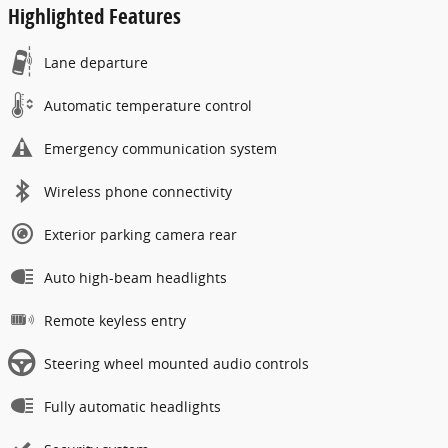
Highlighted Features
Lane departure
Automatic temperature control
Emergency communication system
Wireless phone connectivity
Exterior parking camera rear
Auto high-beam headlights
Remote keyless entry
Steering wheel mounted audio controls
Fully automatic headlights