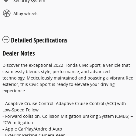
Security system
Alloy wheels
Detailed Specifications
Dealer Notes
Discover the exceptional 2022 Honda Civic Sport, a vehicle that
seamlessly blends style, performance, and advanced
technology. Meticulously maintained and boasting a vibrant Red
exterior, this Civic Sport is ready to elevate your driving
experience.
- Adaptive Cruise Control: Adaptive Cruise Control (ACC) with
Low-Speed Follow
- Forward collision: Collision Mitigation Braking System (CMBS) +
FCW mitigation
- Apple CarPlay/Android Auto
- Exterior Parking Camera Rear