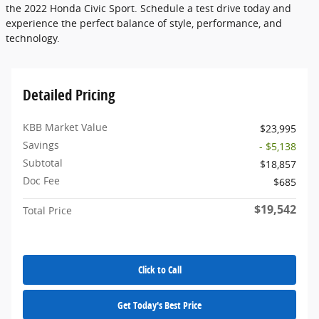
the 2022 Honda Civic Sport. Schedule a test drive today and
experience the perfect balance of style, performance, and
technology.
Detailed Pricing
KBB Market Value
$23,995
Savings
- $5,138
Subtotal
$18,857
Doc Fee
$685
$19,542
Total Price
Click to Call
Get Today's Best Price