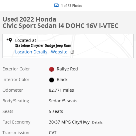
1 of 33 Photos
Used 2022 Honda
Civic Sport Sedan I4 DOHC 16V i-VTEC
Located at
Stateline Chrysler Dodge Jeep Ram
Location Details
Website
Exterior Color
Rallye Red
Interior Color
Black
Odometer
82,771 miles
Body/Seating
Sedan/5 seats
Seats
5 seats
Fuel Economy
30/37 MPG City/Hwy
Details
Transmission
CVT