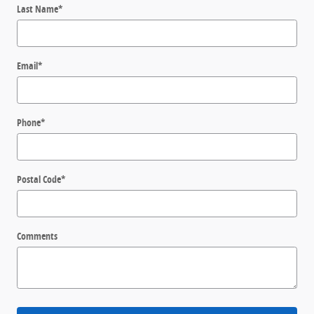
Last Name
*
Email
*
Phone
*
Postal Code
*
Comments