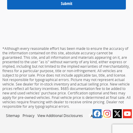
Submit
*Although every reasonable effort has been made to ensure the accuracy of
the information contained on this site, absolute accuracy cannot be
guaranteed. This site, and all information and materials appearing on it, are
presented to the user "as is" without warranty of any kind, either express or
implied, including but not limited to the implied warranties of merchantability,
fitness for a particular purpose, title or non-infringement. All vehicles are
subject to prior sale. Price does not include applicable tax, title, and license.
Not responsible for typographical errors. Picture may not represent actual
vehicle. See dealer for in-stock inventory and actual selling price. New vehicle
prices reflect all factory incentives. $685 documentation fee to be added to
new and used vehicles' purchase price. Certification optional and fees may
apply for pre-owned vehicles. Final vehicle price is determined at final sale. All
vehicles require financing with dealer to receive online pricing. Dealer not
responsible for any typographical errors.
Sitemap
Privacy
View Additional Disclosures