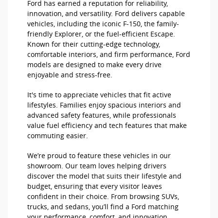
Ford has earned a reputation for reliability,
innovation, and versatility. Ford delivers capable
vehicles, including the iconic F-150, the family-
friendly Explorer, or the fuel-efficient Escape.
Known for their cutting-edge technology,
comfortable interiors, and firm performance, Ford
models are designed to make every drive
enjoyable and stress-free.
It's time to appreciate vehicles that fit active
lifestyles. Families enjoy spacious interiors and
advanced safety features, while professionals
value fuel efficiency and tech features that make
commuting easier.
We’re proud to feature these vehicles in our
showroom. Our team loves helping drivers
discover the model that suits their lifestyle and
budget, ensuring that every visitor leaves
confident in their choice. From browsing SUVs,
trucks, and sedans, you’ll find a Ford matching
your performance, comfort, and innovation