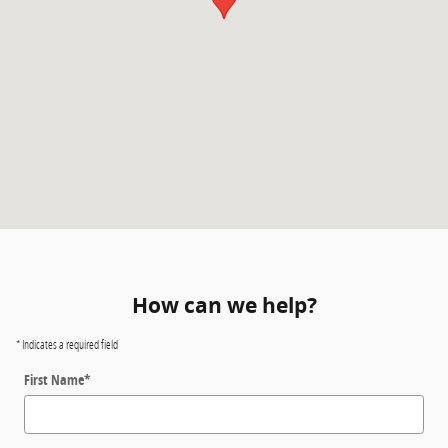
How can we help?
* Indicates a required field
First Name
*