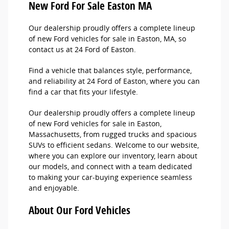
New Ford For Sale Easton MA
Our dealership proudly offers a complete lineup
of new Ford vehicles for sale in Easton, MA, so
contact us at 24 Ford of Easton.
Find a vehicle that balances style, performance,
and reliability at 24 Ford of Easton, where you can
find a car that fits your lifestyle.
Our dealership proudly offers a complete lineup
of new Ford vehicles for sale in Easton,
Massachusetts, from rugged trucks and spacious
SUVs to efficient sedans. Welcome to our website,
where you can explore our inventory, learn about
our models, and connect with a team dedicated
to making your car-buying experience seamless
and enjoyable.
About Our Ford Vehicles