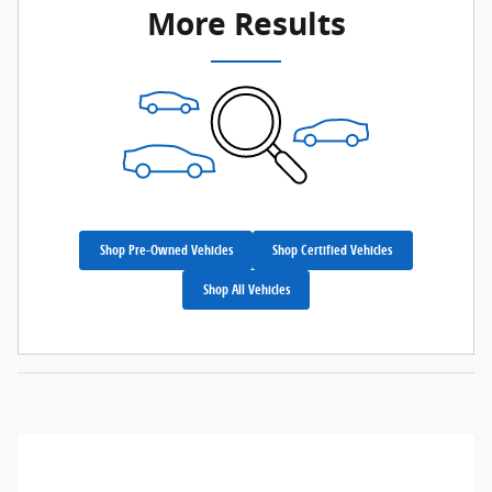
More Results
Shop Pre-Owned Vehicles
Shop Certified Vehicles
Shop All Vehicles