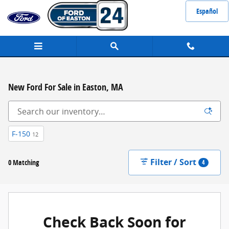
Skip to main content
Español
New Ford For Sale in Easton, MA
F-150
12
Filter / Sort
0 Matching
4
Check Back Soon for