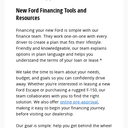
New Ford Financing Tools and
Resources
Financing your new Ford is simple with our
finance team. They work one-on-one with every
driver to create a plan that fits their lifestyle.
Friendly and knowledgeable, our team explains
options in plain language and helps you
understand the terms of your loan or lease.*
We take the time to learn about your needs,
budget, and goals so you can confidently drive
away. Whether you’re interested in leasing a new
Ford Escape or purchasing a rugged F-150, our
team collaborates with you to find the right
solution. We also offer
online pre-approval
,
making it easy to begin your financing journey
before visiting our dealership.
Our goal is simple: help you get behind the wheel