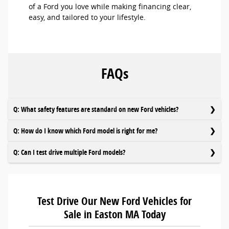
of a Ford you love while making financing clear,
easy, and tailored to your lifestyle.
FAQs
Q: What safety features are standard on new Ford vehicles?
Q: How do I know which Ford model is right for me?
Q: Can I test drive multiple Ford models?
Test Drive Our New Ford Vehicles for
Sale in Easton MA Today