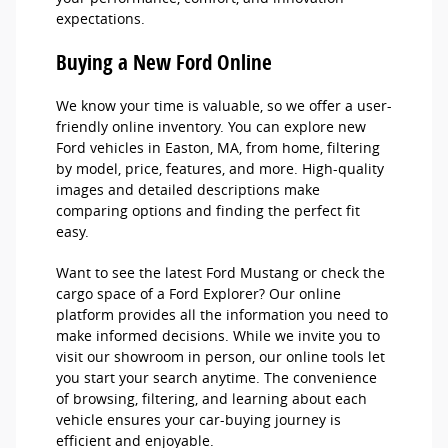
expectations.
Buying a New Ford Online
We know your time is valuable, so we offer a user-
friendly online inventory. You can explore new
Ford vehicles in Easton, MA, from home, filtering
by model, price, features, and more. High-quality
images and detailed descriptions make
comparing options and finding the perfect fit
easy.
Want to see the latest Ford Mustang or check the
cargo space of a Ford Explorer? Our online
platform provides all the information you need to
make informed decisions. While we invite you to
visit our showroom in person, our online tools let
you start your search anytime. The convenience
of browsing, filtering, and learning about each
vehicle ensures your car-buying journey is
efficient and enjoyable.