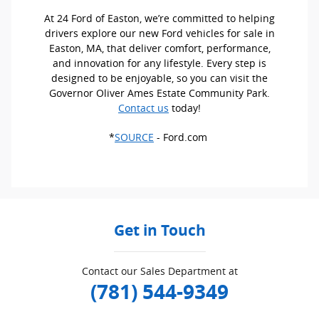
At 24 Ford of Easton, we’re committed to helping
drivers explore our new Ford vehicles for sale in
Easton, MA, that deliver comfort, performance,
and innovation for any lifestyle. Every step is
designed to be enjoyable, so you can visit the
Governor Oliver Ames Estate Community Park.
Contact us
today!
*
SOURCE
- Ford.com
Get in Touch
Contact our Sales Department at
(781) 544-9349