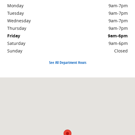
Monday
9am-7pm
Tuesday
9am-7pm
Wednesday
9am-7pm
Thursday
9am-7pm
Friday
9am-6pm
Saturday
9am-6pm
Sunday
Closed
See All Department Hours
Visit us at: 703 Washington St Easton, MA 02375