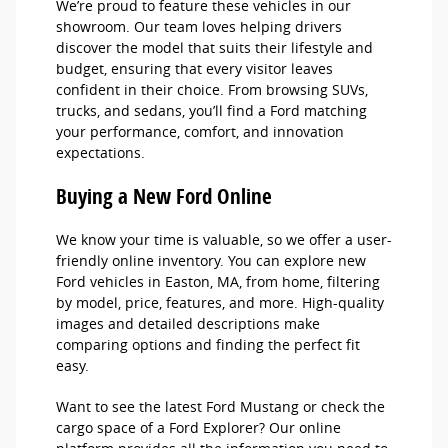
We’re proud to feature these vehicles in our
showroom. Our team loves helping drivers
discover the model that suits their lifestyle and
budget, ensuring that every visitor leaves
confident in their choice. From browsing SUVs,
trucks, and sedans, you’ll find a Ford matching
your performance, comfort, and innovation
expectations.
Buying a New Ford Online
We know your time is valuable, so we offer a user-
friendly online inventory. You can explore new
Ford vehicles in Easton, MA, from home, filtering
by model, price, features, and more. High-quality
images and detailed descriptions make
comparing options and finding the perfect fit
easy.
Want to see the latest Ford Mustang or check the
cargo space of a Ford Explorer? Our online