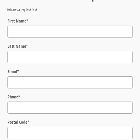
* Indicates a required field
First Name
*
Last Name
*
Email
*
Phone
*
Postal Code
*