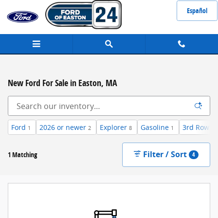
Skip to main content
Español
New Ford For Sale in Easton, MA
Ford
2026 or newer
Explorer
Gasoline
3rd Row S
1
2
8
1
Filter / Sort
1 Matching
4