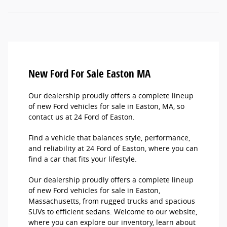
New Ford For Sale Easton MA
Our dealership proudly offers a complete lineup
of new Ford vehicles for sale in Easton, MA, so
contact us at 24 Ford of Easton.
Find a vehicle that balances style, performance,
and reliability at 24 Ford of Easton, where you can
find a car that fits your lifestyle.
Our dealership proudly offers a complete lineup
of new Ford vehicles for sale in Easton,
Massachusetts, from rugged trucks and spacious
SUVs to efficient sedans. Welcome to our website,
where you can explore our inventory, learn about