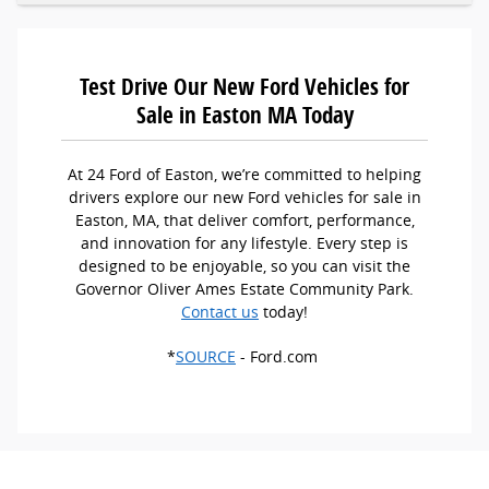
Test Drive Our New Ford Vehicles for
Sale in Easton MA Today
At 24 Ford of Easton, we’re committed to helping
drivers explore our new Ford vehicles for sale in
Easton, MA, that deliver comfort, performance,
and innovation for any lifestyle. Every step is
designed to be enjoyable, so you can visit the
Governor Oliver Ames Estate Community Park.
Contact us
today!
*
SOURCE
- Ford.com