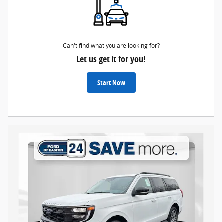
Can't find what you are looking for?
Let us get it for you!
Start Now