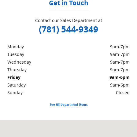
Get in Touch
Contact our Sales Department at
(781) 544-9349
Monday
9am-7pm
Tuesday
9am-7pm
Wednesday
9am-7pm
Thursday
9am-7pm
Friday
9am-6pm
Saturday
9am-6pm
Sunday
Closed
See All Department Hours
Visit us at: 703 Washington St Easton, MA 02375