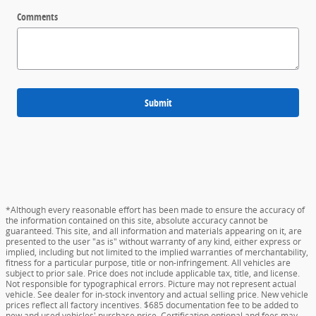
Comments
Submit
*Although every reasonable effort has been made to ensure the accuracy of
the information contained on this site, absolute accuracy cannot be
guaranteed. This site, and all information and materials appearing on it, are
presented to the user "as is" without warranty of any kind, either express or
implied, including but not limited to the implied warranties of merchantability,
fitness for a particular purpose, title or non-infringement. All vehicles are
subject to prior sale. Price does not include applicable tax, title, and license.
Not responsible for typographical errors. Picture may not represent actual
vehicle. See dealer for in-stock inventory and actual selling price. New vehicle
prices reflect all factory incentives. $685 documentation fee to be added to
new and used vehicles' purchase price. Certification optional and fees may