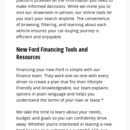
platform provides all the information you need to
make informed decisions. While we invite you to
visit our showroom in person, our online tools let
you start your search anytime. The convenience
of browsing, filtering, and learning about each
vehicle ensures your car-buying journey is
efficient and enjoyable.
New Ford Financing Tools and
Resources
Financing your new Ford is simple with our
finance team. They work one-on-one with every
driver to create a plan that fits their lifestyle.
Friendly and knowledgeable, our team explains
options in plain language and helps you
understand the terms of your loan or lease.*
We take the time to learn about your needs,
budget, and goals so you can confidently drive
away. Whether you’re interested in leasing a new