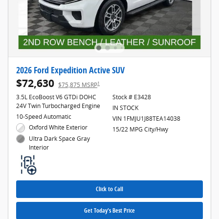
2026 Ford Expedition Active SUV
$72,630
1
$75,875 MSRP
3.5L EcoBoost V6 GTDi DOHC
Stock # E3428
24V Twin Turbocharged Engine
IN STOCK
10-Speed Automatic
VIN 1FMJU1J88TEA14038
Oxford White Exterior
15/22 MPG City/Hwy
Ultra Dark Space Gray
Interior
Click to Call
Get Today's Best Price