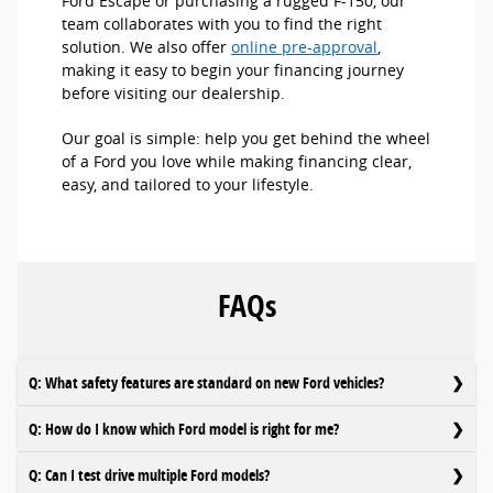
Ford Escape or purchasing a rugged F-150, our
team collaborates with you to find the right
solution. We also offer
online pre-approval
,
making it easy to begin your financing journey
before visiting our dealership.
Our goal is simple: help you get behind the wheel
of a Ford you love while making financing clear,
easy, and tailored to your lifestyle.
FAQs
Q: What safety features are standard on new Ford vehicles?
Q: How do I know which Ford model is right for me?
Q: Can I test drive multiple Ford models?