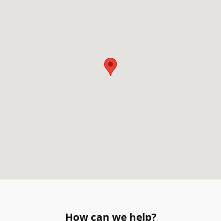
How can we help?