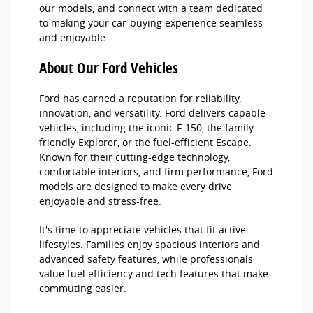
our models, and connect with a team dedicated
to making your car-buying experience seamless
and enjoyable.
About Our Ford Vehicles
Ford has earned a reputation for reliability,
innovation, and versatility. Ford delivers capable
vehicles, including the iconic F-150, the family-
friendly Explorer, or the fuel-efficient Escape.
Known for their cutting-edge technology,
comfortable interiors, and firm performance, Ford
models are designed to make every drive
enjoyable and stress-free.
It's time to appreciate vehicles that fit active
lifestyles. Families enjoy spacious interiors and
advanced safety features, while professionals
value fuel efficiency and tech features that make
commuting easier.