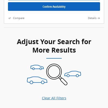
Confirm Availability
Compare
Details
Adjust Your Search for
More Results
Clear All Filters